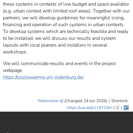
these systems in contexts of low budget and space available
(e.g. urban context with limited roof areas). Together with our
partners, we will develop guidelines for meaningful sizing,
financing and operation of such systems in urban contexts.
To develop systems which are technically feasible and ready
to be installed, we will discuss our results and system
layouts with local planers and installers in several
workshops.
We will communicate results and events in the project
webpage
https://coolewaerme.uni-oldenburg.de/
.
Webmaster
(Changed: 24 Jun 2026)
|
Shortlink:
https://uol.de/p119723en
|
#
|