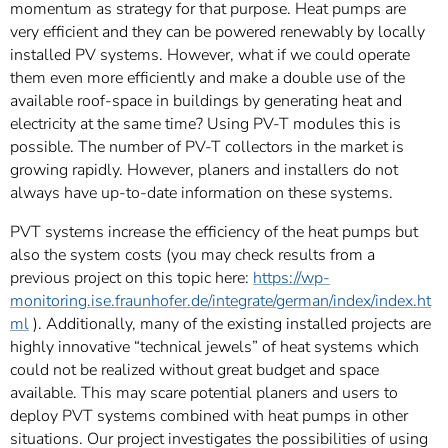
momentum as strategy for that purpose. Heat pumps are
very efficient and they can be powered renewably by locally
installed PV systems. However, what if we could operate
them even more efficiently and make a double use of the
available roof-space in buildings by generating heat and
electricity at the same time? Using PV-T modules this is
possible. The number of PV-T collectors in the market is
growing rapidly. However, planers and installers do not
always have up-to-date information on these systems.
PVT systems increase the efficiency of the heat pumps but
also the system costs (you may check results from a
previous project on this topic here:
https://wp-
monitoring.ise.fraunhofer.de/integrate/german/index/index.ht
ml
). Additionally, many of the existing installed projects are
highly innovative “technical jewels” of heat systems which
could not be realized without great budget and space
available. This may scare potential planers and users to
deploy PVT systems combined with heat pumps in other
situations. Our project investigates the possibilities of using