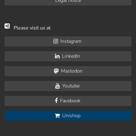
Legal notice
Please visit us at
Instagram
LinkedIn
Mastodon
Youtube
Facebook
Unishop