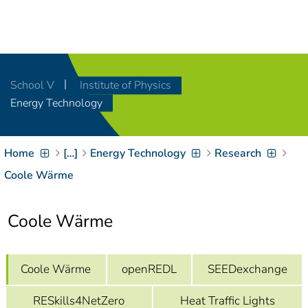
Navigation
[
]
Access-Key 1
Choose other language
[
]
Access-Key 8
School V
Institute of Physics
Zum Inhalt springen
Energy Technology
[
]
Access-Key 2
Zur Suche springen
[
]
Access-Key 4
Home
[…]
Energy Technology
Research
Zur Hauptnavigation
springen
[
Access-Key
Coole Wärme
]
6
Zur
Coole Wärme
Zielgruppennavigation
springen
[
Access-Key
]
9
Zur
Coole Wärme
openREDL
SEEDexchange
Brotkrumennavigation
springen
[
Access-Key
RESkills4NetZero
Heat Traffic Lights