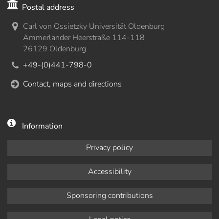
Postal address
Carl von Ossietzky Universität Oldenburg
Ammerländer Heerstraße 114-118
26129 Oldenburg
+49-(0)441-798-0
Contact, maps and directions
Information
Privacy policy
Accessibility
Sponsoring contributions