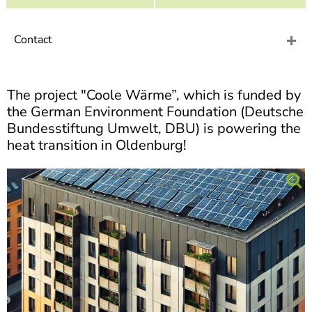
]
7
Informationen zur
Barrierefreiheit
Contact
The project "Coole Wärme”, which is funded by
the German Environment Foundation (Deutsche
Bundesstiftung Umwelt, DBU) is powering the
heat transition in Oldenburg!