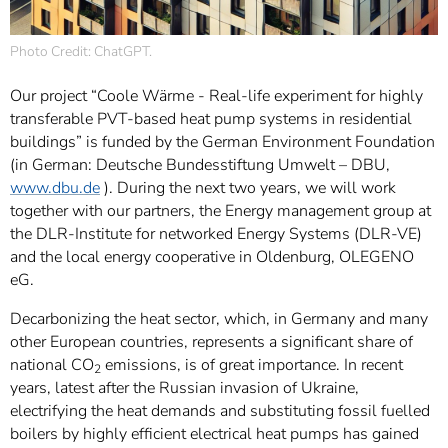
Photo Credit: ChatGPT.
Our project “Coole Wärme - Real-life experiment for highly
transferable PVT-based heat pump systems in residential
buildings” is funded by the German Environment Foundation
(in German: Deutsche Bundesstiftung Umwelt – DBU,
www.dbu.de
). During the next two years, we will work
together with our partners, the Energy management group at
the DLR-Institute for networked Energy Systems (DLR-VE)
and the local energy cooperative in Oldenburg, OLEGENO
eG.
Decarbonizing the heat sector, which, in Germany and many
other European countries, represents a significant share of
national CO
emissions, is of great importance. In recent
2
years, latest after the Russian invasion of Ukraine,
electrifying the heat demands and substituting fossil fuelled
boilers by highly efficient electrical heat pumps has gained