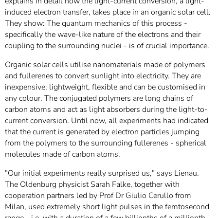
explains in detail how the light-current conversion, a light-
induced electron transfer, takes place in an organic solar cell.
They show: The quantum mechanics of this process -
specifically the wave-like nature of the electrons and their
coupling to the surrounding nuclei - is of crucial importance.
Organic solar cells utilise nanomaterials made of polymers
and fullerenes to convert sunlight into electricity. They are
inexpensive, lightweight, flexible and can be customised in
any colour. The conjugated polymers are long chains of
carbon atoms and act as light absorbers during the light-to-
current conversion. Until now, all experiments had indicated
that the current is generated by electron particles jumping
from the polymers to the surrounding fullerenes - spherical
molecules made of carbon atoms.
"Our initial experiments really surprised us," says Lienau.
The Oldenburg physicist Sarah Falke, together with
cooperation partners led by Prof Dr Giulio Cerullo from
Milan, used extremely short light pulses in the femtosecond