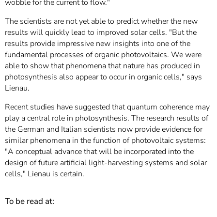
wobble for the current to flow."
The scientists are not yet able to predict whether the new
results will quickly lead to improved solar cells. "But the
results provide impressive new insights into one of the
fundamental processes of organic photovoltaics. We were
able to show that phenomena that nature has produced in
photosynthesis also appear to occur in organic cells," says
Lienau.
Recent studies have suggested that quantum coherence may
play a central role in photosynthesis. The research results of
the German and Italian scientists now provide evidence for
similar phenomena in the function of photovoltaic systems:
"A conceptual advance that will be incorporated into the
design of future artificial light-harvesting systems and solar
cells," Lienau is certain.
To be read at: