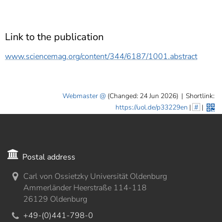
Link to the publication
www.sciencemag.org/content/344/6187/1001.abstract
Webmaster
(Changed: 24 Jun 2026)
|
Shortlink:
https://uol.de/p33229en
|
#
|
Postal address
Carl von Ossietzky Universität Oldenburg
Ammerländer Heerstraße 114-118
26129 Oldenburg
+49-(0)441-798-0