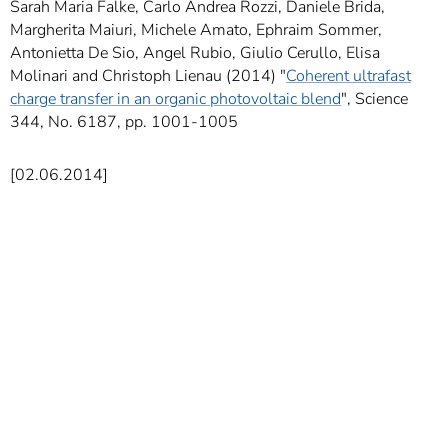
Sarah Maria Falke, Carlo Andrea Rozzi, Daniele Brida,
Margherita Maiuri, Michele Amato, Ephraim Sommer,
Antonietta De Sio, Angel Rubio, Giulio Cerullo, Elisa
Molinari and Christoph Lienau (2014) "
Coherent ultrafast
charge transfer in an organic photovoltaic blend
", Science
344, No. 6187, pp. 1001-1005
[02.06.2014]