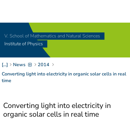
Navigation
[
]
Access-Key 1
Choose other language
[
]
Access-Key 8
V. School of Mathematics and Natural Sciences
Zum Inhalt springen
Institute of Physics
[
]
Access-Key 2
Zur Suche springen
[
]
Access-Key 4
[…]
News
2014
Zur Hauptnavigation
springen
[
Access-Key
Converting light into electricity in organic solar cells in real
]
6
time
Zur
Zielgruppennavigation
springen
[
Access-Key
Converting light into electricity in
]
9
Zur
organic solar cells in real time
Brotkrumennavigation
springen
[
Access-Key