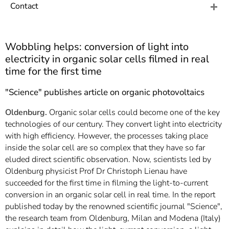
]
7
Contact
Informationen zur
Barrierefreiheit
Wobbling helps: conversion of light into
electricity in organic solar cells filmed in real
time for the first time
"Science" publishes article on organic photovoltaics
Oldenburg.
Organic solar cells could become one of the key
technologies of our century. They convert light into electricity
with high efficiency. However, the processes taking place
inside the solar cell are so complex that they have so far
eluded direct scientific observation. Now, scientists led by
Oldenburg physicist Prof Dr Christoph Lienau have
succeeded for the first time in filming the light-to-current
conversion in an organic solar cell in real time. In the report
published today by the renowned scientific journal "Science",
the research team from Oldenburg, Milan and Modena (Italy)