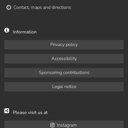
Contact, maps and directions
Information
Privacy policy
Accessibility
Sponsoring contributions
Legal notice
Please visit us at
Instagram