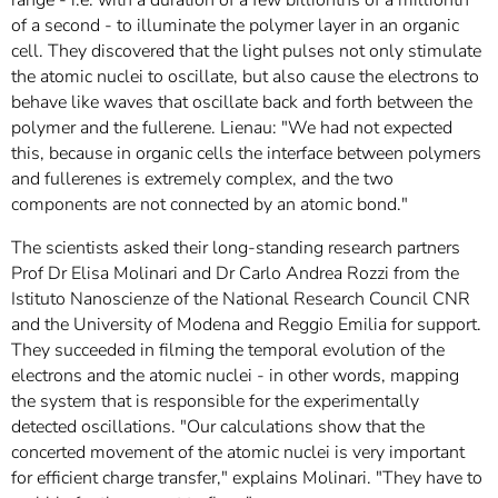
range - i.e. with a duration of a few billionths of a millionth
of a second - to illuminate the polymer layer in an organic
cell. They discovered that the light pulses not only stimulate
the atomic nuclei to oscillate, but also cause the electrons to
behave like waves that oscillate back and forth between the
polymer and the fullerene. Lienau: "We had not expected
this, because in organic cells the interface between polymers
and fullerenes is extremely complex, and the two
components are not connected by an atomic bond."
The scientists asked their long-standing research partners
Prof Dr Elisa Molinari and Dr Carlo Andrea Rozzi from the
Istituto Nanoscienze of the National Research Council CNR
and the University of Modena and Reggio Emilia for support.
They succeeded in filming the temporal evolution of the
electrons and the atomic nuclei - in other words, mapping
the system that is responsible for the experimentally
detected oscillations. "Our calculations show that the
concerted movement of the atomic nuclei is very important
for efficient charge transfer," explains Molinari. "They have to