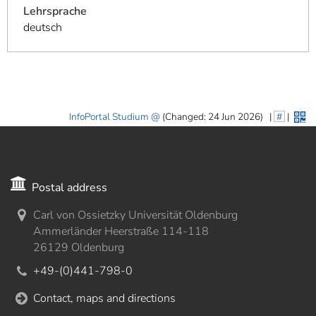
Lehrsprache
deutsch
InfoPortal Studium
(Changed: 24 Jun 2026)
|
#
|
Postal address
Carl von Ossietzky Universität Oldenburg
Ammerländer Heerstraße 114-118
26129 Oldenburg
+49-(0)441-798-0
Contact, maps and directions