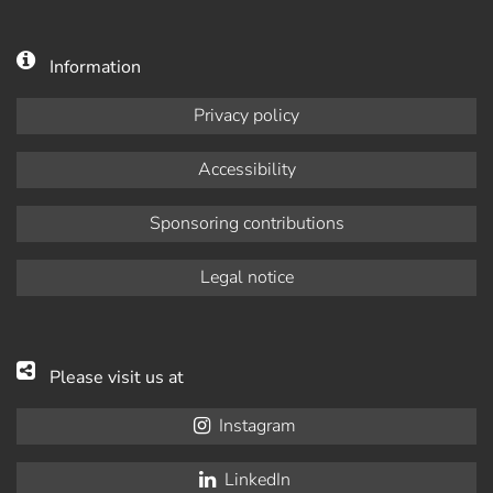
Information
Privacy policy
Accessibility
Sponsoring contributions
Legal notice
Please visit us at
Instagram
LinkedIn