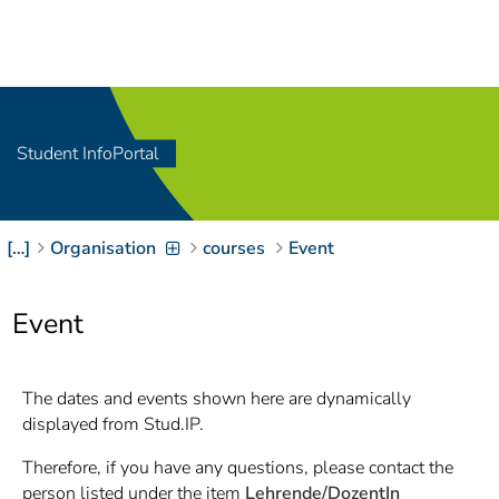
Navigation
[
]
Access-Key 1
Choose other language
[
]
Access-Key 8
Zum Inhalt springen
Student InfoPortal
[
]
Access-Key 2
Zur Suche springen
[
]
Access-Key 4
[…]
Organisation
courses
Event
Zur Hauptnavigation
springen
[
Access-Key
]
6
Event
Zur
Zielgruppennavigation
springen
[
Access-Key
The dates and events shown here are dynamically
]
9
displayed from Stud.IP.
Zur
Brotkrumennavigation
Therefore, if you have any questions, please contact the
springen
[
Access-Key
person listed under the item
Lehrende/DozentIn