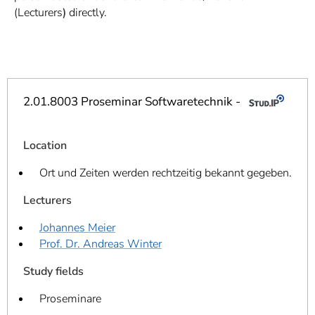
]
7
(Lecturers
)
directly.
Informationen zur
Barrierefreiheit
2.01.8003 Proseminar Softwaretechnik -
Location
Ort und Zeiten werden rechtzeitig bekannt gegeben.
Lecturers
Johannes Meier
Prof. Dr. Andreas Winter
Study fields
Proseminare