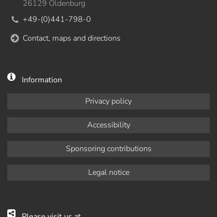
26129 Oldenburg
+49-(0)441-798-0
Contact, maps and directions
Information
Privacy policy
Accessibility
Sponsoring contributions
Legal notice
Please visit us at