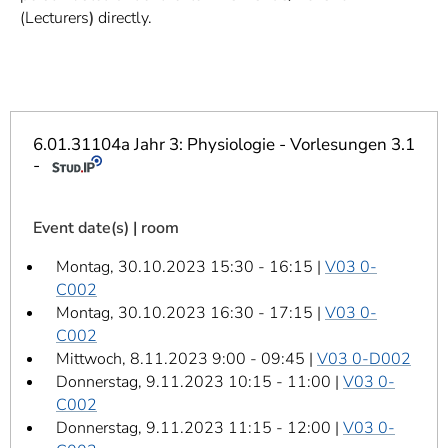
]
7
(Lecturers
)
directly.
Informationen zur
Barrierefreiheit
6.01.31104a Jahr 3: Physiologie - Vorlesungen 3.1
-
Event date(s) | room
Montag, 30.10.2023 15:30 - 16:15 |
V03 0-
C002
Montag, 30.10.2023 16:30 - 17:15 |
V03 0-
C002
Mittwoch, 8.11.2023 9:00 - 09:45 |
V03 0-D002
Donnerstag, 9.11.2023 10:15 - 11:00 |
V03 0-
C002
Donnerstag, 9.11.2023 11:15 - 12:00 |
V03 0-