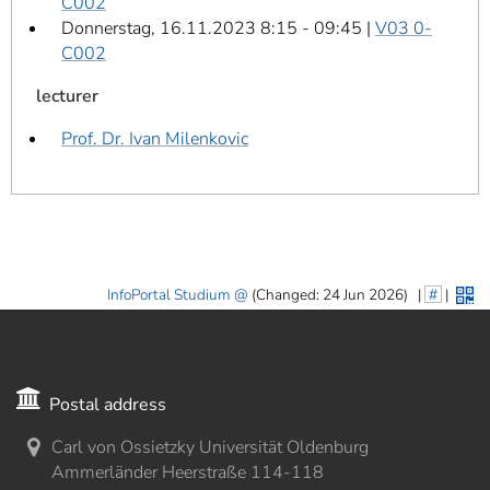
C002
Donnerstag, 16.11.2023 8:15 - 09:45 |
V03 0-
C002
lecturer
Prof. Dr. Ivan Milenkovic
InfoPortal Studium
(Changed: 24 Jun 2026)
|
#
|
Postal address
Carl von Ossietzky Universität Oldenburg
Ammerländer Heerstraße 114-118