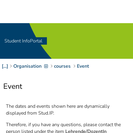
Navigation
[
]
Access-Key 1
Choose other language
[
]
Access-Key 8
Zum Inhalt springen
Student InfoPortal
[
]
Access-Key 2
Zur Suche springen
[
]
Access-Key 4
[…]
Organisation
courses
Event
Zur Hauptnavigation
springen
[
Access-Key
]
6
Event
Zur
Zielgruppennavigation
springen
[
Access-Key
The dates and events shown here are dynamically
]
9
displayed from Stud.IP.
Zur
Brotkrumennavigation
Therefore, if you have any questions, please contact the
springen
[
Access-Key
person listed under the item
Lehrende/DozentIn