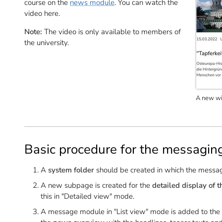
course on the
news module
. You can watch the
video here.
Note:
The video is only available to members of
the university.
A new win
Basic procedure for the messagin
A
system folder
should be created in which the messa
A new subpage is created for the
detailed display of 
this in "Detailed view" mode.
A message module in "List view" mode is added to the sta