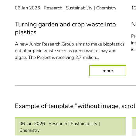
06 Jan 2026
Research
Sustainability
Chemistry
1
Turning garden and crop waste into
N
plastics
Pr
in
A new Junior Research Group aims to make bioplastics
is
out of organic waste such as green waste, hay and
algae. The Project is receiving 2.7 million…
: Turning g
more
Example of template "without image, scrol
06 Jan 2026
Research
Sustainability
Chemistry