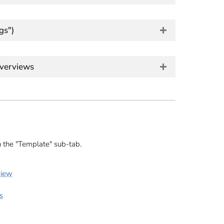
gs")
overviews
n the "Template" sub-tab.
view
s