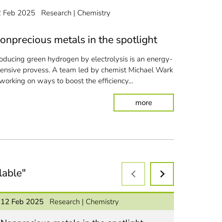
In the "TOPK
2 Feb 2025
Research
Chemistry
by chemist 
biochar and
onprecious metals in the spotlight
oducing green hydrogen by electrolysis is an energy-
tensive provess.
A team led by chemist Michael Wark
 working on ways to boost the efficiency…
: Nonprecious metals 
more
arden and crop waste into plastics
lable"
12 Feb 2025
Research
Chemistry
08 Jan 