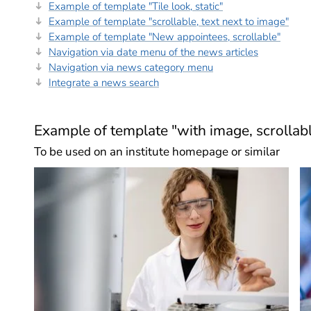
Example of template "Tile look, static"
Example of template "scrollable, text next to image"
Example of template "New appointees, scrollable"
Navigation via date menu of the news articles
Navigation via news category menu
Integrate a news search
Example of template "with image, scrollab
To be used on an institute homepage or similar