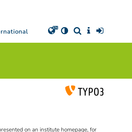
ernational
 presented on an institute homepage, for