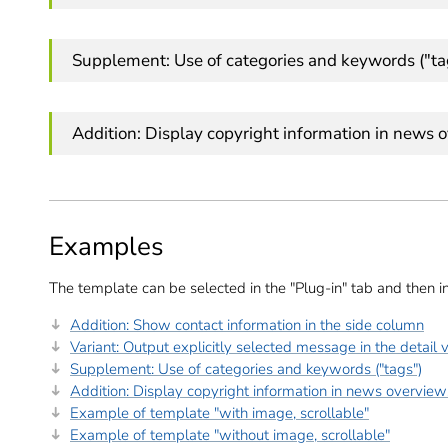
Supplement: Use of categories and keywords ("ta
Addition: Display copyright information in news 
Examples
The template can be selected in the "Plug-in" tab and then i
Addition: Show contact information in the side column
Variant: Output explicitly selected message in the detail 
Supplement: Use of categories and keywords ("tags")
Addition: Display copyright information in news overview
Example of template "with image, scrollable"
Example of template "without image, scrollable"