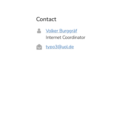
Contact
Volker Burggräf
Internet Coordinator
typo3
@uol.de