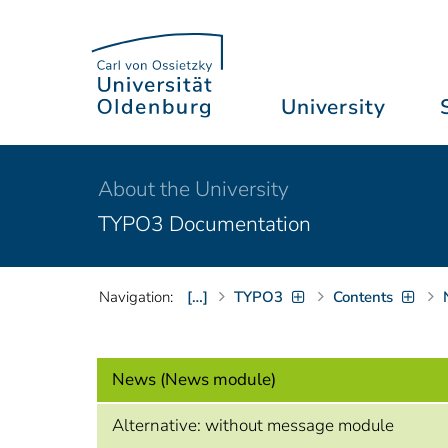
University
About the University
TYPO3 Documentation
Navigation:
[…]
TYPO3
Contents
News (News module)
Alternative: without message module