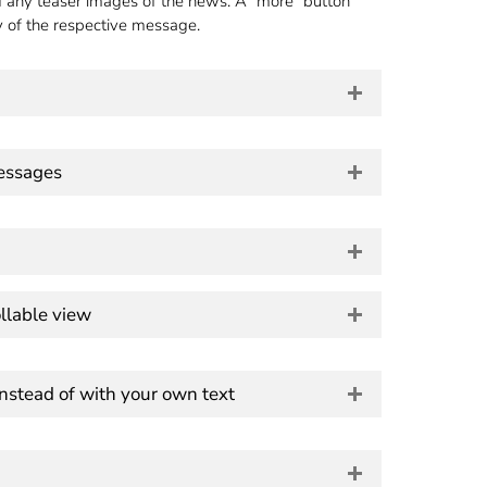
d any teaser images of the news. A "more" button
y of the respective message.
messages
llable view
instead of with your own text