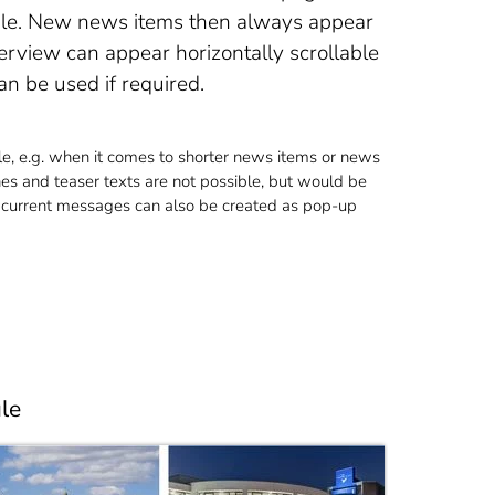
ule. New news items then always appear
erview can appear horizontally scrollable
an be used if required.
e, e.g. when it comes to shorter news items or news
es and teaser texts are not possible, but would be
, current messages can also be created as pop-up
le