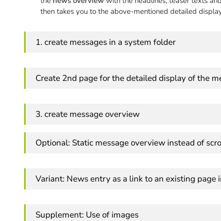
the
news overview
with the headlines, teaser texts an
then takes you to the above-mentioned detailed displa
1. create messages in a system folder
Create 2nd page for the detailed display of the 
3. create message overview
Optional: Static message overview instead of scro
Variant: News entry as a link to an existing page 
Supplement: Use of images