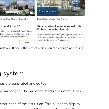
dow will open, the size of which you can change as required.
g system
ges are generated and edited.
the messages
. The message module is inserted into
rt page of the institution. This is used to display