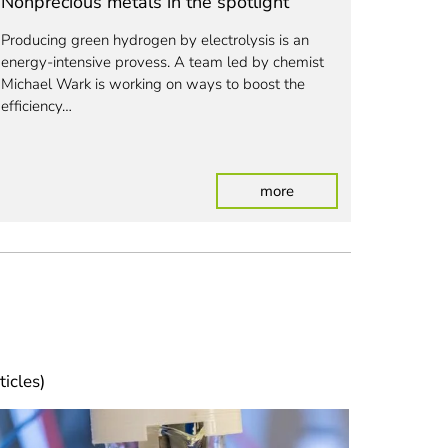
Nonprecious metals in the spotlight
Helping
potting 
Producing green hydrogen by electrolysis is an
energy-intensive provess.
A team led by chemist
In the "T
Michael Wark is working on ways to boost the
universit
efficiency…
developi
from was
den and crop waste into plastics
: Nonprecious metals in
more
ticles)