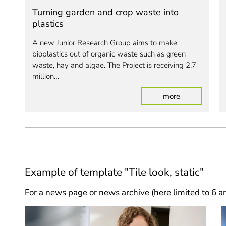
Turning garden and crop waste into
plastics
A new Junior Research Group aims to make
bioplastics out of organic waste such as green
waste, hay and algae. The Project is receiving 2.7
million…
: Turning gar
more
Example of template "Tile look, static"
For a news page or news archive (here limited to 6 ar