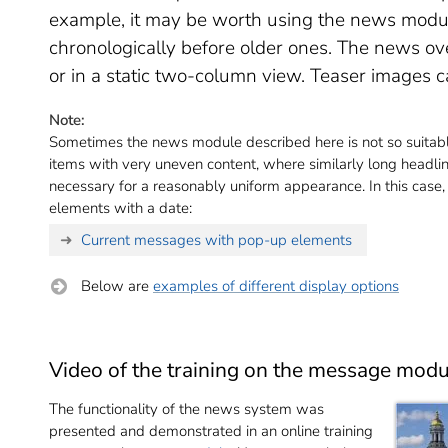
example, it may be worth using the news mod
chronologically before older ones. The news ov
or in a static two-column view. Teaser images c
Note:
Sometimes the news module described here is not so suitabl
items with very uneven content, where similarly long headlin
necessary for a reasonably uniform appearance. In this case
elements with a date:
Current messages with pop-up elements
Below are
examples of different display options
Video of the training on the message modu
The functionality of the news system was
presented and demonstrated in an online training