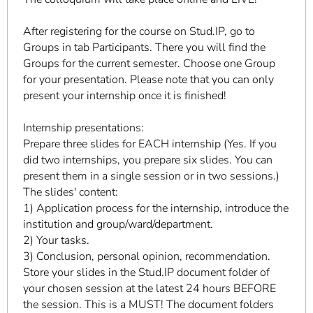
After registering for the course on Stud.IP, go to
Groups in tab Participants. There you will find the
Groups for the current semester. Choose one Group
for your presentation. Please note that you can only
present your internship once it is finished!
Internship presentations:
Prepare three slides for EACH internship (Yes. If you
did two internships, you prepare six slides. You can
present them in a single session or in two sessions.)
The slides' content:
1) Application process for the internship, introduce the
institution and group/ward/department.
2) Your tasks.
3) Conclusion, personal opinion, recommendation.
Store your slides in the Stud.IP document folder of
your chosen session at the latest 24 hours BEFORE
the session. This is a MUST! The document folders