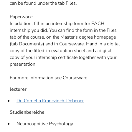
can be found under the tab Files.
Paperwork:
In addition, fill in an internship form for EACH
internship you did. You can find the form in the Files
tab of the course, on the Master's degree homepage
(tab Documents) and in Courseware. Hand in a digital
copy of the filled-in evaluation sheet and a digital
copy of your internship certificate together with your
presentation.
For more information see Courseware.
lecturer
Dr. Cornelia Kranczioch-Debener
Studienbereiche
Neurocognitive Psychology