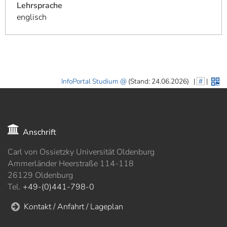
Lehrsprache
englisch
InfoPortal Studium
(Stand: 24.06.2026)
|
#
|
Anschrift
Carl von Ossietzky Universität Oldenburg
Ammerländer Heerstraße 114-118
26129 Oldenburg
Tel.
+49-(0)441-798-0
Kontakt / Anfahrt / Lageplan