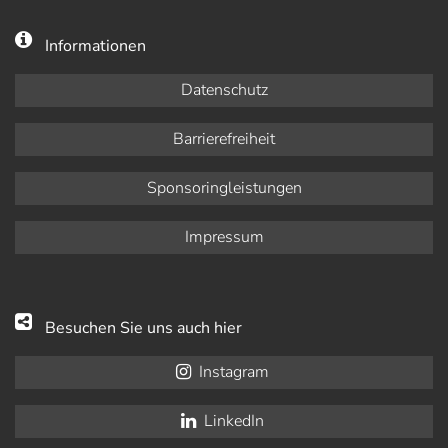
Informationen
Datenschutz
Barrierefreiheit
Sponsoringleistungen
Impressum
Besuchen Sie uns auch hier
Instagram
LinkedIn