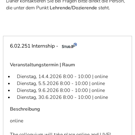
Daher kontaktieren Sie bei Fragen bitte direkt die Person,
]
7
die unter dem Punkt
Lehrende/Dozierende
steht.
Informationen zur
Barrierefreiheit
6.02.251 Internship -
Veranstaltungstermin | Raum
Dienstag, 14.4.2026 8:00 - 10:00 | online
Dienstag, 5.5.2026 8:00 - 10:00 | online
Dienstag, 9.6.2026 8:00 - 10:00 | online
Dienstag, 30.6.2026 8:00 - 10:00 | online
Beschreibung
online
The colloquium will take place online and LIVE!