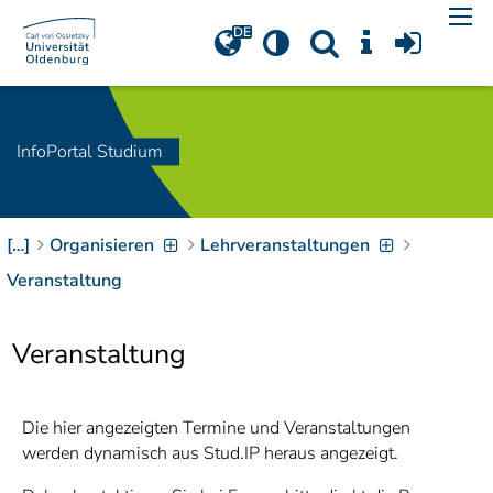
Navigation
[
]
Access-Key 1
Choose other language
[
]
Access-Key 8
Zum Inhalt springen
InfoPortal Studium
[
]
Access-Key 2
Zur Suche springen
[
]
Access-Key 4
[…]
Organisieren
Lehrveranstaltungen
Zur Hauptnavigation
springen
[
Access-Key
Veranstaltung
]
6
Zur
Veranstaltung
Zielgruppennavigation
springen
[
Access-Key
]
9
Zur
Die hier angezeigten Termine und Veranstaltungen
Brotkrumennavigation
werden dynamisch aus Stud.IP heraus angezeigt.
springen
[
Access-Key