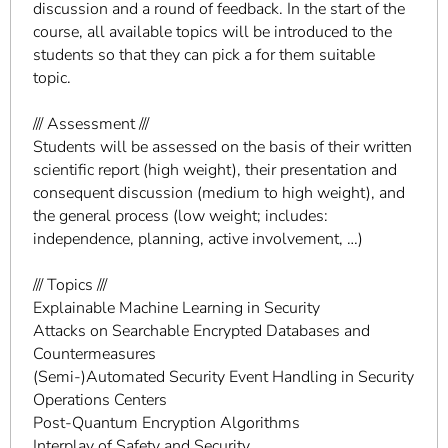
discussion and a round of feedback. In the start of the
course, all available topics will be introduced to the
students so that they can pick a for them suitable
topic.
/// Assessment ///
Students will be assessed on the basis of their written
scientific report (high weight), their presentation and
consequent discussion (medium to high weight), and
the general process (low weight; includes:
independence, planning, active involvement, …)
/// Topics ///
Explainable Machine Learning in Security
Attacks on Searchable Encrypted Databases and
Countermeasures
(Semi-)Automated Security Event Handling in Security
Operations Centers
Post-Quantum Encryption Algorithms
Interplay of Safety and Security