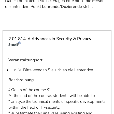
Daher kontaktieren Sie bei Fragen bitte direkt die Person,
]
7
die unter dem Punkt
Lehrende/Dozierende
steht.
Informationen zur
Barrierefreiheit
2.01.814-A Advances in Security & Privacy -
Veranstaltungsort
n. V. Bitte wenden Sie sich an die Lehrenden.
Beschreibung
// Goals of the course ///
At the end of the course, students will be able to
* analyze the technical merits of specific developments
within the field of IT-security,
* substantiate their analyses using existing and