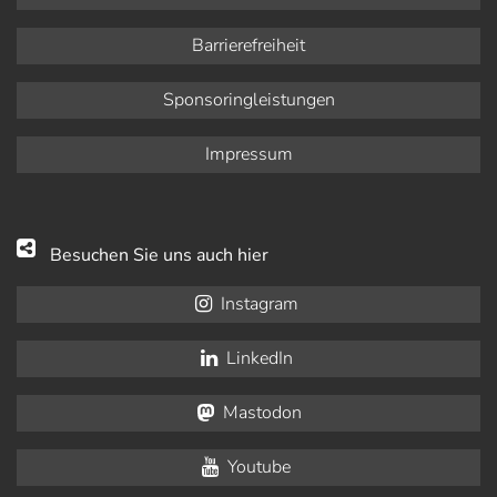
Barrierefreiheit
Sponsoringleistungen
Impressum
Besuchen Sie uns auch hier
Instagram
LinkedIn
Mastodon
Youtube