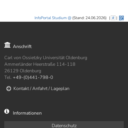
InfoPortal Studium
(Stand: 24.06.2026)
|
#
|
Anschrift
Carl von Ossietzky Universität Oldenburg
Ammerländer Heerstraße 114-118
26129 Oldenburg
Tel.
+49-(0)441-798-0
Kontakt / Anfahrt / Lageplan
Informationen
Datenschutz