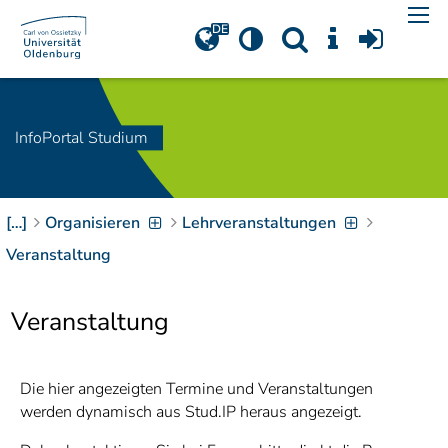
Navigation
[
]
Access-Key 1
Choose other language
[
]
Access-Key 8
Zum Inhalt springen
InfoPortal Studium
[
]
Access-Key 2
Zur Suche springen
[
]
Access-Key 4
[…]
Organisieren
Lehrveranstaltungen
Zur Hauptnavigation
springen
[
Access-Key
Veranstaltung
]
6
Zur
Veranstaltung
Zielgruppennavigation
springen
[
Access-Key
]
9
Zur
Die hier angezeigten Termine und Veranstaltungen
Brotkrumennavigation
werden dynamisch aus Stud.IP heraus angezeigt.
springen
[
Access-Key