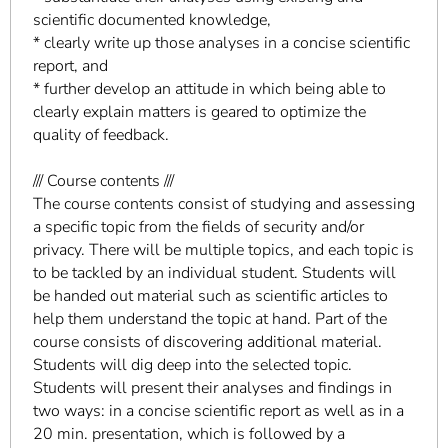
scientific documented knowledge,
* clearly write up those analyses in a concise scientific
report, and
* further develop an attitude in which being able to
clearly explain matters is geared to optimize the
quality of feedback.
/// Course contents ///
The course contents consist of studying and assessing
a specific topic from the fields of security and/or
privacy. There will be multiple topics, and each topic is
to be tackled by an individual student. Students will
be handed out material such as scientific articles to
help them understand the topic at hand. Part of the
course consists of discovering additional material.
Students will dig deep into the selected topic.
Students will present their analyses and findings in
two ways: in a concise scientific report as well as in a
20 min. presentation, which is followed by a