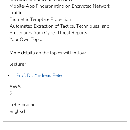
Mobile-App Fingerprinting on Encrypted Network
Traffic
Biometric Template Protection
Automated Extraction of Tactics, Techniques, and
Procedures from Cyber Threat Reports
Your Own Topic
More details on the topics will follow.
lecturer
Prof. Dr. Andreas Peter
SWS
2
Lehrsprache
englisch