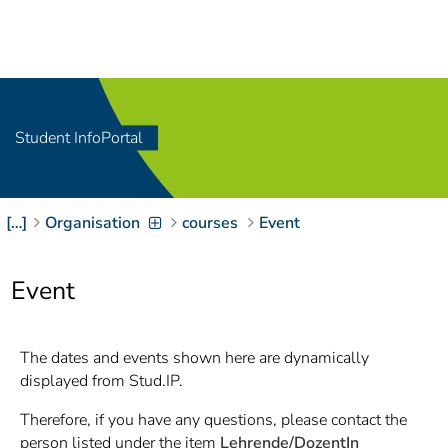
Navigation
[
]
Access-Key 1
Choose other language
[
]
Access-Key 8
Zum Inhalt springen
Student InfoPortal
[
]
Access-Key 2
Zur Suche springen
[
]
Access-Key 4
[…]
Organisation
courses
Event
Zur Hauptnavigation
springen
[
Access-Key
]
6
Event
Zur
Zielgruppennavigation
springen
[
Access-Key
The dates and events shown here are dynamically
]
9
displayed from Stud.IP.
Zur
Brotkrumennavigation
Therefore, if you have any questions, please contact the
springen
[
Access-Key
person listed under the item
Lehrende/DozentIn