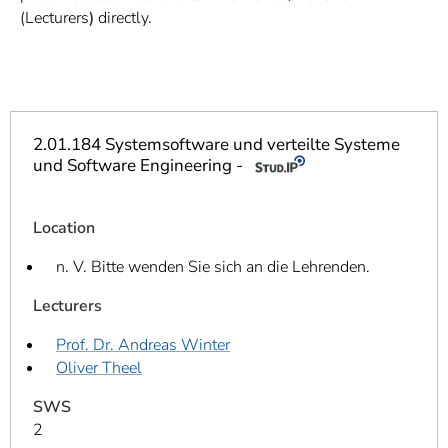
]
7
(Lecturers
)
directly.
Informationen zur
Barrierefreiheit
2.01.184 Systemsoftware und verteilte Systeme
und Software Engineering -
Location
n. V. Bitte wenden Sie sich an die Lehrenden.
Lecturers
Prof. Dr. Andreas Winter
Oliver Theel
SWS
2