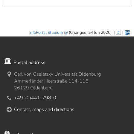
InfoPortal Studium
(Changed: 24 Jun 2026)
|
#
|
Postal address
Carl von Ossietzky Universität Oldenburg
Ammerländer Heerstraße 114-118
26129 Oldenburg
+49-(0)441-798-0
Contact, maps and directions