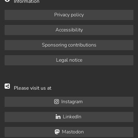
Information
Privacy policy
Accessibility
Sponsoring contributions
Legal notice
Please visit us at
Instagram
LinkedIn
Mastodon