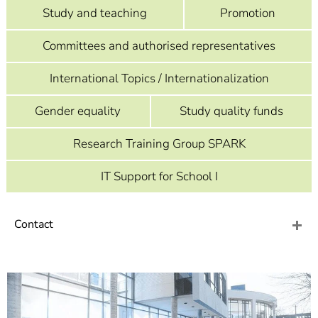
]
7
Study and teaching
Promotion
Informationen zur
Barrierefreiheit
Committees and authorised representatives
International Topics / Internationalization
Gender equality
Study quality funds
Research Training Group SPARK
IT Support for School I
Contact