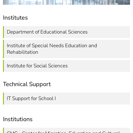
Institutes
Department of Educational Sciences
Institute of Special Needs Education and
Rehabilitation
Institute for Social Sciences
Technical Support
IT Support for School I
Institutions