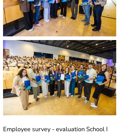
Employee survey - evaluation School I