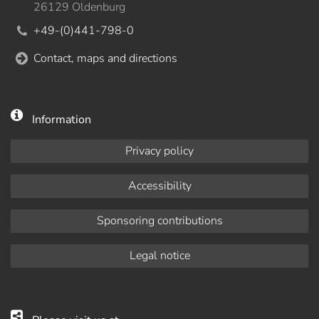
26129 Oldenburg
+49-(0)441-798-0
Contact, maps and directions
Information
Privacy policy
Accessibility
Sponsoring contributions
Legal notice