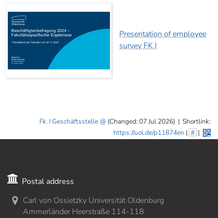
Presentation of employee
survey FK I
Fk. I Geschäftsstelle
(Changed: 07 Jul 2026)
|
Shortlink:
https://uol.de/p11874en
|
#
|
Postal address
Carl von Ossietzky Universität Oldenburg
Ammerländer Heerstraße 114-118