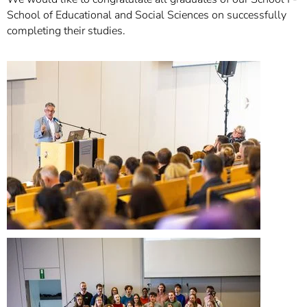
School of Educational and Social Sciences on successfully
completing their studies.