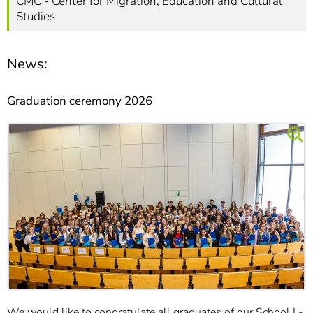
CMC - Center for Migration, Education and Cultural
Studies
News:
Graduation ceremony 2026
We would like to congratulate all graduates of our School I -