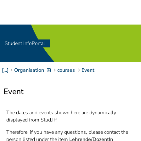
Navigation
[
]
Access-Key 1
Choose other language
[
]
Access-Key 8
Zum Inhalt springen
Student InfoPortal
[
]
Access-Key 2
Zur Suche springen
[
]
Access-Key 4
[…]
Organisation
courses
Event
Zur Hauptnavigation
springen
[
Access-Key
]
6
Event
Zur
Zielgruppennavigation
springen
[
Access-Key
The dates and events shown here are dynamically
]
9
displayed from Stud.IP.
Zur
Brotkrumennavigation
Therefore, if you have any questions, please contact the
springen
[
Access-Key
person listed under the item
Lehrende/DozentIn