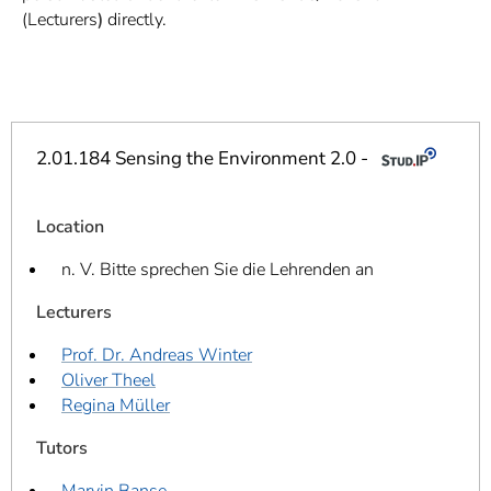
]
7
(Lecturers
)
directly.
Informationen zur
Barrierefreiheit
2.01.184 Sensing the Environment 2.0 -
Location
n. V. Bitte sprechen Sie die Lehrenden an
Lecturers
Prof. Dr. Andreas Winter
Oliver Theel
Regina Müller
Tutors
Marvin Banse