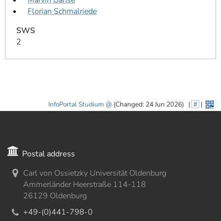
Florian Schmalriede
SWS
2
InfoPortal Studium
(Changed: 24 Jun 2026)
|
#
|
Postal address
Carl von Ossietzky Universität Oldenburg
Ammerländer Heerstraße 114-118
26129 Oldenburg
+49-(0)441-798-0