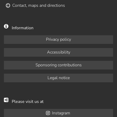
Contact, maps and directions
Information
Privacy policy
Accessibility
Sponsoring contributions
Legal notice
Please visit us at
Instagram