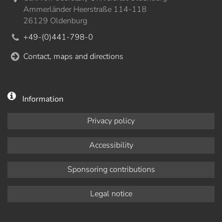
Ammerländer Heerstraße 114-118
26129 Oldenburg
+49-(0)441-798-0
Contact, maps and directions
Information
Privacy policy
Accessibility
Sponsoring contributions
Legal notice