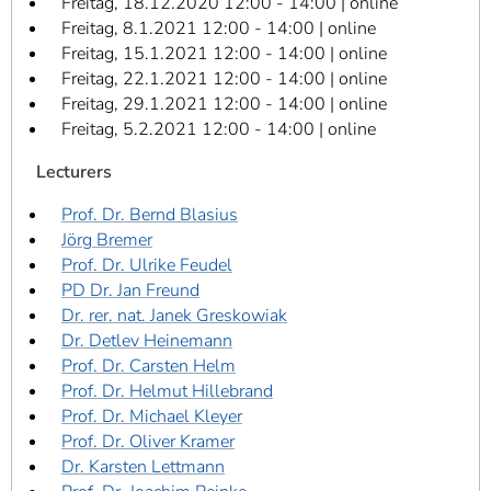
Freitag, 18.12.2020 12:00 - 14:00 | online
Freitag, 8.1.2021 12:00 - 14:00 | online
Freitag, 15.1.2021 12:00 - 14:00 | online
Freitag, 22.1.2021 12:00 - 14:00 | online
Freitag, 29.1.2021 12:00 - 14:00 | online
Freitag, 5.2.2021 12:00 - 14:00 | online
Lecturers
Prof. Dr. Bernd Blasius
Jörg Bremer
Prof. Dr. Ulrike Feudel
PD Dr. Jan Freund
Dr. rer. nat. Janek Greskowiak
Dr. Detlev Heinemann
Prof. Dr. Carsten Helm
Prof. Dr. Helmut Hillebrand
Prof. Dr. Michael Kleyer
Prof. Dr. Oliver Kramer
Dr. Karsten Lettmann