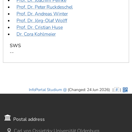
Prof. Dr. Joachim Peinke
Prof. Dr. Peter Ruckdeschel
Prof. Dr. Andreas Winter
Prof. Dr. Jörg-Olaf Wolff
Prof. Dr. Cristian Huse
Dr. Cora Kohlmeier
SWS
--
InfoPortal Studium
(Changed: 24 Jun 2026)
|
#
|
Postal address
Carl von Ossietzky Universität Oldenburg