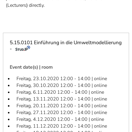
]
7
(Lecturers
)
directly.
Informationen zur
Barrierefreiheit
5.15.0101 Einführung in die Umweltmodellierung
-
Event date(s) | room
Freitag, 23.10.2020 12:00 - 14:00 | online
Freitag, 30.10.2020 12:00 - 14:00 | online
Freitag, 6.11.2020 12:00 - 14:00 | online
Freitag, 13.11.2020 12:00 - 14:00 | online
Freitag, 20.11.2020 12:00 - 14:00 | online
Freitag, 27.11.2020 12:00 - 14:00 | online
Freitag, 4.12.2020 12:00 - 14:00 | online
Freitag, 11.12.2020 12:00 - 14:00 | online