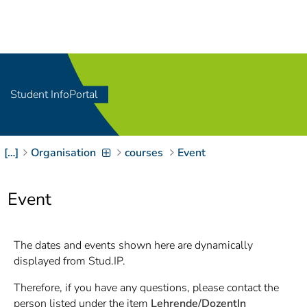
Navigation
[
]
Access-Key 1
Choose other language
[
]
Access-Key 8
Zum Inhalt springen
Student InfoPortal
[
]
Access-Key 2
Zur Suche springen
[
]
Access-Key 4
[…]
Organisation
courses
Event
Zur Hauptnavigation
springen
[
Access-Key
]
6
Event
Zur
Zielgruppennavigation
springen
[
Access-Key
The dates and events shown here are dynamically
]
9
displayed from Stud.IP.
Zur
Brotkrumennavigation
Therefore, if you have any questions, please contact the
springen
[
Access-Key
person listed under the item
Lehrende/DozentIn