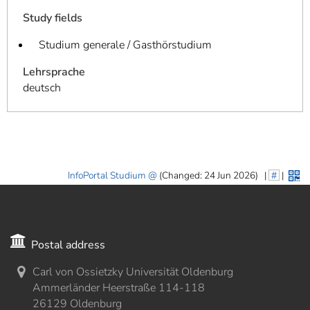
Study fields
Studium generale / Gasthörstudium
Lehrsprache
deutsch
InfoPortal Studium
(Changed: 24 Jun 2026)
|
#
|
Postal address
Carl von Ossietzky Universität Oldenburg
Ammerländer Heerstraße 114-118
26129 Oldenburg