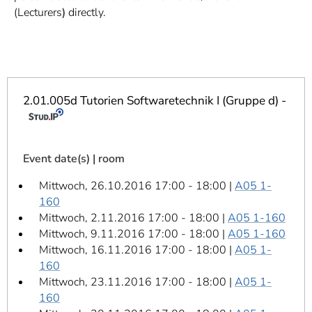
]
7
(Lecturers
)
directly.
Informationen zur
Barrierefreiheit
2.01.005d Tutorien Softwaretechnik I (Gruppe d) -
Event date(s) | room
Mittwoch, 26.10.2016 17:00 - 18:00 |
A05 1-
160
Mittwoch, 2.11.2016 17:00 - 18:00 |
A05 1-160
Mittwoch, 9.11.2016 17:00 - 18:00 |
A05 1-160
Mittwoch, 16.11.2016 17:00 - 18:00 |
A05 1-
160
Mittwoch, 23.11.2016 17:00 - 18:00 |
A05 1-
160