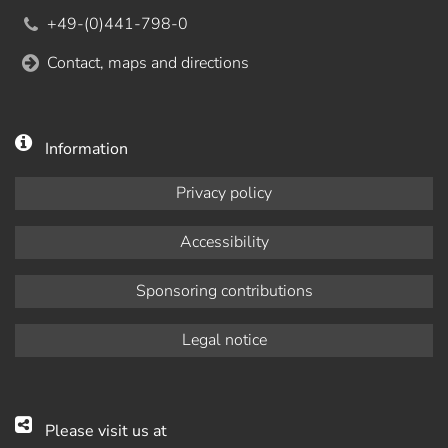
+49-(0)441-798-0
Contact, maps and directions
Information
Privacy policy
Accessibility
Sponsoring contributions
Legal notice
Please visit us at