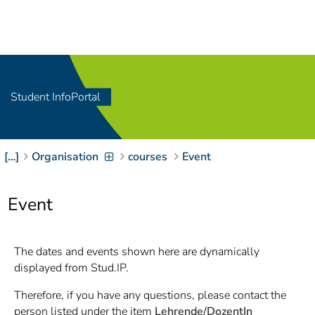
Navigation
[
]
Access-Key 1
Choose other language
[
]
Access-Key 8
Zum Inhalt springen
Student InfoPortal
[
]
Access-Key 2
Zur Suche springen
[
]
Access-Key 4
[…]
Organisation
courses
Event
Zur Hauptnavigation
springen
[
Access-Key
]
6
Event
Zur
Zielgruppennavigation
springen
[
Access-Key
The dates and events shown here are dynamically
]
9
displayed from Stud.IP.
Zur
Brotkrumennavigation
Therefore, if you have any questions, please contact the
springen
[
Access-Key
person listed under the item
Lehrende/DozentIn