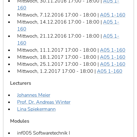
Mittwoch, 30.11.2016 17:00 - 18:00 |
A05 1-
160
Mittwoch, 7.12.2016 17:00 - 18:00 |
A05 1-160
Mittwoch, 14.12.2016 17:00 - 18:00 |
A05 1-
160
Mittwoch, 21.12.2016 17:00 - 18:00 |
A05 1-
160
Mittwoch, 11.1.2017 17:00 - 18:00 |
A05 1-160
Mittwoch, 18.1.2017 17:00 - 18:00 |
A05 1-160
Mittwoch, 25.1.2017 17:00 - 18:00 |
A05 1-160
Mittwoch, 1.2.2017 17:00 - 18:00 |
A05 1-160
Lecturers
Johannes Meier
Prof. Dr. Andreas Winter
Lina Spiekermann
Modules
inf005 Softwaretechnik I