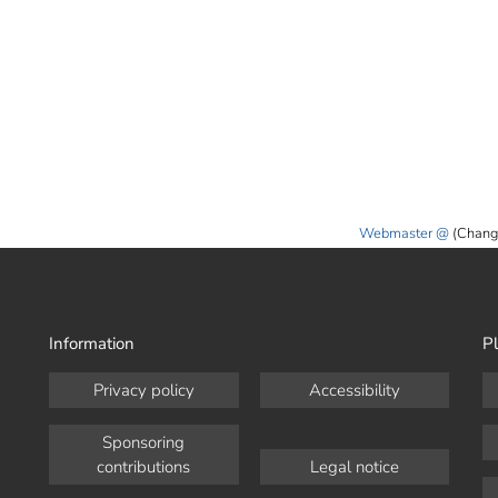
Webmaster
(Chang
Information
Pl
Privacy policy
Accessibility
Sponsoring
contributions
Legal notice