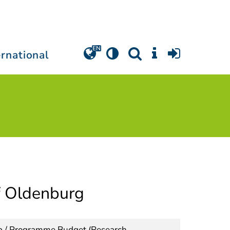
ernational
of Oldenburg
ip / Programme Budget (Research