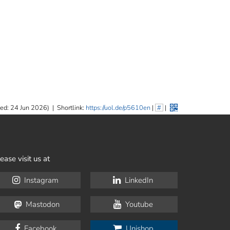
ed: 24 Jun 2026)
|
Shortlink:
https://uol.de/p5610en
|
#
|
ease visit us at
Instagram
LinkedIn
Mastodon
Youtube
Facebook
Unishop