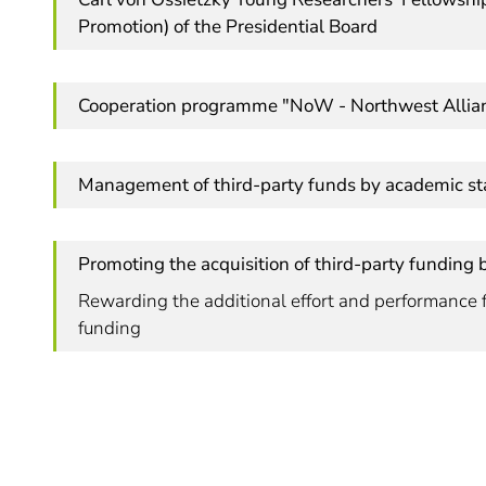
Promotion) of the Presidential Board
Cooperation programme "NoW - Northwest Allia
Management of third-party funds by academic sta
Promoting the acquisition of third-party funding 
Rewarding the additional effort and performance f
funding