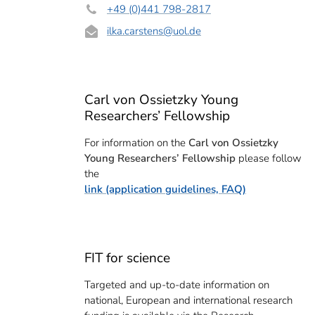
+49 (0)441 798-2817
ilka.carstens
@uol.de
Carl von Ossietzky Young
Researchers’ Fellowship
For information on the
Carl von Ossietzky
Young Researchers’ Fellowship
please follow
the
link (application guidelines, FAQ)
FIT for science
Targeted and up-to-date information on
national, European and international research