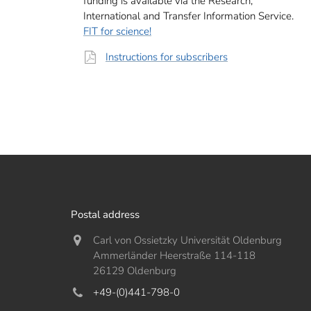
funding is available via the Research,
International and Transfer Information Service.
FIT for science!
Instructions for subscribers
Postal address
Carl von Ossietzky Universität Oldenburg
Ammerländer Heerstraße 114-118
26129 Oldenburg
+49-(0)441-798-0