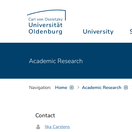
University
Academic Research
Navigation:
Home
Academic Research
Contact
Ilka Carstens