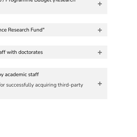
nce Research Fund"
ff with doctorates
by academic staff
or successfully acquiring third-party