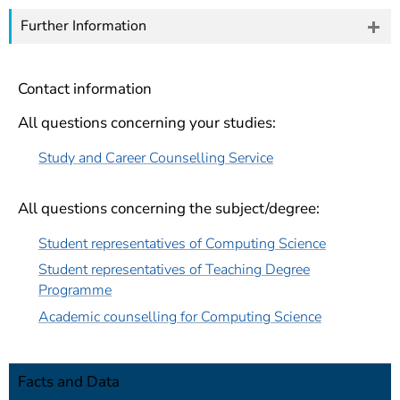
Further Information
Contact information
All questions concerning your studies:
Study and Career Counselling Service
All questions concerning the subject/degree:
Student representatives of Computing Science
Student representatives of Teaching Degree
Programme
Academic counselling for Computing Science
Facts and Data