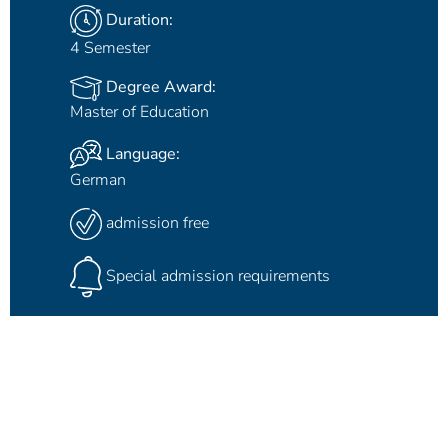
Duration:
4 Semester
Degree Award:
Master of Education
Language:
German
admission free
Special admission requirements