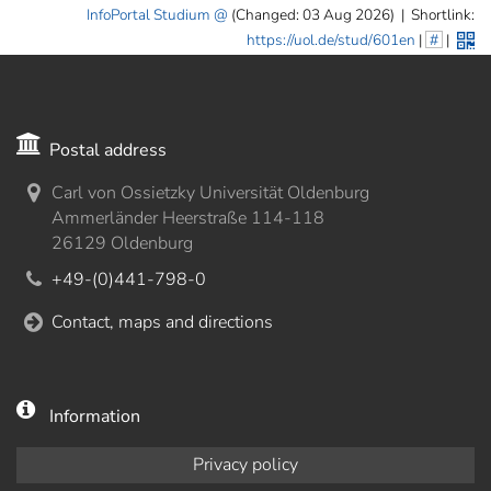
InfoPortal Studium
(Changed: 03 Aug 2026)
|
Shortlink:
https://uol.de/stud/601en
|
#
|
Postal address
Carl von Ossietzky Universität Oldenburg
Ammerländer Heerstraße 114-118
26129 Oldenburg
+49-(0)441-798-0
Contact, maps and directions
Information
Privacy policy