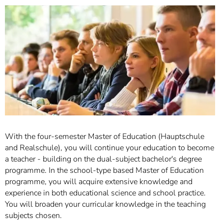
]
7
Informationen zur
Barrierefreiheit
With the four-semester Master of Education (Hauptschule
and Realschule), you will continue your education to become
a teacher - building on the dual-subject bachelor's degree
programme. In the school-type based Master of Education
programme, you will acquire extensive knowledge and
experience in both educational science and school practice.
You will broaden your curricular knowledge in the teaching
subjects chosen.