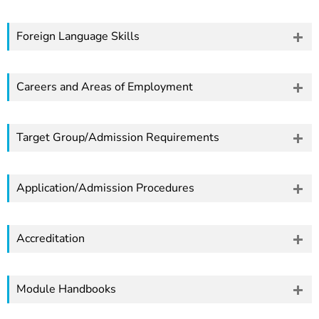
Foreign Language Skills
Careers and Areas of Employment
Target Group/Admission Requirements
Application/Admission Procedures
Accreditation
Module Handbooks