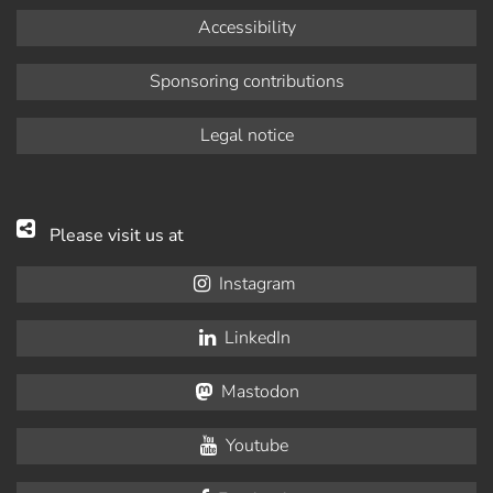
Accessibility
Sponsoring contributions
Legal notice
Please visit us at
Instagram
LinkedIn
Mastodon
Youtube