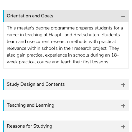
Orientation and Goals
This master's degree programme prepares students for a
career in teaching at Haupt- and Realschulen. Students
learn and use current research methods with practical
relevance within schools in their research project. They
also gain practical experience in schools during an 18-
week practical course and teach their first lessons.
Study Design and Contents
Teaching and Learning
Reasons for Studying