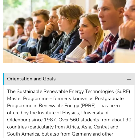
]
7
Informationen zur
Barrierefreiheit
Orientation and Goals
The Sustainable Renewable Energy Technologies (SuRE)
Master Programme – formerly known as Postgraduate
Programme in Renewable Energy (PPRE) - has been
offered by the Institute of Physics, University of
Oldenburg since 1987. Over 560 students from about 90
countries (particularly from Africa, Asia, Central and
South America, but also from Germany and other