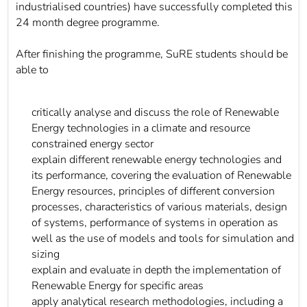
industrialised countries) have successfully completed this
24 month degree programme.
After finishing the programme, SuRE students should be
able to
critically analyse and discuss the role of Renewable
Energy technologies in a climate and resource
constrained energy sector
explain different renewable energy technologies and
its performance, covering the evaluation of Renewable
Energy resources, principles of different conversion
processes, characteristics of various materials, design
of systems, performance of systems in operation as
well as the use of models and tools for simulation and
sizing
explain and evaluate in depth the implementation of
Renewable Energy for specific areas
apply analytical research methodologies, including a