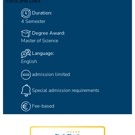
Facts and Data
Duration:
4 Semester
Degree Award:
Master of Science
Language:
English
admission limited
Special admission requirements
Fee-based