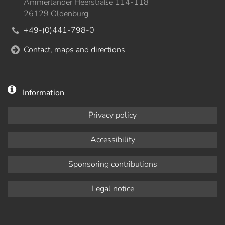
Ammerländer Heerstraße 114-118
26129 Oldenburg
+49-(0)441-798-0
Contact, maps and directions
Information
Privacy policy
Accessibility
Sponsoring contributions
Legal notice