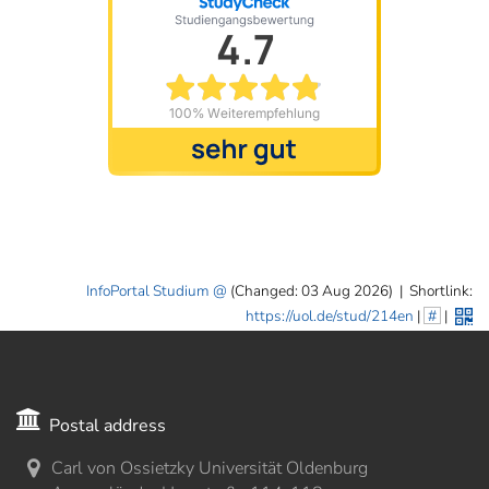
InfoPortal Studium
(Changed: 03 Aug 2026)
|
Shortlink:
https://uol.de/stud/214en
|
#
|
Postal address
Carl von Ossietzky Universität Oldenburg