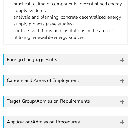
practical testing of components, decentralised energy
supply systems
analysis and planning, concrete decentralised energy
supply projects (case studies)
contacts with firms and institutions in the area of
utilising renewable energy sources
Foreign Language Skills
Careers and Areas of Employment
Target Group/Admission Requirements
Application/Admission Procedures