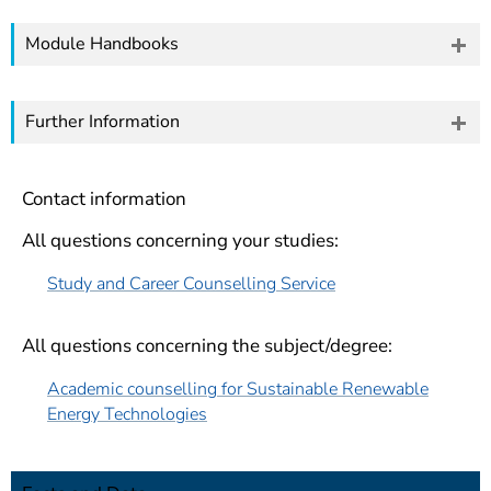
Module Handbooks
Further Information
Contact information
All questions concerning your studies:
Study and Career Counselling Service
All questions concerning the subject/degree:
Academic counselling for Sustainable Renewable
Energy Technologies