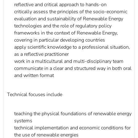
reflective and critical approach to hands-on
critically assess the principles of the socio-economic
evaluation and sustainability of Renewable Energy
technologies and the role of regulatory policy
frameworks in the context of Renewable Energy,
covering in particular developing countries
apply scientific knowledge to a professional situation,
as a reflective practitioner
work in a multicultural and multi-disciplinary team
communicate in a clear and structured way in both oral
and written format
Technical focuses include
teaching the physical foundations of renewable energy
systems
technical implementation and economic conditions for
the use of renewable energies