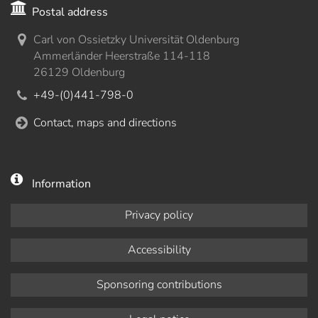
Postal address
Carl von Ossietzky Universität Oldenburg
Ammerländer Heerstraße 114-118
26129 Oldenburg
+49-(0)441-798-0
Contact, maps and directions
Information
Privacy policy
Accessibility
Sponsoring contributions