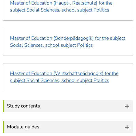
Master of Education (Haupt-, Realschule) for the
subject Social Sciences, school subject Politics
Master of Education (Sonderpädagogik) for the subject
Social Sciences, school subject Politics
Master of Education (Wirtschaftspädagogik) for the
subject Social Sciences, school subject Politics
Study contents
Module guides