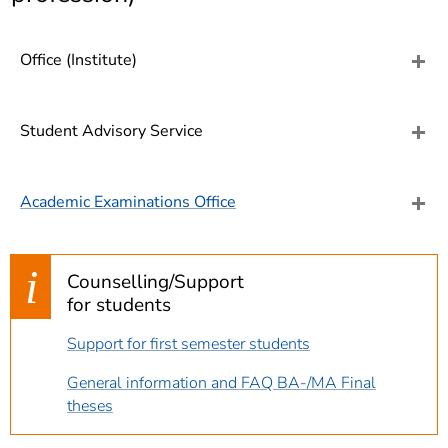
]
7
Informationen zur
Barrierefreiheit
Office (Institute)
Student Advisory Service
Academic Examinations Office
Counselling/Support
for students
Support for first semester students
General information and FAQ BA-/MA Final
theses