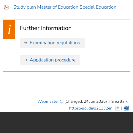
Study plan Master of Education Special Education
Further Information
Examination regulations
Application procedure
Webmaster
(Changed: 24 Jun 2026)
|
Shortlink:
https://uol.de/p21332en
|
#
|