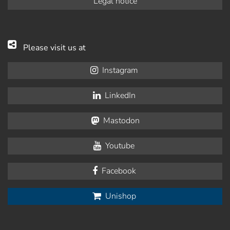
Legal notice
Please visit us at
Instagram
LinkedIn
Mastodon
Youtube
Facebook
Unishop