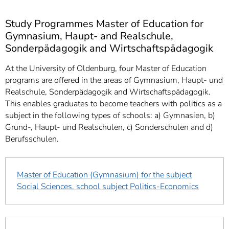
Study Programmes Master of Education for
Gymnasium, Haupt- and Realschule,
Sonderpädagogik and Wirtschaftspädagogik
At the University of Oldenburg, four Master of Education
programs are offered in the areas of Gymnasium, Haupt- und
Realschule, Sonderpädagogik and Wirtschaftspädagogik.
This enables graduates to become teachers with politics as a
subject in the following types of schools: a) Gymnasien, b)
Grund-, Haupt- und Realschulen, c) Sonderschulen and d)
Berufsschulen.
Master of Education (Gymnasium) for the subject
Social Sciences, school subject Politics-Economics