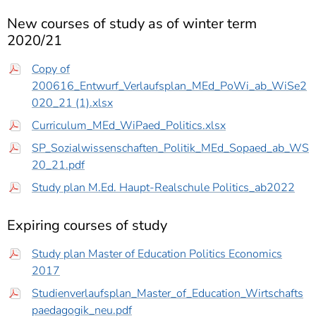
New courses of study as of winter term
2020/21
Copy of
200616_Entwurf_Verlaufsplan_MEd_PoWi_ab_WiSe2
020_21 (1).xlsx
Curriculum_MEd_WiPaed_Politics.xlsx
SP_Sozialwissenschaften_Politik_MEd_Sopaed_ab_WS
20_21.pdf
Study plan M.Ed. Haupt-Realschule Politics_ab2022
Expiring courses of study
Study plan Master of Education Politics Economics
2017
Studienverlaufsplan_Master_of_Education_Wirtschafts
paedagogik_neu.pdf