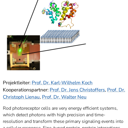
]
7
Informationen zur
Barrierefreiheit
Projektleiter:
Prof. Dr. Karl-Wilhelm Koch
Kooperationspartner:
Prof. Dr. Jens Christoffers
,
Prof. Dr.
Christoph Lienau
,
Prof. Dr. Walter Neu
Rod photoreceptor cells are very energy efficient systems,
which detect photons with high precision and time-
resolution and transform these primary signaling events into