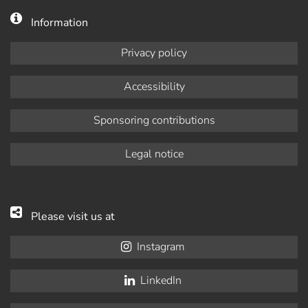
Information
Privacy policy
Accessibility
Sponsoring contributions
Legal notice
Please visit us at
Instagram
LinkedIn