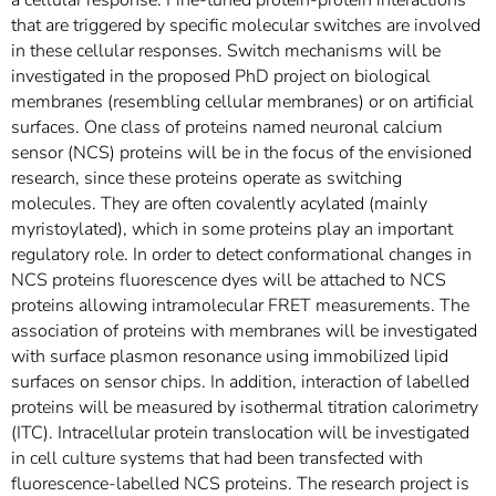
a cellular response. Fine-tuned protein-protein interactions
that are triggered by specific molecular switches are involved
in these cellular responses. Switch mechanisms will be
investigated in the proposed PhD project on biological
membranes (resembling cellular membranes) or on artificial
surfaces. One class of proteins named neuronal calcium
sensor (NCS) proteins will be in the focus of the envisioned
research, since these proteins operate as switching
molecules. They are often covalently acylated (mainly
myristoylated), which in some proteins play an important
regulatory role. In order to detect conformational changes in
NCS proteins fluorescence dyes will be attached to NCS
proteins allowing intramolecular FRET measurements. The
association of proteins with membranes will be investigated
with surface plasmon resonance using immobilized lipid
surfaces on sensor chips. In addition, interaction of labelled
proteins will be measured by isothermal titration calorimetry
(ITC). Intracellular protein translocation will be investigated
in cell culture systems that had been transfected with
fluorescence-labelled NCS proteins. The research project is