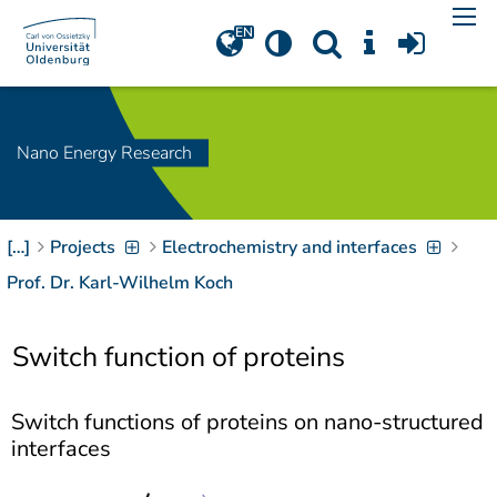
Navigation
[
]
Access-Key 1
Choose other language
[
]
Access-Key 8
Zum Inhalt springen
Nano Energy Research
[
]
Access-Key 2
Zur Suche springen
[
]
Access-Key 4
[…]
Projects
Electrochemistry and interfaces
Zur Hauptnavigation
springen
[
Access-Key
Prof. Dr. Karl-Wilhelm Koch
]
6
Zur
Switch function of proteins
Zielgruppennavigation
springen
[
Access-Key
]
9
Switch functions of proteins on nano-structured
Zur
interfaces
Brotkrumennavigation
springen
[
Access-Key