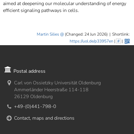
aimed at deepening our molecular understanding of energy
efficient signaling pathways in cells.
Martin Silies
(Changed: 24 Jun 2026)
|
Shortlink:
https://uol.de/p33957en
|
#
|
Postal address
Carl von Ossietzky Universität Oldenburg
Ammerländer Heerstraße 114-118
26129 Oldenburg
+49-(0)441-798-0
Contact, maps and directions