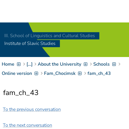
Navigation
[
]
Access-Key 1
Choose other language
[
]
Access-Key 8
III. School of Linguistics and Cultural Studies
Zum Inhalt springen
Institute of Slavic Studies
[
]
Access-Key 2
Zur Suche springen
[
]
Access-Key 4
Home
[…]
About the University
Schools
Zur Hauptnavigation
springen
[
Access-Key
Online version
Fam_Chocimsk
fam_ch_43
]
6
Zur
fam_ch_43
Zielgruppennavigation
springen
[
Access-Key
]
9
To the previous conversation
Zur
Brotkrumennavigation
springen
[
Access-Key
To the next conversation