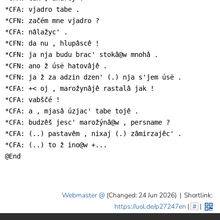
*CFA: vjadro tabe .

*CFN: začém mne vjadro ?

*CFA: nâlažyc' .

*CFN: da nu , hlupâscê !

*CFN: ja nja budu brac' stokâ@w mnohâ .

*CFN: ano ž úsë hatovâjê .

*CFN: ja ž za adzin dzen' (.) nja s'jem úsë .

*CFA: +< oj , marožynâjê rastalâ jak !

*CFA: vabščé !

*CFA: a , mjasâ úzjac' tabe tojê .

*CFA: budzêš jesc' marožýnâ@w , persname ?

*CFA: (..) pastavêm , nixaj (.) zâmirzajêc' .

*CFA: (..) to ž ino@w +...

@End
Webmaster
(Changed: 24 Jun 2026)
|
Shortlink:
https://uol.de/p27247en
|
#
|