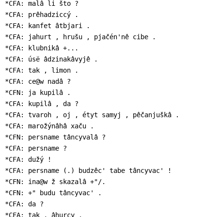
*CFA: malâ li što ?

*CFA: prêhadziccý .

*CFA: kanfet âtbjari .

*CFA: jahurt , hrušu , pjačén'nê cibe .

*CFA: klubnikâ +...

*CFA: úsë âdzinakâvyjê .

*CFA: tak , limon .

*CFA: ce@w nadâ ?

*CFN: ja kupilâ .

*CFA: kupilâ , da ?

*CFA: tvaroh , oj , étyt samyj , pêčanjuškâ .

*CFA: marožýnâhâ xaču .

*CFN: persname tâncyvalâ ?

*CFA: persname ?

*CFA: dužý !

*CFA: persname (.) budzêc' tabe tâncyvac' !

*CFN: ina@w ž skazalâ +"/.

*CFN: +" budu tâncyvac' .

*CFA: da ?

*CFA: tak , âhurcy .
