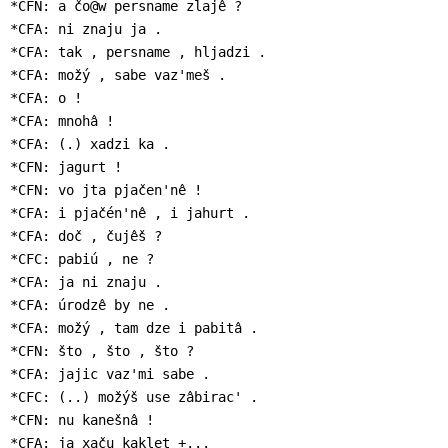
*CFN: a čo@w persname zlajê ?

*CFA: ni znaju ja .

*CFA: tak , persname , hljadzi .

*CFA: možý , sabe vaz'meš .

*CFA: o !

*CFA: mnohâ !

*CFA: (.) xadzi ka .

*CFN: jagurt !

*CFN: vo jta pjačen'nê !

*CFA: i pjačén'nê , i jahurt .

*CFA: doč , čujêš ?

*CFC: pabiú , ne ?

*CFA: ja ni znaju .

*CFA: úrodzê by ne .

*CFA: možý , tam dze i pabitâ .

*CFN: što , što , što ?

*CFA: jajic vaz'mi sabe .

*CFC: (..) možýš use zâbirac' .

*CFN: nu kanešnâ !

*CFA: ja xaču kaklet +...
