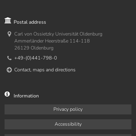
Postal address
Carl von Ossietzky Universität Oldenburg
Ammerländer Heerstraße 114-118
26129 Oldenburg
+49-(0)441-798-0
Contact, maps and directions
Information
Privacy policy
Accessibility