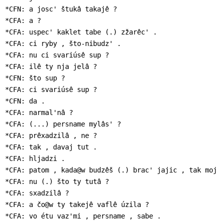
*CFN: a josc' štukâ takajê ?

*CFA: a ?

*CFA: uspec' kaklet tabe (.) zžarêc' .

*CFA: ci ryby , što-nibudz' .

*CFA: nu ci svariúsê sup ?

*CFA: ilê ty nja jelâ ?

*CFN: što sup ?

*CFA: ci svariúsê sup ?

*CFN: da .

*CFA: narmal'nâ ?

*CFA: (...) persname mylâs' ?

*CFA: prêxadzilâ , ne ?

*CFA: tak , davaj tut .

*CFA: hljadzi .

*CFA: patom , kada@w budzêš (.) brac' jajic , tak moj i
*CFA: nu (.) što ty tutâ ?

*CFA: sxadzilâ ?

*CFA: a čo@w ty takejê vaflê úzila ?

*CFA: vo étu vaz'mi , persname , sabe .
