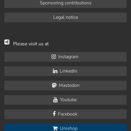
Sponsoring contributions
Legal notice
Please visit us at
Instagram
LinkedIn
Mastodon
Youtube
Facebook
Unishop