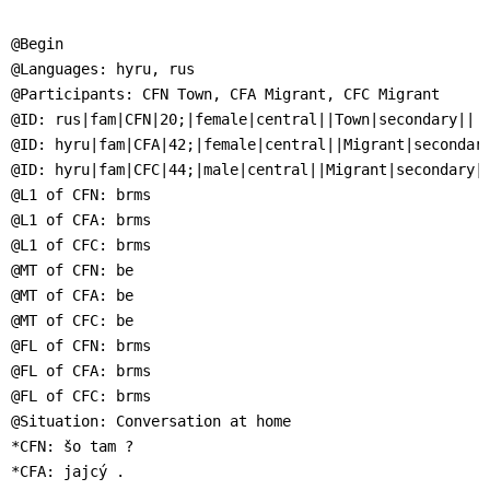
]
7
Informationen zur
@Begin

Barrierefreiheit
@Languages: hyru, rus

@Participants: CFN Town, CFA Migrant, CFC Migrant

@ID: rus|fam|CFN|20;|female|central||Town|secondary||

@ID: hyru|fam|CFA|42;|female|central||Migrant|secondary
@ID: hyru|fam|CFC|44;|male|central||Migrant|secondary||
@L1 of CFN: brms

@L1 of CFA: brms

@L1 of CFC: brms

@MT of CFN: be

@MT of CFA: be

@MT of CFC: be

@FL of CFN: brms

@FL of CFA: brms

@FL of CFC: brms

@Situation: Conversation at home

*CFN: šo tam ?

*CFA: jajcý .
