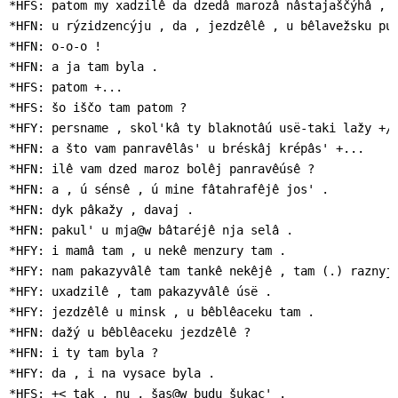
*HFS: patom my xadzilê da dzedâ marozâ nâstajaščýhâ , k
*HFN: u rýzidzencýju , da , jezdzêlê , u bêlavežsku puš
*HFN: o-o-o !

*HFN: a ja tam byla .

*HFS: patom +...

*HFS: šo iščo tam patom ?

*HFY: persname , skol'kâ ty blaknotâú usë-taki lažy +/.
*HFN: a što vam panravêlâs' u bréskâj krépâs' +...

*HFN: ilê vam dzed maroz bolêj panravêúsê ?

*HFN: a , ú sénsê , ú mine fâtahrafêjê jos' .

*HFN: dyk pâkažy , davaj .

*HFN: pakul' u mja@w bâtaréjê nja selâ .

*HFY: i mamâ tam , u nekê menzury tam .

*HFY: nam pakazyvâlê tam tankê nekêjê , tam (.) raznyjê
*HFY: uxadzilê , tam pakazyvâlê úsë .

*HFY: jezdzêlê u minsk , u bêblêaceku tam .

*HFN: dažý u bêblêaceku jezdzêlê ?

*HFN: i ty tam byla ?

*HFY: da , i na vysace byla .

*HFS: +< tak , nu , šas@w budu šukac' .
