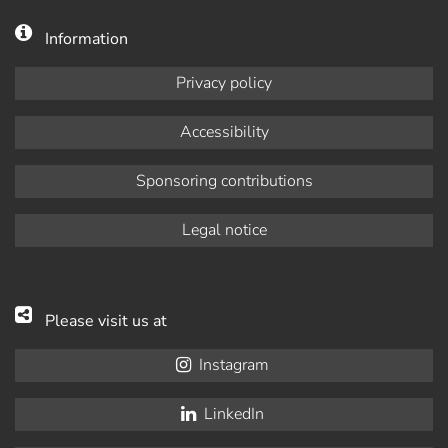
Information
Privacy policy
Accessibility
Sponsoring contributions
Legal notice
Please visit us at
Instagram
LinkedIn