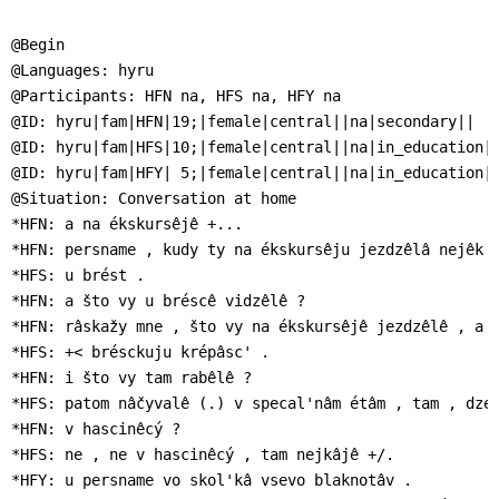
]
7
Informationen zur
@Begin

Barrierefreiheit
@Languages: hyru

@Participants: HFN na, HFS na, HFY na

@ID: hyru|fam|HFN|19;|female|central||na|secondary||

@ID: hyru|fam|HFS|10;|female|central||na|in_education||
@ID: hyru|fam|HFY| 5;|female|central||na|in_education||
@Situation: Conversation at home

*HFN: a na ékskursêjê +...

*HFN: persname , kudy ty na ékskursêju jezdzêlâ nejêk ?
*HFS: u brést .

*HFN: a što vy u bréscê vidzêlê ?

*HFN: râskažy mne , što vy na ékskursêjê jezdzêlê , a t
*HFS: +< brésckuju krépâsc' .

*HFN: i što vy tam rabêlê ?

*HFS: patom nâčyvalê (.) v specal'nâm étâm , tam , dze 
*HFN: v hascinêcý ?

*HFS: ne , ne v hascinêcý , tam nejkâjê +/.

*HFY: u persname vo skol'kâ vsevo blaknotâv .
