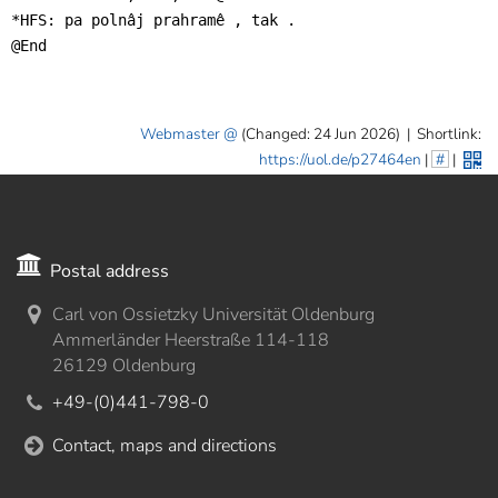
*HFS: pa polnâj prahramê , tak .

@End
Webmaster
(Changed: 24 Jun 2026)
|
Shortlink:
https://uol.de/p27464en
|
#
|
Postal address
Carl von Ossietzky Universität Oldenburg
Ammerländer Heerstraße 114-118
26129 Oldenburg
+49-(0)441-798-0
Contact, maps and directions