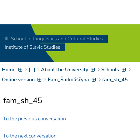
Navigation
[
]
Access-Key 1
Choose other language
[
]
Access-Key 8
III. School of Linguistics and Cultural Studies
Zum Inhalt springen
Institute of Slavic Studies
[
]
Access-Key 2
Zur Suche springen
[
]
Access-Key 4
Home
[…]
About the University
Schools
Zur Hauptnavigation
springen
[
Access-Key
Online version
Fam_Šarkoŭščyna
fam_sh_45
]
6
Zur
fam_sh_45
Zielgruppennavigation
springen
[
Access-Key
]
9
To the previous conversation
Zur
Brotkrumennavigation
springen
[
Access-Key
To the next conversation