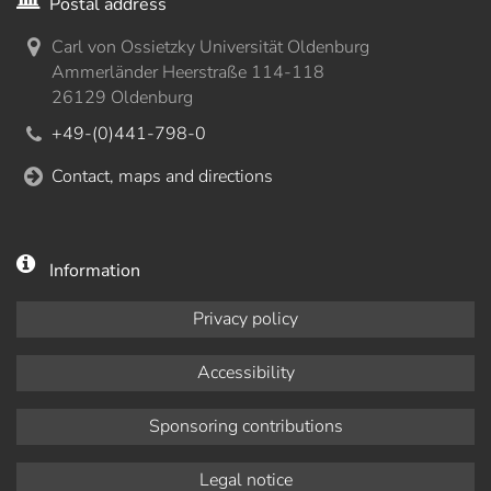
Postal address
Carl von Ossietzky Universität Oldenburg
Ammerländer Heerstraße 114-118
26129 Oldenburg
+49-(0)441-798-0
Contact, maps and directions
Information
Privacy policy
Accessibility
Sponsoring contributions
Legal notice