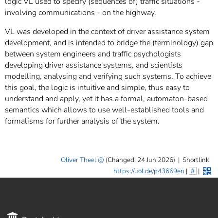
logic VL used to specify (sequences of) traffic situations -
involving communications - on the highway.
VL was developed in the context of driver assistance system
development, and is intended to bridge the (terminology) gap
between system engineers and traffic psychologists
developing driver assistance systems, and scientists
modelling, analysing and verifying such systems. To achieve
this goal, the logic is intuitive and simple, thus easy to
understand and apply, yet it has a formal, automaton-based
semantics which allows to use well-established tools and
formalisms for further analysis of the system.
Oliver Theel
(Changed: 24 Jun 2026)
|
Shortlink:
https://uol.de/p43669en
|
#
|