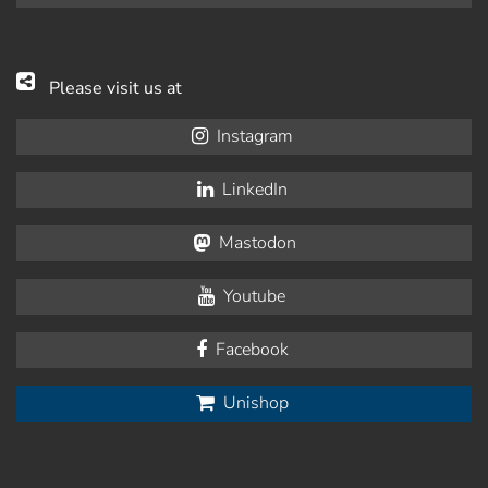
Please visit us at
Instagram
LinkedIn
Mastodon
Youtube
Facebook
Unishop