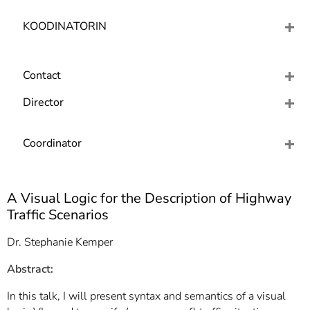
]
7
Informationen zur
KOODINATORIN
Barrierefreiheit
Contact
Director
Coordinator
A Visual Logic for the Description of Highway
Traffic Scenarios
Dr. Stephanie Kemper
Abstract
:
In this talk, I will present syntax and semantics of a visual