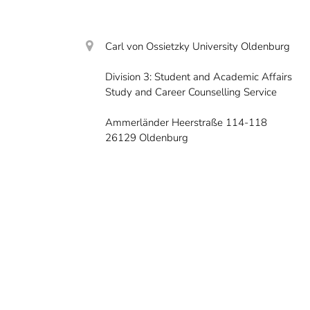
Carl von Ossietzky University Oldenburg
Division 3: Student and Academic Affairs
Study and Career Counselling Service
Ammerländer Heerstraße 114-118
26129 Oldenburg