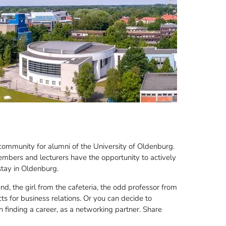
community for alumni of the University of Oldenburg.
embers and lecturers have the opportunity to actively
stay in Oldenburg.
end, the girl from the cafeteria, the odd professor from
s for business relations. Or you can decide to
n finding a career, as a networking partner. Share