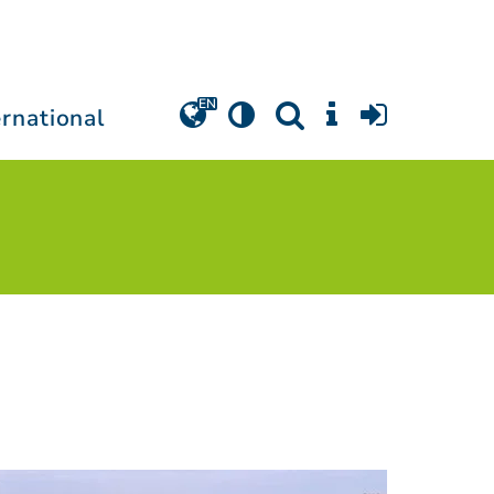
ernational