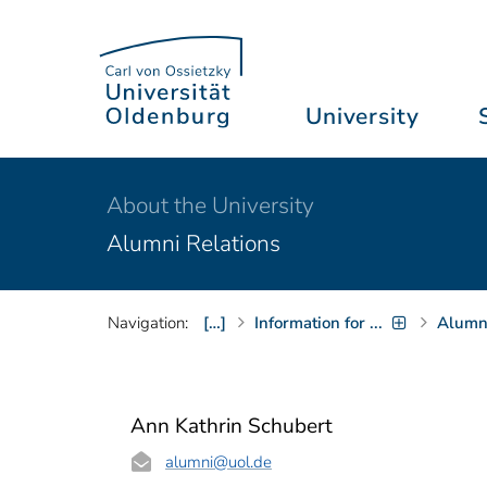
University
About the University
Alumni Relations
Navigation:
[…]
Information for ...
Alumni
Ann Kathrin Schubert
alumni
@uol.de