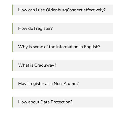
How can I use OldenburgConnect effectively?
How do I register?
Why is some of the Information in English?
What is Graduway?
May I register as a Non-Alumn?
How about Data Protection?