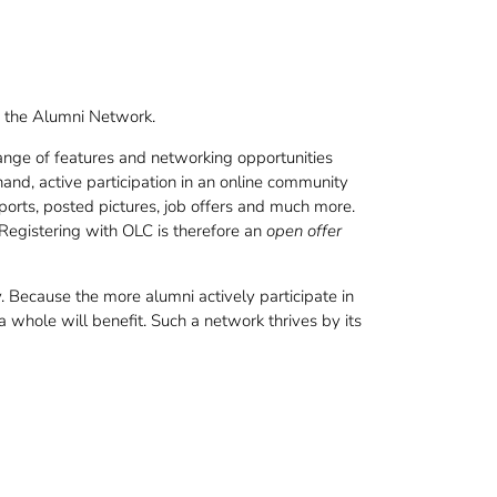
th the Alumni Network.
ange of features and networking opportunities
nd, active participation in an online community
reports, posted pictures, job offers and much more.
 Registering with OLC is therefore an
open offer
 Because the more alumni actively participate in
whole will benefit. Such a network thrives by its