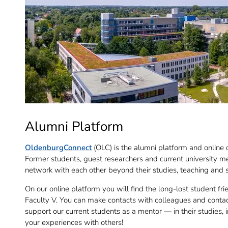
Alumni Platform
OldenburgConnect
(OLC) is the alumni platform and online 
Former students, guest researchers and current university m
network with each other beyond their studies, teaching and 
On our online platform you will find the long-lost student fri
Faculty V. You can make contacts with colleagues and contact
support our current students as a mentor — in their studies, i
your experiences with others!