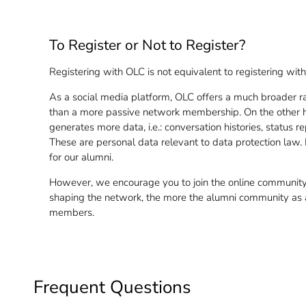
To Register or Not to Register?
Registering with OLC is not equivalent to registering wi
As a social media platform, OLC offers a much broader r
than a more passive network membership. On the other ha
generates more data, i.e.: conversation histories, status 
These are personal data relevant to data protection law.
for our alumni.
However, we encourage you to join the online community.
shaping the network, the more the alumni community as a 
members.
Frequent Questions