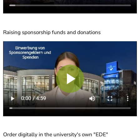
Raising sponsorship funds and donations
Play
Video
Order digitally in the university's own "EDE"