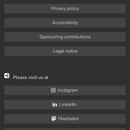
Privacy policy
Accessibility
Sponsoring contributions
Legal notice
Please visit us at
Instagram
LinkedIn
Mastodon