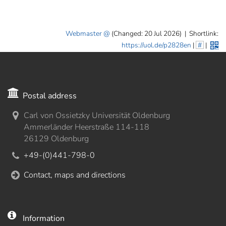
Webmaster
(Changed: 20 Jul 2026)
|
Shortlink:
https://uol.de/p2828en
|
#
|
Postal address
Carl von Ossietzky Universität Oldenburg
Ammerländer Heerstraße 114-118
26129 Oldenburg
+49-(0)441-798-0
Contact, maps and directions
Information