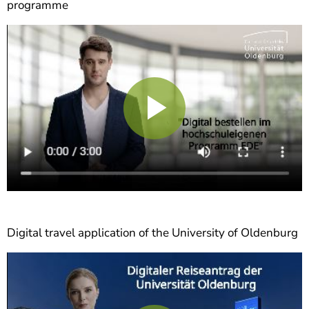
programme
Play
Video
Digital travel application of the University of Oldenburg