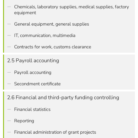
Chemicals, laboratory supplies, medical supplies, factory
equipment
General equipment, general supplies
IT, communication, multimedia
Contracts for work, customs clearance
2.5 Payroll accounting
Payroll accounting
Secondment certificate
2.6 Financial and third-party funding controlling
Financial statistics
Reporting
Financial administration of grant projects