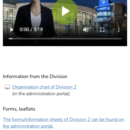
Play
Video
Information from the Division
Organisation chart of Division 2
(in the administration portal)
Forms, leaflets
The forms/information sheets of Division 2 can be found on
the administration portal.