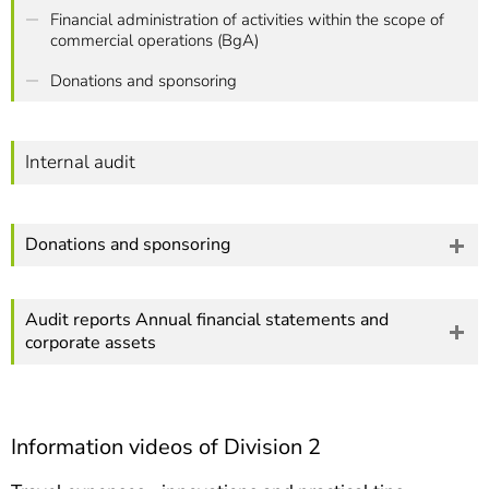
Financial administration of activities within the scope of
commercial operations (BgA)
Donations and sponsoring
Internal audit
Donations and sponsoring
Audit reports Annual financial statements and
corporate assets
Information videos of Division 2