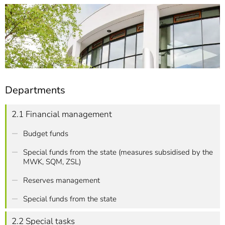
]
7
Informationen zur
Barrierefreiheit
Departments
2.1 Financial management
Budget funds
Special funds from the state (measures subsidised by the
MWK, SQM, ZSL)
Reserves management
Special funds from the state
2.2 Special tasks