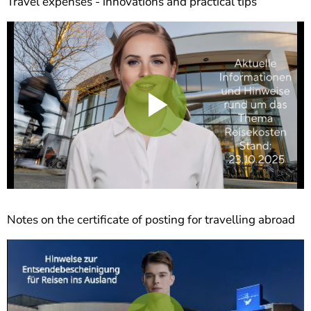
Travel expenses - innovations and practical tips
Play
Video
Notes on the certificate of posting for travelling abroad