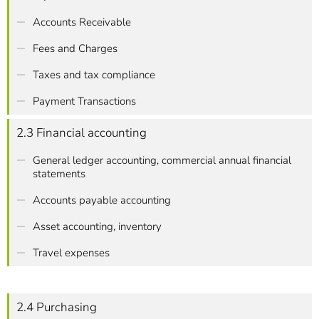
Accounts Receivable
Fees and Charges
Taxes and tax compliance
Payment Transactions
2.3 Financial accounting
General ledger accounting, commercial annual financial
statements
Accounts payable accounting
Asset accounting, inventory
Travel expenses
2.4 Purchasing