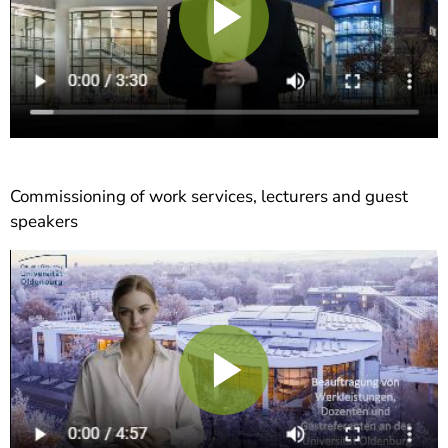
Play
Video
Commissioning of work services, lecturers and guest
speakers
Play
Video