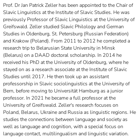
Prof. Dr Jan Patrick Zeller has been appointed to the Chair of
Slavic Linguistics at the Institute of Slavic Studies. He was
previously Professor of Slavic Linguistics at the University of
Greifswald. Zeller studied Slavic Philology and German
Studies in Oldenburg, St. Petersburg (Russian Federation)
and Krakow (Poland). From 2011 to 2012 he completed a
research trip to Belarusian State University in Minsk
(Belarus) on a DAAD doctoral scholarship. In 2014 he
received his PhD at the University of Oldenburg, where he
stayed on as a research associate at the Institute of Slavic
Studies until 2017. He then took up an assistant
professorship in Slavic sociolinguistics at the University of
Bern, before moving to Universität Hamburg as a junior
professor. In 2021 he became a full professor at the
University of Greifswald. Zeller's research focuses on
Poland, Belarus, Ukraine and Russia as linguistic regions. He
studies the connections between language and society as
well as language and cognition, with a special focus on
language contact, multilingualism and linguistic variation.