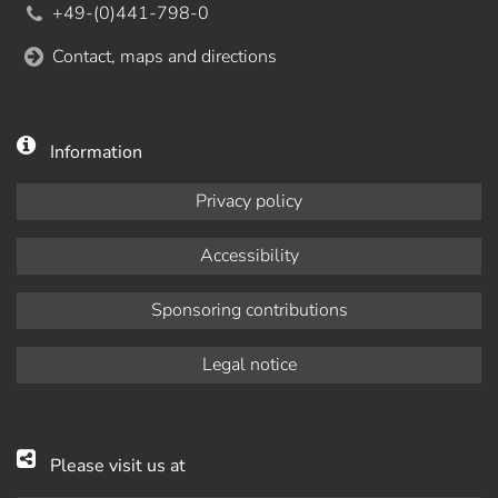
+49-(0)441-798-0
Contact, maps and directions
Information
Privacy policy
Accessibility
Sponsoring contributions
Legal notice
Please visit us at