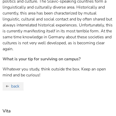
politics and culture. The Slavic-speaking countries form a
linguistically and culturally diverse area. Historically and
currently, this area has been characterized by mutual
linguistic, cultural and social contact and by often shared but
always interrelated historical experiences. Unfortunately, this
is currently manifesting itself in its most terrible form. At the
same time knowledge in Germany about these societies and
cultures is not very well developed, as is becoming clear
again.
What is your tip for surviving on campus?
Whatever you study, think outside the box. Keep an open
mind and be curious!
back
Vita