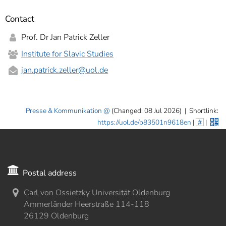
Contact
Prof. Dr Jan Patrick Zeller
Institute for Slavic Studies
jan.patrick.zeller
@uol.de
Presse & Kommunikation
(Changed: 08 Jul 2026)
|
Shortlink:
https://uol.de/p83501n9618en
|
#
|
Postal address
Carl von Ossietzky Universität Oldenburg
Ammerländer Heerstraße 114-118
26129 Oldenburg