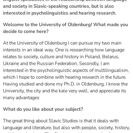
and society in Slavic-speaking countries, but is also
interested in psycholinguistics and hearing research.
Welcome to the University of Oldenburg! What made you
decide to come here?
At the University of Oldenburg I can pursue my two main
interests in an ideal way. One is researching how language
relates to society, culture and history in Poland, Belarus,
Ukraine and the Russian Federation. Secondly, I am
interested in the psycholinguistic aspects of multilingualism,
which I hope to combine with hearing research in the future.
Having studied and done my Ph.D. in Oldenburg, I know the
University, the city and the kale very well, and appreciate its
many advantages
What do you like about your subject?
The great thing about Slavic Studies is that it deals with
language and literature, but also with people, society, history,