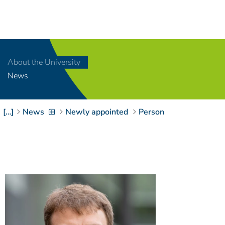
Navigation
[
]
Access-Key 1
Choose other language
[
]
Access-Key 8
About the University
Zum Inhalt springen
News
[
]
Access-Key 2
Zur Suche springen
[
]
Access-Key 4
[…]
News
Newly appointed
Person
Zur Hauptnavigation
springen
[
Access-Key
]
6
Zur
Zielgruppennavigation
springen
[
Access-Key
]
9
Zur
Brotkrumennavigation
springen
[
Access-Key