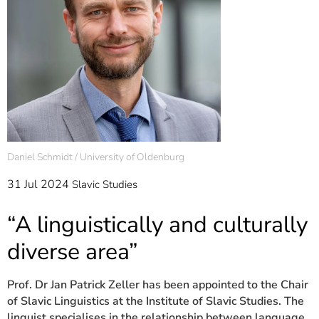
]
7
Informationen zur
Barrierefreiheit
Daniel Schmidt / University of Oldenburg
31 Jul 2024
Slavic Studies
“A linguistically and culturally
diverse area”
Prof. Dr Jan Patrick Zeller has been appointed to the Chair
of Slavic Linguistics at the Institute of Slavic Studies. The
linguist specialises in the relationship between language