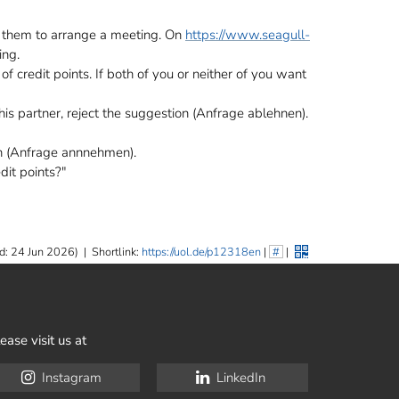
t them to arrange a meeting. On
https://www.seagull-
ing.
of credit points. If both of you or neither of you want
this partner, reject the suggestion (Anfrage ablehnen).
n (Anfrage annnehmen).
dit points?"
d: 24 Jun 2026)
|
Shortlink:
https://uol.de/p12318en
|
#
|
ease visit us at
Instagram
LinkedIn