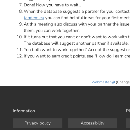
Done! Now you have to wait...
When the database suggests a partner for you, contac
tandem.eu
you can find helpful ideas for your first meet
At this meeting also discuss with your partner the issue 
them, you can work together.
If it turns out that you can't or don't want to work with 
The database will suggest another partner if available.
You both want to work together? Accept the suggestio
If you want to earn credit points, see "How do I earn cre
Webmaster
(Change
Information
Pl
Privacy policy
Accessibility