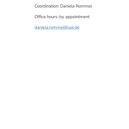
Coordination: Daniela Rommel
Office hours: by appointment
daniela.rommel
@uol.de