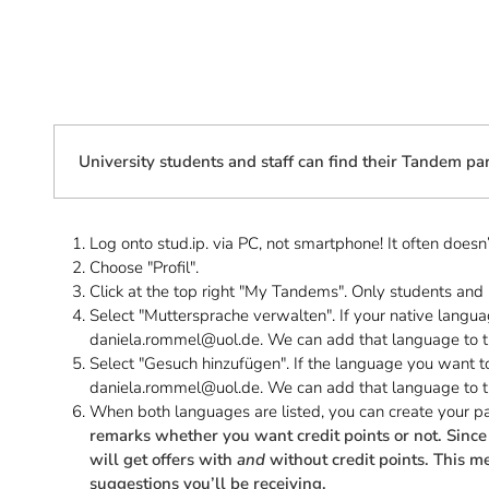
University students and staff can find their Tandem par
Log onto stud.ip. via PC, not smartphone! It often does
Choose "Profil".
Click at the top right "My Tandems". Only students and u
Select "Muttersprache verwalten". If your native languag
daniela.rommel@uol.de. We can add that language to th
Select "Gesuch hinzufügen". If the language you want to 
daniela.rommel@uol.de. We can add that language to th
When both languages are listed, you can create your pa
remarks whether you want credit points or not. Since 
will get offers with
and
without credit points. This me
suggestions you’ll be receiving.