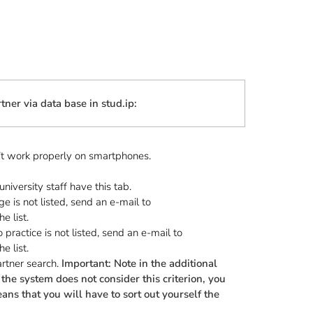
tner via data base in stud.ip:
n’t work properly on smartphones.
niversity staff have this tab.
e is not listed, send an e-mail to
e list.
practice is not listed, send an e-mail to
e list.
rtner search.
Important: Note in the additional
the system does not consider this criterion, you
ans that you will have to sort out yourself the