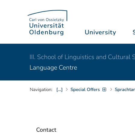
University
III. School of Linguistics and Cultural 
Language Centre
Navigation:
[…]
Special Offers
Sprachta
Contact