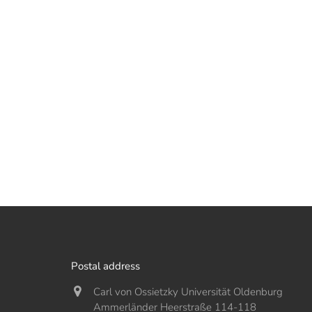
Postal address
Carl von Ossietzky Universität Oldenburg
Ammerländer Heerstraße 114-118