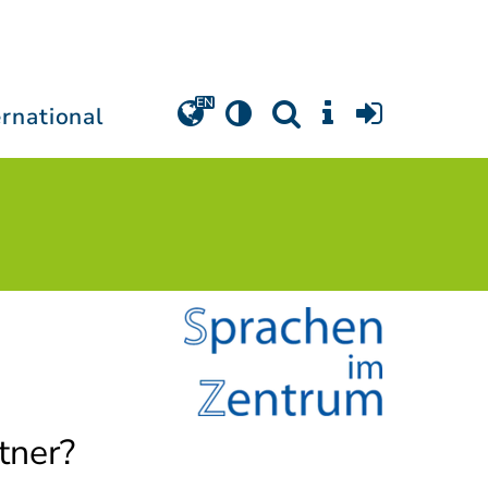
ernational
tner?