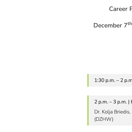
Career P
th
December 7
1:30 p.m. – 2 p.
2 p.m. – 3 p.m. 
Dr. Kolja Briedi
(DZHW)