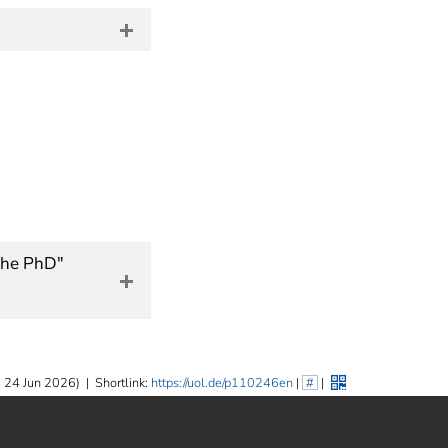
 the PhD"
 24 Jun 2026)
|
Shortlink:
https://uol.de/p110246en
|
#
|