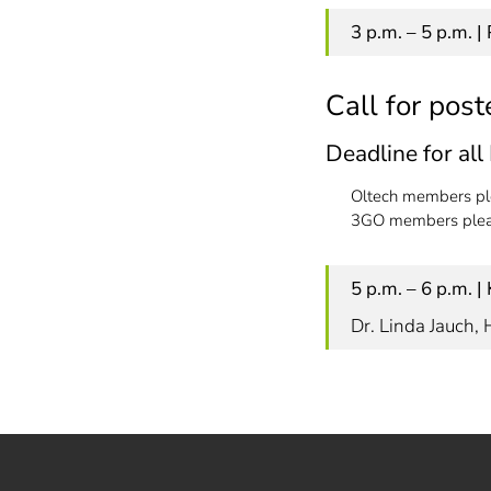
3 p.m. – 5 p.m. 
Call for post
Deadline for al
Oltech members pl
3GO members pleas
5 p.m. – 6 p.m. 
Dr. Linda Jauch