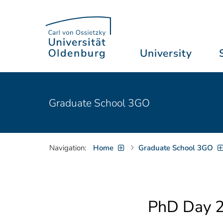
University
Graduate School 3GO
Navigation:
Home
Graduate School 3GO
PhD Day 