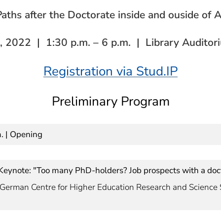
aths after the Doctorate inside and ouside of
, 2022 | 1:30 p.m.
–
6 p.m. | Library Auditor
Registration via Stud.IP
Preliminary Program
m. | Opening
| Keynote: "Too many PhD-holders? Job prospects with a doc
s, German Centre for Higher Education Research and Science 