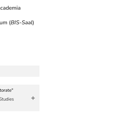
 Academia
ium (
BIS-Saal
)
torate"
Studies