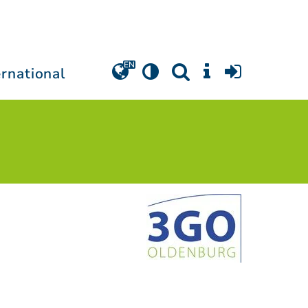
ernational