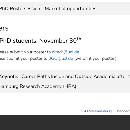
| PhD Postersession - Market of opportunities
ers
th
l PhD students: November 30
ease submit your poster to
oltech
@uol.de
e submit your poster to
3GO
@uol.de
(we print your poster!)
| Keynote: "Career Paths Inside and Outside Academia after
, Hamburg Research Academy (HRA)
3GO-Webmaster
(Changed: