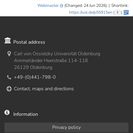
Webmaster
(Changed: 24 Jun 2026)
|
Shortlink:
https://uol.de/p55915en
|
#
|
Postal address
Carl von Ossietzky Universität Oldenburg
Ammerländer Heerstraße 114-118
26129 Oldenburg
+49-(0)441-798-0
Contact, maps and directions
Information
Privacy policy