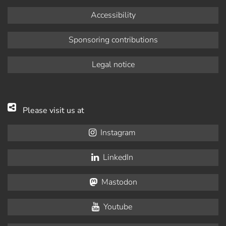
Accessibility
Sponsoring contributions
Legal notice
Please visit us at
Instagram
LinkedIn
Mastodon
Youtube