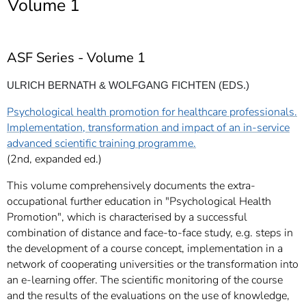
Volume 1
]
7
Informationen zur
Barrierefreiheit
ASF Series - Volume 1
ULRICH BERNATH & WOLFGANG FICHTEN (EDS.)
Psychological health promotion for healthcare professionals.
Implementation, transformation and impact of an in-service
advanced scientific training programme.
(2nd, expanded ed.)
This volume comprehensively documents the extra-
occupational further education in "Psychological Health
Promotion", which is characterised by a successful
combination of distance and face-to-face study, e.g. steps in
the development of a course concept, implementation in a
network of cooperating universities or the transformation into
an e-learning offer. The scientific monitoring of the course
and the results of the evaluations on the use of knowledge,