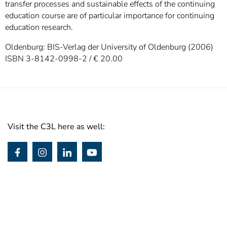
transfer processes and sustainable effects of the continuing
education course are of particular importance for continuing
education research.
Oldenburg: BIS-Verlag der University of Oldenburg (2006)
ISBN 3-8142-0998-2 / € 20.00
Visit the C3L here as well: