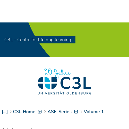
Navigation
[
]
Access-Key 1
Choose other language
[
]
Access-Key 8
Zum Inhalt springen
C3L - Centre for lifelong learning
[
]
Access-Key 2
Zur Suche springen
[
]
Access-Key 4
Zur Hauptnavigation
springen
[
Access-Key
]
6
Zur
Zielgruppennavigation
springen
[
Access-Key
]
9
Zur
[…]
C3L Home
ASF-Series
Volume 1
Brotkrumennavigation
springen
[
Access-Key