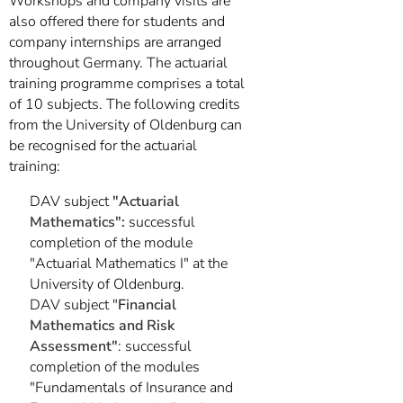
Workshops and company visits are
also offered there for students and
company internships are arranged
throughout Germany. The actuarial
training programme comprises a total
of 10 subjects. The following credits
from the University of Oldenburg can
be recognised for the actuarial
training:
DAV subject
"Actuarial
Mathematics":
successful
completion of the module
"Actuarial Mathematics I" at the
University of Oldenburg.
DAV subject "
Financial
Mathematics and Risk
Assessment"
: successful
completion of the modules
"Fundamentals of Insurance and