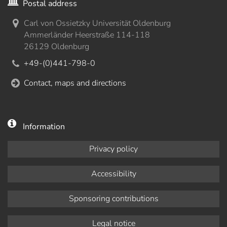
Postal address
Carl von Ossietzky Universität Oldenburg
Ammerländer Heerstraße 114-118
26129 Oldenburg
+49-(0)441-798-0
Contact, maps and directions
Information
Privacy policy
Accessibility
Sponsoring contributions
Legal notice