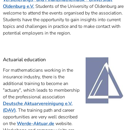
Oldenburg e.V.
Students of the University of Oldenburg are
welcome to attend the events organised by the association.
Students have the opportunity to gain insights into current
topics and challenges in practice and to make contact with
potential employers in the region.
Actuarial education
For mathematicians working in the
insurance industry, there is the
additional training to become an
"actuary", which leads to membership
of the professional association
Deutsche Aktuarvereinigung e.V.
(DAV)
. The training path and career
opportunities are very well described
on the
Werde-Aktuar.de
website.