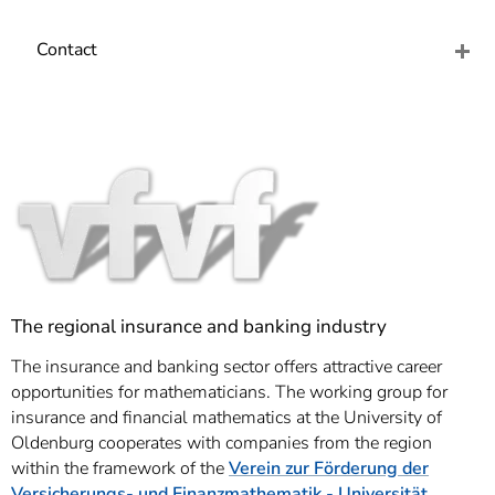
]
7
Informationen zur
Contact
Barrierefreiheit
The regional insurance and banking industry
The insurance and banking sector offers attractive career
opportunities for mathematicians. The working group for
insurance and financial mathematics at the University of
Oldenburg cooperates with companies from the region
within the framework of the
Verein zur Förderung der
Versicherungs- und Finanzmathematik - Universität