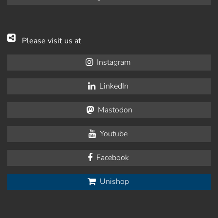
Please visit us at
Instagram
LinkedIn
Mastodon
Youtube
Facebook
Unishop