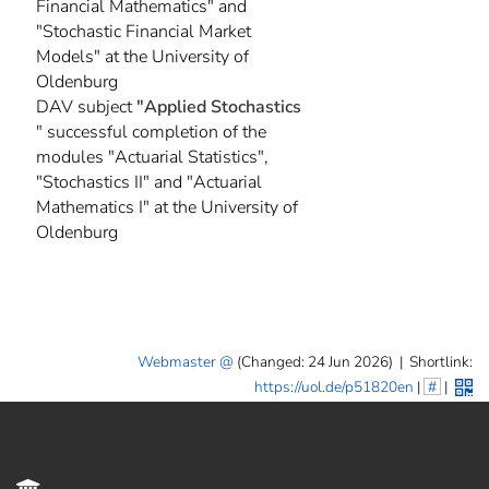
Financial Mathematics" and
"Stochastic Financial Market
Models" at the University of
Oldenburg
DAV subject
"Applied Stochastics
" successful completion of the
modules "Actuarial Statistics",
"Stochastics II" and "Actuarial
Mathematics I" at the University of
Oldenburg
Webmaster
(Changed: 24 Jun 2026)
|
Shortlink:
https://uol.de/p51820en
|
#
|