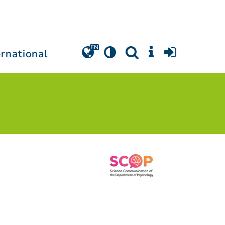
ernational