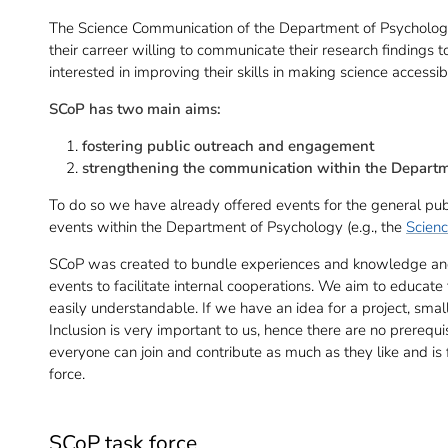
The Science Communication of the Department of Psychology (
their carreer willing to communicate their research findings
interested in improving their skills in making science access
SCoP has two main aims:
fostering public outreach and engagement
strengthening the communication within the Depart
To do so we have already offered events for the general publi
events within the Department of Psychology (e.g., the
Scienc
SCoP was created to bundle experiences and knowledge and 
events to facilitate internal cooperations. We aim to educat
easily understandable. If we have an idea for a project, sm
Inclusion is very important to us, hence there are no prerequis
everyone can join and contribute as much as they like and is 
force.
SCoP task force