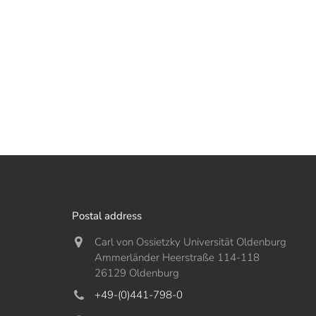
Postal address
Carl von Ossietzky Universität Oldenburg
Ammerländer Heerstraße 114-118
26129 Oldenburg
+49-(0)441-798-0