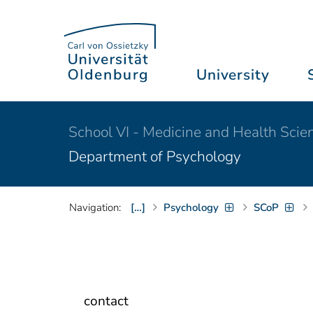
University
School VI - Medicine and Health Scie
Department of Psychology
Navigation:
[…]
Psychology
SCoP
contact