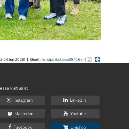
d: 24 Jun 2026)
|
Shortlink:
https://uol.de/p98716en
|
#
|
ease visit us at
Instagram
LinkedIn
Mastodon
Youtube
Facebook
Unishop