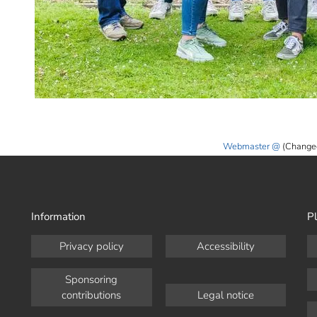
Webmaster
(Change
Information
Pl
Privacy policy
Accessibility
Sponsoring
contributions
Legal notice