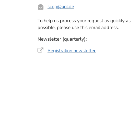
scop
@uol.de
To help us process your request as quickly as
possible, please use this email address.
Newsletter (quarterly):
Registration newsletter