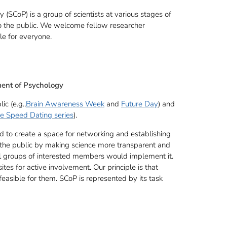
SCoP) is a group of scientists at various stages of
 to the public. We welcome fellow researcher
ible for everyone.
ment of Psychology
c (e.g.,
Brain Awareness Week
and
Future Day
) and
e Speed Dating series
).
to create a space for networking and establishing
e the public by making science more transparent and
all groups of interested members would implement it.
ites for active involvement. Our principle is that
feasible for them. SCoP is represented by its task