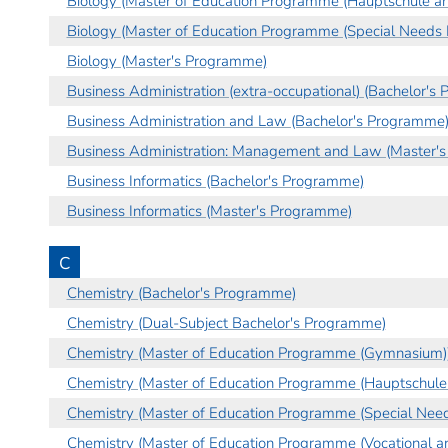
Biology (Master of Education Programme (Hauptschule an
Biology (Master of Education Programme (Special Needs 
Biology (Master's Programme)
Business Administration (extra-occupational) (Bachelor's
Business Administration and Law (Bachelor's Programme
Business Administration: Management and Law (Master'
Business Informatics (Bachelor's Programme)
Business Informatics (Master's Programme)
C
Chemistry (Bachelor's Programme)
Chemistry (Dual-Subject Bachelor's Programme)
Chemistry (Master of Education Programme (Gymnasium)
Chemistry (Master of Education Programme (Hauptschule 
Chemistry (Master of Education Programme (Special Need
Chemistry (Master of Education Programme (Vocational an