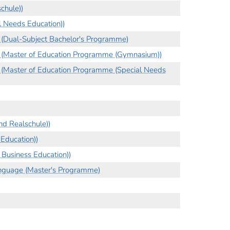
chule))
l Needs Education))
) (Dual-Subject Bachelor's Programme)
n) (Master of Education Programme (Gymnasium))
) (Master of Education Programme (Special Needs
d Realschule))
Education))
Business Education))
nguage (Master's Programme)