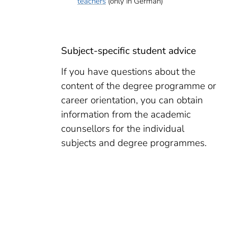
teachers
(only in German)
Subject-specific student advice
If you have questions about the
content of the degree programme or
career orientation, you can obtain
information from the academic
counsellors for the individual
subjects and degree programmes.