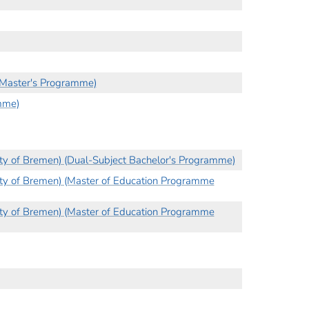
 (Master's Programme)
mme)
ity of Bremen) (Dual-Subject Bachelor's Programme)
ity of Bremen) (Master of Education Programme
ity of Bremen) (Master of Education Programme