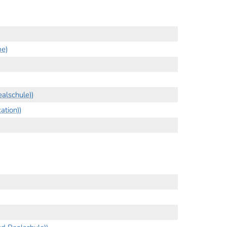
me)
alschule))
tion))