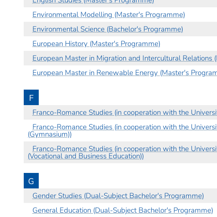
Environmental Modelling (Master's Programme)
Environmental Science (Bachelor's Programme)
European History (Master's Programme)
European Master in Migration and Intercultural Relations
European Master in Renewable Energy (Master's Progra
F
Franco-Romance Studies (in cooperation with the Univers
Franco-Romance Studies (in cooperation with the Univers
(Gymnasium))
Franco-Romance Studies (in cooperation with the Univers
(Vocational and Business Education))
G
Gender Studies (Dual-Subject Bachelor's Programme)
General Education (Dual-Subject Bachelor's Programme)