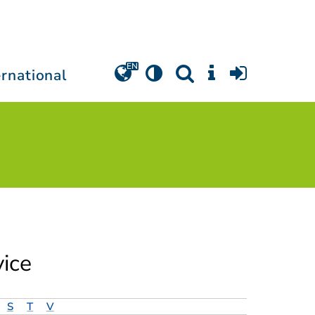
ernational
vice
S
T
V