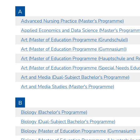
A
Advanced Nursing Practice (Master's Programme)
Applied Economics and Data Science (Master's Program
Art (Master of Education Programme (Grundschule))
Art (Master of Education Programme (Gymnasium))
Art (Master of Education Programme (Hauptschule and Re
Art (Master of Education Programme (Special Needs Educa
Art and Media (Dual-Subject Bachelor's Programme)
Art and Media Studies (Master's Programme)
B
Biology (Bachelor's Programme)
Biology (Dual-Subject Bachelor's Programme)
Biology (Master of Education Programme (Gymnasium))