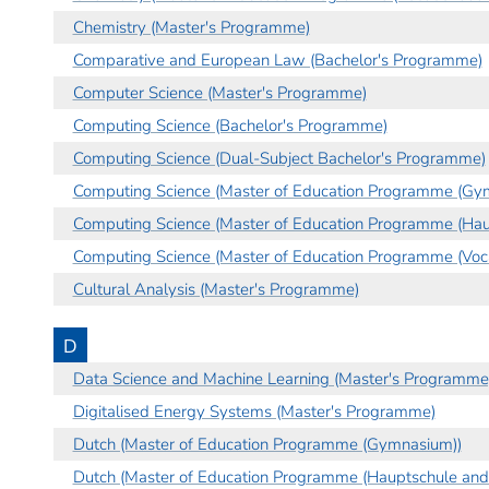
Chemistry (Master's Programme)
Comparative and European Law (Bachelor's Programme)
Computer Science (Master's Programme)
Computing Science (Bachelor's Programme)
Computing Science (Dual-Subject Bachelor's Programme)
Computing Science (Master of Education Programme (Gy
Computing Science (Master of Education Programme (Hau
Computing Science (Master of Education Programme (Voca
Cultural Analysis (Master's Programme)
D
Data Science and Machine Learning (Master's Programme
Digitalised Energy Systems (Master's Programme)
Dutch (Master of Education Programme (Gymnasium))
Dutch (Master of Education Programme (Hauptschule and 