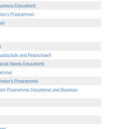
siness Education))
helor's Programme)
me)
)
ptschule and Realschule))
cial Needs Education))
ramme)
chelor's Programme)
tion Programme (Vocational and Business
me)