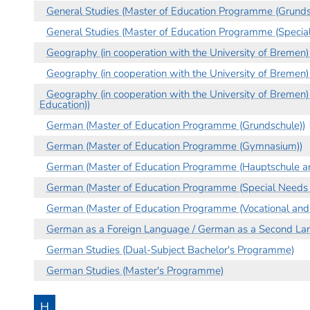
General Studies (Master of Education Programme (Grunds
General Studies (Master of Education Programme (Specia
Geography (in cooperation with the University of Bremen
Geography (in cooperation with the University of Breme
Geography (in cooperation with the University of Bremen
Education))
German (Master of Education Programme (Grundschule))
German (Master of Education Programme (Gymnasium))
German (Master of Education Programme (Hauptschule an
German (Master of Education Programme (Special Needs 
German (Master of Education Programme (Vocational and 
German as a Foreign Language / German as a Second La
German Studies (Dual-Subject Bachelor's Programme)
German Studies (Master's Programme)
H