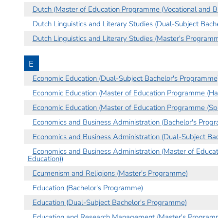
Dutch (Master of Education Programme (Vocational and Bu
Dutch Linguistics and Literary Studies (Dual-Subject Bac
Dutch Linguistics and Literary Studies (Master's Program
E
Economic Education (Dual-Subject Bachelor's Programme
Economic Education (Master of Education Programme (Hau
Economic Education (Master of Education Programme (Spe
Economics and Business Administration (Bachelor's Prog
Economics and Business Administration (Dual-Subject Ba
Economics and Business Administration (Master of Educa
Education))
Ecumenism and Religions (Master's Programme)
Education (Bachelor's Programme)
Education (Dual-Subject Bachelor's Programme)
Education and Research Management (Master's Program