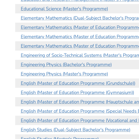
Educational Science (Master's Programme)
Elementary Mathematics (Dual-Subject Bachelor's Progr
Elementary Mathematics (Master of Education Programme
Elementary Mathematics (Master of Education Programme
Elementary Mathematics (Master of Education Programme
Engineering of Socio-Technical Systems (Master's Progr
Engineering Physics (Bachelor's Programme)
Engineering Physics (Master's Programme)
English (Master of Education Programme (Grundschule))
English (Master of Education Programme (Gymnasium))
English (Master of Education Programme (Hauptschule an
English (Master of Education Programme (Special Needs E
English (Master of Education Programme (Vocational and 
English Studies (Dual-Subject Bachelor's Programme)
English Studies (Master's Programme)