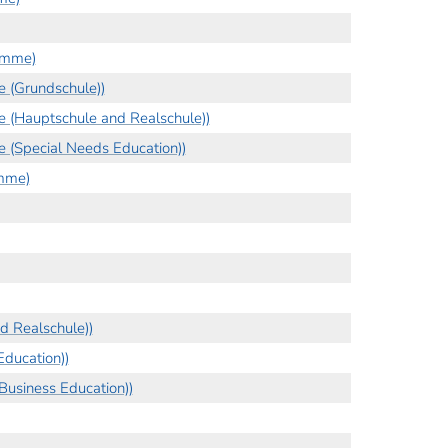
amme)
 (Grundschule))
 (Hauptschule and Realschule))
 (Special Needs Education))
amme)
d Realschule))
ducation))
Business Education))