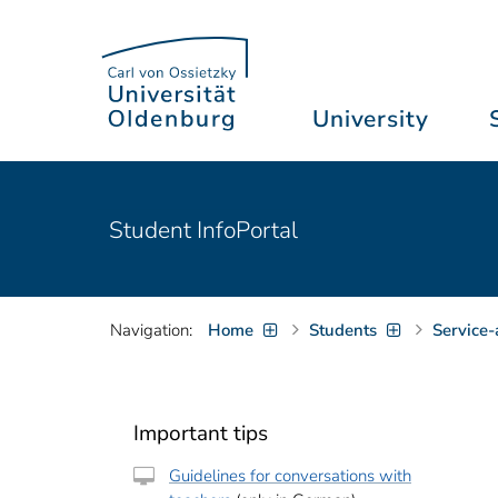
University
Student InfoPortal
Navigation:
Home
Students
Service-
Important tips
Guidelines for conversations with