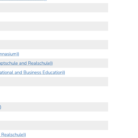
mnasium))
ptschule and Realschule))
tional and Business Education))
)
Realschule))