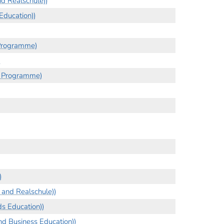
d Realschule))
Education))
 Programme)
)
s Programme)
)
and Realschule))
s Education))
d Business Education))