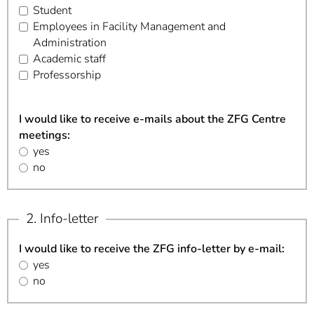
Student
Employees in Facility Management and
Administration
Academic staff
Professorship
I would like to receive e-mails about the ZFG Centre
meetings:
yes
no
2. Info-letter
I would like to receive the ZFG info-letter by e-mail:
yes
no