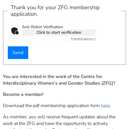
Thank you for your ZFG membership
application.
Anti-Robot Verification
Click to start verification
Friendly
Captcha ⇗
You are interested in the work of the Centre for
Interdisciplinary Women’s and Gender Studies (ZFG)?
Become a member!
Download the pdf membership application form
here
.
As member, you will receive frequent updates about the
work at the ZFG and have the opportunity to actively