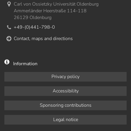
Carl von Ossietzky Universität Oldenburg
Ammerländer Heerstraße 114-118
26129 Oldenburg
+49-(0)441-798-0
Contact, maps and directions
Information
Privacy policy
Accessibility
Sponsoring contributions
Legal notice