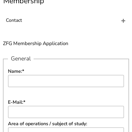
Membership
]
7
Informationen zur
Barrierefreiheit
Contact
ZFG Membership Application
General
Name:
*
E-Mail:
*
Area of operations / subject of study: