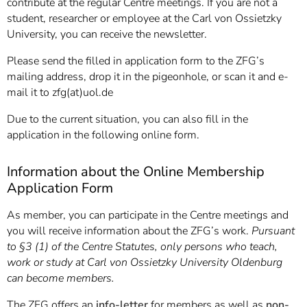
contribute at the regular Centre meetings. If you are not a
student, researcher or employee at the Carl von Ossietzky
University, you can receive the newsletter.
Please send the filled in application form to the ZFG’s
mailing address, drop it in the pigeonhole, or scan it and e-
mail it to zfg(at)uol.de
Due to the current situation, you can also fill in the
application in the following online form.
Information about the Online Membership
Application Form
As member, you can participate in the Centre meetings and
you will receive information about the ZFG’s work.
Pursuant
to §3 (1) of the Centre Statutes, only persons who teach,
work or study at Carl von Ossietzky University Oldenburg
can become members.
The ZFG offers an
info-letter
for members as well as
non-