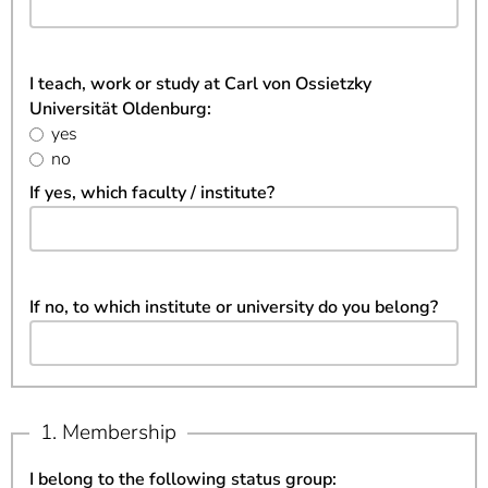
I teach, work or study at Carl von Ossietzky
Universität Oldenburg:
yes
no
If yes, which faculty / institute?
If no, to which institute or university do you belong?
1. Membership
I belong to the following status group: