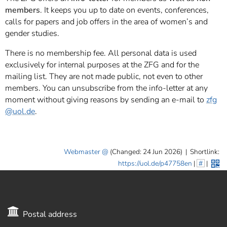
members
. It keeps you up to date on events, conferences,
calls for papers and job offers in the area of women’s and
gender studies.
There is no membership fee. All personal data is used
exclusively for internal purposes at the ZFG and for the
mailing list. They are not made public, not even to other
members. You can unsubscribe from the info-letter at any
moment without giving reasons by sending an e-mail to
zfg
@uol.de
.
Webmaster
(Changed: 24 Jun 2026)
|
Shortlink:
https://uol.de/p47758en
|
#
|
Postal address