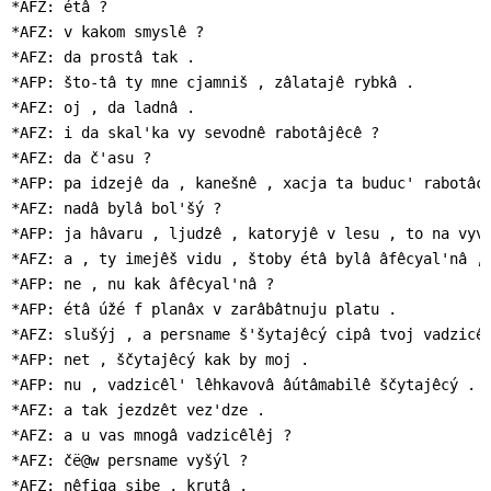
*AFZ: étâ ?

*AFZ: v kakom smyslê ?

*AFZ: da prostâ tak .

*AFP: što-tâ ty mne cjamniš , zâlatajê rybkâ .

*AFZ: oj , da ladnâ .

*AFZ: i da skal'ka vy sevodnê rabotâjêcê ?

*AFZ: da č'asu ?

*AFP: pa idzejê da , kanešnê , xacja ta buduc' rabotâc'
*AFZ: nadâ bylâ bol'šý ?

*AFP: ja hâvaru , ljudzê , katoryjê v lesu , to na vyvâ
*AFZ: a , ty imejêš vidu , štoby étâ bylâ âfêcyal'nâ , 
*AFP: ne , nu kak âfêcyal'nâ ?

*AFP: étâ úžé f planâx v zarâbâtnuju platu .

*AFZ: slušýj , a persname š'šytajêcý cipâ tvoj vadzicêl
*AFP: net , ščytajêcý kak by moj .

*AFP: nu , vadzicêl' lêhkavovâ âútâmabilê ščytajêcý .

*AFZ: a tak jezdzêt vez'dze .

*AFZ: a u vas mnogâ vadzicêlêj ?

*AFZ: čë@w persname vyšýl ?

*AFZ: nêfiga sibe , krutâ .
