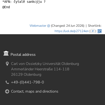
*AFN: čytalê sankcýju ?

@End
Webmaster
(Changed: 24 Jun 2026)
|
Shortlink:
https://uol.de/p27124en
|
#
|
Postal address
Carl von Ossietzky Universität Oldenburg
Ammerländer Heerstraße 114-118
26129 Oldenburg
+49-(0)441-798-0
Contact, maps and directions