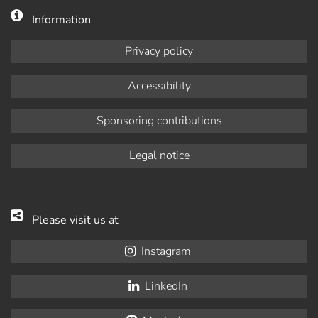
Information
Privacy policy
Accessibility
Sponsoring contributions
Legal notice
Please visit us at
Instagram
LinkedIn