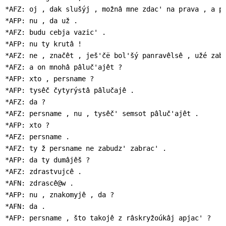
*AFZ: oj , dak slušýj , možnâ mne zdac' na prava , a pa
*AFP: nu , da už .

*AFZ: budu cebja vazic' .

*AFP: nu ty krutâ !

*AFZ: ne , značêt , ješ'čë bol'šý panravêlsê , užé zaby
*AFZ: a on mnohâ pâluč'ajêt ?

*AFP: xto , persname ?

*AFP: tysêč čytyrýstâ pâlučajê .

*AFZ: da ?

*AFZ: persname , nu , tysêč' semsot pâluč'ajêt .

*AFP: xto ?

*AFZ: persname .

*AFZ: ty ž persname ne zabudz' zabrac' .

*AFP: da ty dumâjêš ?

*AFZ: zdrastvujcê .

*AFN: zdrascê@w .

*AFP: nu , znakomyjê , da ?

*AFN: da .

*AFP: persname , što takojê z râskryžoúkâj apjac' ?
