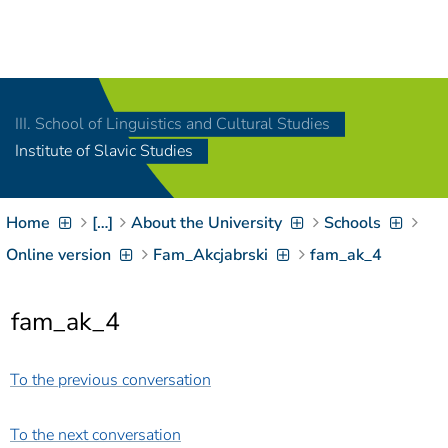
Navigation
[
]
Access-Key 1
Choose other language
[
]
Access-Key 8
III. School of Linguistics and Cultural Studies
Zum Inhalt springen
Institute of Slavic Studies
[
]
Access-Key 2
Zur Suche springen
[
]
Access-Key 4
Home
[…]
About the University
Schools
Zur Hauptnavigation
springen
[
Access-Key
Online version
Fam_Akcjabrski
fam_ak_4
]
6
Zur
fam_ak_4
Zielgruppennavigation
springen
[
Access-Key
]
9
To the previous conversation
Zur
Brotkrumennavigation
springen
[
Access-Key
To the next conversation