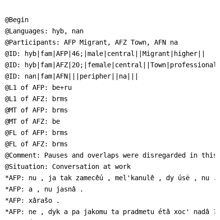
]
7
Informationen zur
@Begin

Barrierefreiheit
@Languages: hyb, nan

@Participants: AFP Migrant, AFZ Town, AFN na

@ID: hyb|fam|AFP|46;|male|central||Migrant|higher||

@ID: hyb|fam|AFZ|20;|female|central||Town|professional|
@ID: nan|fam|AFN|||peripher||na|||

@L1 of AFP: be+ru

@L1 of AFZ: brms

@MT of AFP: brms

@MT of AFZ: be

@FL of AFP: brms

@FL of AFZ: brms

@Comment: Pauses and overlaps were disregarded in this 
@Situation: Conversation at work

*AFP: nu , ja tak zamecêú , mel'kanulê , dy úsë , nu .

*AFP: a , nu jasnâ .

*AFP: xârašo .

*AFP: ne , dyk a pa jakomu ta pradmetu étâ xoc' nadâ ?
