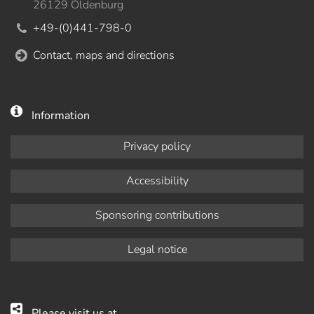
26129 Oldenburg
+49-(0)441-798-0
Contact, maps and directions
Information
Privacy policy
Accessibility
Sponsoring contributions
Legal notice
Please visit us at