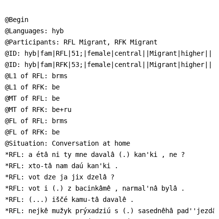
]
7
Informationen zur
@Begin

Barrierefreiheit
@Languages: hyb

@Participants: RFL Migrant, RFK Migrant

@ID: hyb|fam|RFL|51;|female|central||Migrant|higher||

@ID: hyb|fam|RFK|53;|female|central||Migrant|higher||

@L1 of RFL: brms

@L1 of RFK: be

@MT of RFL: be

@MT of RFK: be+ru

@FL of RFL: brms

@FL of RFK: be

@Situation: Conversation at home

*RFL: a étâ ni ty mne davalâ (.) kan'ki , ne ?

*RFL: xto-tâ nam daú kan'ki .

*RFL: vot dze ja jix dzelâ ?

*RFL: vot i (.) z bacinkâmê , narmal'nâ bylâ .

*RFL: (...) iščé kamu-tâ davalê .

*RFL: nejkê mužyk prýxadziú s (.) sasednêhâ pad''jezdâ 