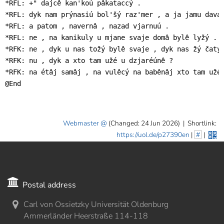
*RFL: +" dajcê kan'koú pâkataccý .

*RFL: dyk nam prýnasiú bol'šý raz'mer , a ja jamu daval
*RFL: a patom , navernâ , nazad vjarnuú .

*RFL: ne , na kanikuly u mjane svaje domâ bylê lyžý .

*RFK: ne , dyk u nas tožý bylê svaje , dyk nas žý čatyr
*RFK: nu , dyk a xto tam užé u dzjaréúnê ?

*RFK: na étâj samâj , na vulêcý na babênâj xto tam užé 
@End
Webmaster
(Changed: 24 Jun 2026)
|
Shortlink:
https://uol.de/p27390en
|
#
|
Postal address
Carl von Ossietzky Universität Oldenburg
Ammerländer Heerstraße 114-118