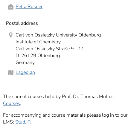
Petra Rösner
Postal address
Carl von Ossietzky University Oldenburg
Institute of Chemistry
Carl von Ossietzky Straße 9 - 11
D-26129 Oldenburg
Germany
Lageplan
The current courses held by Prof. Dr. Thomas Müller:
Courses
.
For accompanying and course materials please log in to our
LMS:
Stud.IP.