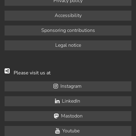
Privacy policy
Accessibility
Sponsoring contributions
Legal notice
Please visit us at
Instagram
LinkedIn
Mastodon
Youtube