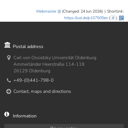
Webmaster
(Changed: 24 Jun 2026)
|
Shortlink:
https://uol.de/p107505en
|
#
|
Postal address
Carl von Ossietzky Universität Oldenburg
Ammerländer Heerstraße 114-118
26129 Oldenburg
+49-(0)441-798-0
Contact, maps and directions
Information