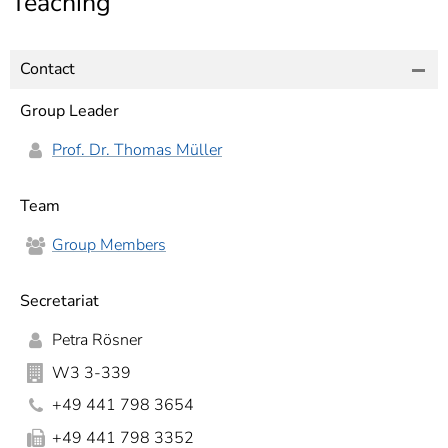
Teaching
]
7
Informationen zur
Barrierefreiheit
Contact
Group Leader
Prof. Dr. Thomas Müller
Team
Group Members
Secretariat
Petra Rösner
W3 3-339
+49 441 798 3654
+49 441 798 3352