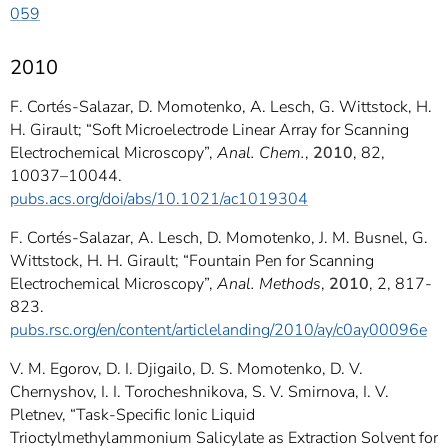
059
2010
F. Cortés-Salazar, D. Momotenko, A. Lesch, G. Wittstock, H.
H. Girault; “Soft Microelectrode Linear Array for Scanning
Electrochemical Microscopy”,
Anal. Chem.
,
2010
, 82,
10037–10044.
pubs.acs.org/doi/abs/10.1021/ac1019304
F. Cortés-Salazar, A. Lesch, D. Momotenko, J. M. Busnel, G.
Wittstock, H. H. Girault; “Fountain Pen for Scanning
Electrochemical Microscopy”,
Anal. Methods
,
2010
, 2, 817-
823.
pubs.rsc.org/en/content/articlelanding/2010/ay/c0ay00096e
V. M. Egorov, D. I. Djigailo, D. S. Momotenko, D. V.
Chernyshov, I. I. Torocheshnikova, S. V. Smirnova, I. V.
Pletnev, “Task-Specific Ionic Liquid
Trioctylmethylammonium Salicylate as Extraction Solvent for