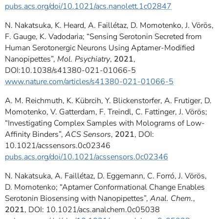
pubs.acs.org/doi/10.1021/acs.nanolett.1c02847
N. Nakatsuka, K. Heard, A. Faillétaz, D. Momotenko, J. Vörös,
F. Gauge, K. Vadodaria; “Sensing Serotonin Secreted from
Human Serotonergic Neurons Using Aptamer-Modified
Nanopipettes”,
Mol. Psychiatry
,
2021
,
DOI:10.1038/s41380-021-01066-5
www.nature.com/articles/s41380-021-01066-5
A. M. Reichmuth, K. Kübrcih, Y. Blickenstorfer, A. Frutiger, D.
Momotenko, V. Gatterdam, F. Treindl, C. Fattinger, J. Vörös;
“Investigating Complex Samples with Molograms of Low-
Affinity Binders”,
ACS Sensors
,
2021
, DOI:
10.1021/acssensors.0c02346
pubs.acs.org/doi/10.1021/acssensors.0c02346
N. Nakatsuka, A. Faillétaz, D. Eggemann, C. Forró, J. Vörös,
D. Momotenko; “Aptamer Conformational Change Enables
Serotonin Biosensing with Nanopipettes”,
Anal. Chem.
,
2021
, DOI: 10.1021/acs.analchem.0c05038