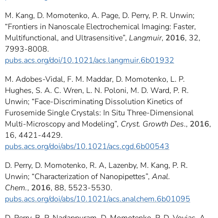
M. Kang, D. Momotenko, A. Page, D. Perry, P. R. Unwin;
“Frontiers in Nanoscale Electrochemical Imaging: Faster,
Multifunctional, and Ultrasensitive”,
Langmuir
,
2016
, 32,
7993-8008.
pubs.acs.org/doi/10.1021/acs.langmuir.6b01932
M. Adobes-Vidal, F. M. Maddar, D. Momotenko, L. P.
Hughes, S. A. C. Wren, L. N. Poloni, M. D. Ward, P. R.
Unwin; “Face-Discriminating Dissolution Kinetics of
Furosemide Single Crystals: In Situ Three-Dimensional
Multi-Microscopy and Modeling”,
Cryst. Growth Des
.,
2016
,
16, 4421-4429.
pubs.acs.org/doi/abs/10.1021/acs.cgd.6b00543
D. Perry, D. Momotenko, R. A, Lazenby, M. Kang, P. R.
Unwin; “Characterization of Nanopipettes”,
Anal.
Chem.
,
2016
, 88, 5523-5530.
pubs.acs.org/doi/abs/10.1021/acs.analchem.6b01095