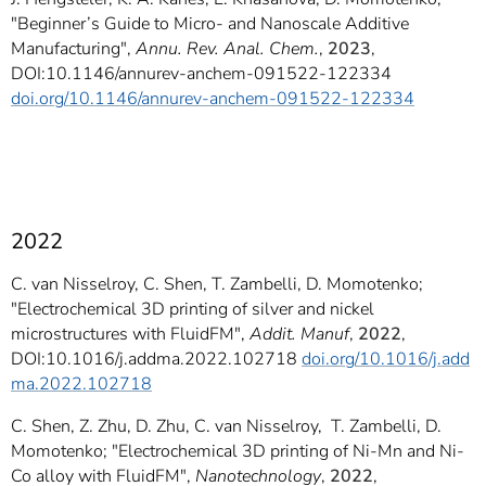
"Beginner’s Guide to Micro- and Nanoscale Additive
Manufacturing",
Annu. Rev. Anal. Chem.
,
2023
,
DOI:10.1146/annurev-anchem-091522-122334
doi.org/10.1146/annurev-anchem-091522-122334
2022
C. van Nisselroy, C. Shen, T. Zambelli, D. Momotenko;
"Electrochemical 3D printing of silver and nickel
microstructures with FluidFM",
Addit. Manuf
,
2022
,
DOI:10.1016/j.addma.2022.102718
doi.org/10.1016/j.add
ma.2022.102718
C. Shen, Z. Zhu, D. Zhu, C. van Nisselroy, T. Zambelli, D.
Momotenko; "Electrochemical 3D printing of Ni-Mn and Ni-
Co alloy with FluidFM",
Nanotechnology
,
2022
,