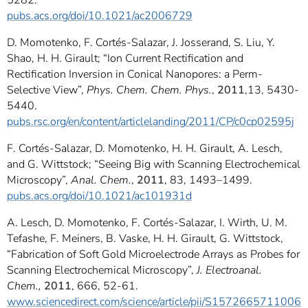
5282.
pubs.acs.org/doi/10.1021/ac2006729
D. Momotenko, F. Cortés-Salazar, J. Josserand, S. Liu, Y.
Shao, H. H. Girault; “Ion Current Rectification and
Rectification Inversion in Conical Nanopores: a Perm-
Selective View”,
Phys. Chem. Chem. Phys.
,
2011
,13, 5430-
5440.
pubs.rsc.org/en/content/articlelanding/2011/CP/c0cp02595j
F. Cortés-Salazar, D. Momotenko, H. H. Girault, A. Lesch,
and G. Wittstock; “Seeing Big with Scanning Electrochemical
Microscopy”,
Anal. Chem.
,
2011
, 83, 1493–1499.
pubs.acs.org/doi/10.1021/ac101931d
A. Lesch, D. Momotenko, F. Cortés-Salazar, I. Wirth, U. M.
Tefashe, F. Meiners, B. Vaske, H. H. Girault, G. Wittstock,
“Fabrication of Soft Gold Microelectrode Arrays as Probes for
Scanning Electrochemical Microscopy”,
J. Electroanal.
Chem.,
2011
, 666, 52-61.
www.sciencedirect.com/science/article/pii/S1572665711006