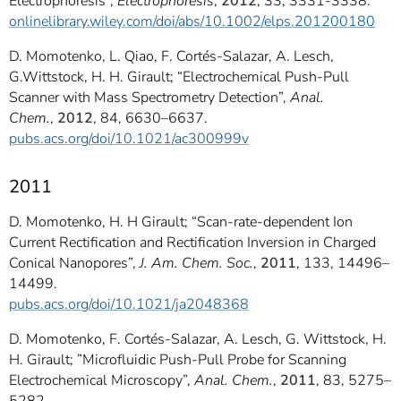
Electrophoresis”,
Electrophoresis
,
2012
, 33, 3331-3338.
onlinelibrary.wiley.com/doi/abs/10.1002/elps.201200180
D. Momotenko, L. Qiao, F. Cortés-Salazar, A. Lesch,
G.Wittstock, H. H. Girault; “Electrochemical Push-Pull
Scanner with Mass Spectrometry Detection”,
Anal.
Chem.
,
2012
, 84, 6630–6637.
pubs.acs.org/doi/10.1021/ac300999v
2011
D. Momotenko, H. H Girault; “Scan-rate-dependent Ion
Current Rectification and Rectification Inversion in Charged
Conical Nanopores”,
J. Am. Chem. Soc.
,
2011
, 133, 14496–
14499.
pubs.acs.org/doi/10.1021/ja2048368
D. Momotenko, F. Cortés-Salazar, A. Lesch, G. Wittstock, H.
H. Girault; ”Microfluidic Push-Pull Probe for Scanning
Electrochemical Microscopy”,
Anal. Chem.
,
2011
, 83, 5275–