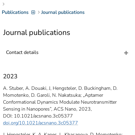
]
7
Informationen zur
Publications
Journal publications
Barrierefreiheit
Journal publications
Contact details
2023
A. Stuber, A. Douaki, J, Hengsteler, D. Buckingham, D.
Momotenko, D. Garoli, N. Nakatsuka; „Aptamer
Conformational Dynamics Modulate Neurotransmitter
Sensing in Nanopores”, ACS Nano, 2023,
DOI: 10.1021/acsnano.3c05377
doi.org/10.1021/acsnano.3c05377
J. Hengsteler, K. A. Kanes, L. Khasanova, D. Momotenko;