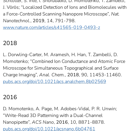
Schlotter, S. Ihle, I. Shorubalko, D. Momotenko, T. Zambelli,
J. Vörös; “Localized Detection of Ions and Biomolecules with
a Force-Controlled Scanning Nanopore Microscope”,
Nat.
Nanotechnol.
,
2019
, 14, 791-798.
www.nature.com/articles/s41565-019-0493-z
2018
L. Dorwling-Carter, M. Aramesh, H. Han, T. Zambelli, D.
Momotenko; “Combined Ion Conductance and Atomic Force
Microscope for Simultaneous Topographical and Surface
Charge Imaging”,
Anal. Chem.
,
2018
, 90, 11453-11460.
pubs.acs.org/doi/10.1021/acs.analchem.8b02569
2016
D. Momotenko, A. Page, M. Adobes-Vidal, P. R. Unwin;
“Write-Read 3D Patterning with a Dual-Channel
Nanopipette”,
ACS Nano
,
2016
, 10, 8871-8878.
pubs.acs.org/doi/10.1021/acsnano.6b04761