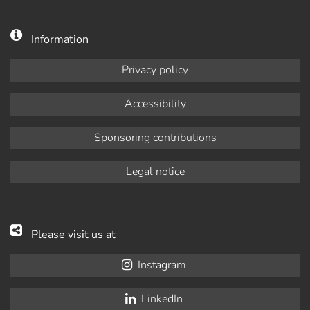
Information
Privacy policy
Accessibility
Sponsoring contributions
Legal notice
Please visit us at
Instagram
LinkedIn