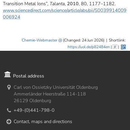
Transition Metal Ions”,
Talanta
,
2010
, 80, 1177–1182.
www.sciencedirect.com/science/article/abs/pii/S0039914009
006924
Chemie-Webmaster
(Changed: 24 Jun 2026)
|
Shortlink:
https://uol.de/p82484en
|
#
|
Postal address
Carl von Ossietzky Universität Oldenburg
Ammerländer Heerstraße 114-118
26129 Oldenburg
+49-(0)441-798-0
Contact, maps and directions