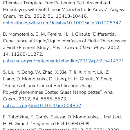
Chemical Template-Free Patterning Self-Assembled
Monolayers with Soft Linear Microelectrode Arrays“,
Angew.
Chem. Int. Ed.
,
2012
, 51, 10413-10416.
onlinelibrary.wiley.com/doi/abs/10.1002/anie.201205347
D. Momotenko, C. M. Pereira, H. H. Girault; “Differential
Capacitance of Liquid/Liquid Interfaces of Finite Thicknesses:
a Finite Element Study”,
Phys. Chem. Chem. Phys.
,
2012
,
14, 11268-11272.
pubs.rsc.org/en/content/articlelanding/2012/cp/c2cp41437f
S. Liu, Y. Dong, W. Zhao, X. Xie, T. Ji, X. Yin, Y. Liu, Z.
Liang, D. Momotenko, D. Liang, H. H. Girault, Y. Shao;
”Studies of Ionic Current Rectification Using
Polyethyleneimines Coated Glass Nanopipettes”,
Anal.
Chem.
,
2012
, 84, 5565–5573.
pubs.acs.org/doi/10.1021/ac3004852
E. Tobolkina, F. Cortés-Salazar, D. Momotenko, J. Maillard,
H. H. Girault; “Segmented Field OFFGEL®