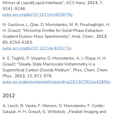
Mirrors at Liquid/Liquid Interfaces”,
ACS Nano
,
2013
, 7,
9241-9248.
pubs.acs.org/doi/10.1021/nn403879g
N. Gasilova, L. Qiao, D. Momotenko, M. R. Pourhaghighi, H.
H. Girault; “Microchip Emitter for Solid-Phase Extraction-
Gradient Elution-Mass Spectrometry”,
Anal. Chem.
,
2013
,
85, 6254-6263.
pubs.acs.org/doi/10.1021/ac400171e
K. E. Toghill, P. Voyame, D. Momotenko, A. J. Olaya, H. H.
Girault; “Steady-State Macroscale Voltammetry in a
Supercritical Carbon Dioxide Medium”,
Phys. Chem. Chem.
Phys.
,
2013
, 15, 972-978.
pubs.rsc.org/en/content/articlelanding/2013/CP/c2cp42856c
2012
A. Lesch, B. Vaske, F. Meiners, D. Momotenko, F. Cortés-
Salazar, H. H. Girault, G. Wittstock; „Parallel Imaging and