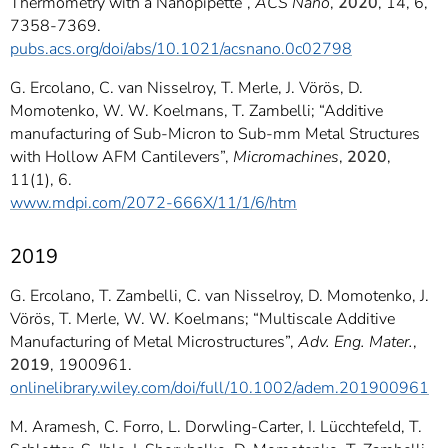
Thermometry with a Nanopipette”,
ACS Nano
,
2020
, 14, 6,
7358-7369.
pubs.acs.org/doi/abs/10.1021/acsnano.0c02798
G. Ercolano, C. van Nisselroy, T. Merle, J. Vörös, D.
Momotenko, W. W. Koelmans, T. Zambelli; “Additive
manufacturing of Sub-Micron to Sub-mm Metal Structures
with Hollow AFM Cantilevers”,
Micromachines
,
2020
,
11(1), 6.
www.mdpi.com/2072-666X/11/1/6/htm
2019
G. Ercolano, T. Zambelli, C. van Nisselroy, D. Momotenko, J.
Vörös, T. Merle, W. W. Koelmans; “Multiscale Additive
Manufacturing of Metal Microstructures”,
Adv. Eng. Mater.
,
2019
, 1900961.
onlinelibrary.wiley.com/doi/full/10.1002/adem.201900961
M. Aramesh, C. Forro, L. Dorwling-Carter, I. Lücchtefeld, T.