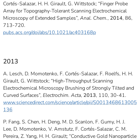
Cortés-Salazar, H. H. Girault, G. Wittstock; “Finger Probe
Array for Topography-Tolerant Scanning Electrochemical
Microscopy of Extended Samples”,
Anal. Chem.
,
2014
, 86,
713-720.
pubs.acs.org/doi/abs/10.1021/ac403168p
2013
A. Lesch, D. Momotenko, F. Cortés-Salazar, F. Roelfs, H. H.
Girault, G. Wittstock; “High-Throughput Scanning
Electrochemical Microscopy Brushing of Strongly Tilted and
Curved Surfaces”,
Electrochim. Acta
,
2013
, 110, 30-41.
www.sciencedirect.com/science/article/pii/S0013468613005
136
P. Fang, S. Chen, H. Deng, M. D. Scanlon, F. Gumy, H. J.
Lee, D. Momotenko, V. Amstutz, F. Cortés-Salazar, C. M.
Pereira, Z. Yang, H. H. Girault; “Conductive Gold Nanoparticle