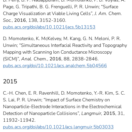
D. Perry, B. P. Nadappuram, D. Momotenko, P. D. Voyias, A.
Page, G. Tripathi, B. G. Frenguelli, P. R. Unwin; “Surface
Charge Visualization at Viable Living Cells”,
J. Am. Chem.
Soc.
,
2016
, 138, 3152-3160.
pubs.acs.org/doi/abs/10.1021/jacs.5b13153
D. Momotenko, K. McKelvey, M. Kang, G. N. Meloni, P. R.
Unwin; “Simultaneous Interfacial Reactivity and Topography
Mapping with Scanning Ion Conductance Microscopy
(SICM)”,
Anal. Chem.
,
2016
, 88, 2838-2846.
pubs.acs.org/doi/10.1021/acs.analchem.5b04566
2015
C.-H. Chen, E. R. Ravenhill, D. Momotenko, Y.-R. Kim, S. C.
S. Lai, P. R. Unwin; “Impact of Surface Chemistry on
Nanoparticle-Electrode Interactions in the Electrochemical
Detection of Nanoparticle Collisions”,
Langmuir
,
2015
, 31,
11932-11942.
pubs.acs.org/doi/abs/10.1021/acs.langmuir.5b03033