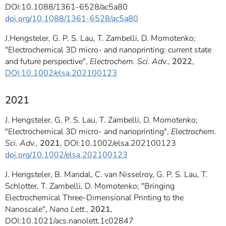
DOI:10.1088/1361-6528/ac5a80
doi.org/10.1088/1361-6528/ac5a80
J.Hengsteler, G. P. S. Lau, T. Zambelli, D. Momotenko;
"Electrochemical 3D micro- and nanoprinting: current state
and future perspective",
Electrochem. Sci. Adv.
,
2022
,
DOI:10.1002/elsa.202100123
2021
J. Hengsteler, G. P. S. Lau, T. Zambelli, D. Momotenko;
"Electrochemical 3D micro- and nanoprinting",
Electrochem.
Sci. Adv.
,
2021
, DOI:10.1002/elsa.202100123
doi.org/10.1002/elsa.202100123
J. Hengsteler, B. Mandal, C. van Nisselroy, G. P. S. Lau, T.
Schlotter, T. Zambelli, D. Momotenko; "Bringing
Electrochemical Three-Dimensional Printing to the
Nanoscale",
Nano Lett.
,
2021
,
DOI:10.1021/acs.nanolett.1c02847