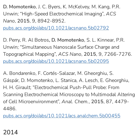
D. Momotenko
, J. C. Byers, K. McKelvey, M. Kang, P.R.
Unwin; “High-Speed Electrochemical Imaging”,
ACS
Nano
,
2015
, 9, 8942-8952.
pubs.acs.org/doi/abs/10.1021/acsnano.5b02792
D. Perry, R. Al Botros
, D. Momotenko
, S. L. Kinnear, P.R.
Unwin; “Simultaneous Nanoscale Surface Charge and
Topographical Mapping”,
ACS Nano
,
2015
, 9, 7266-7276.
pubs.acs.org/doi/abs/10.1021/acsnano.5b02095
A. Bondarenko, F. Cortés-Salazar, M. Gheorghiu, S.
Gáspár, D. Momotenko, L. Stanica, A. Lesch, E. Gheorghiu,
H. H. Girault; “Electrochemical Push-Pull Probe: From
Scanning Electrochemical Microscopy to Multimodal Altering
of Cell Microenvironment”,
Anal.
Chem.
,
2015
, 87, 4479-
4486.
pubs.acs.org/doi/abs/10.1021/acs.analchem.5b00455
2014