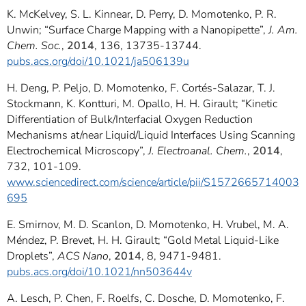
K. McKelvey, S. L. Kinnear, D. Perry, D. Momotenko, P. R.
Unwin; “Surface Charge Mapping with a Nanopipette”,
J. Am.
Chem. Soc.
,
2014
, 136, 13735-13744.
pubs.acs.org/doi/10.1021/ja506139u
H. Deng, P. Peljo, D. Momotenko, F. Cortés-Salazar, T. J.
Stockmann, K. Kontturi, M. Opallo, H. H. Girault; “Kinetic
Differentiation of Bulk/Interfacial Oxygen Reduction
Mechanisms at/near Liquid/Liquid Interfaces Using Scanning
Electrochemical Microscopy”,
J. Electroanal. Chem.
,
2014
,
732, 101-109.
www.sciencedirect.com/science/article/pii/S1572665714003
695
E. Smirnov, M. D. Scanlon, D. Momotenko, H. Vrubel, M. A.
Méndez, P. Brevet, H. H. Girault; “Gold Metal Liquid-Like
Droplets”,
ACS Nano
,
2014
, 8, 9471-9481.
pubs.acs.org/doi/10.1021/nn503644v
A. Lesch, P. Chen, F. Roelfs, C. Dosche, D. Momotenko, F.