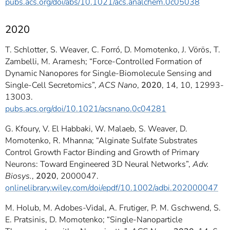
pubs.acs.org/doi/abs/10.1021/acs.analchem.0c05038
2020
T. Schlotter, S. Weaver, C. Forró, D. Momotenko, J. Vörös, T.
Zambelli, M. Aramesh; “Force-Controlled Formation of
Dynamic Nanopores for Single-Biomolecule Sensing and
Single-Cell Secretomics”,
ACS Nano
,
2020
, 14, 10, 12993-
13003.
pubs.acs.org/doi/10.1021/acsnano.0c04281
G. Kfoury, V. El Habbaki, W. Malaeb, S. Weaver, D.
Momotenko, R. Mhanna; “Alginate Sulfate Substrates
Control Growth Factor Binding and Growth of Primary
Neurons: Toward Engineered 3D Neural Networks”,
Adv.
Biosys.
,
2020
, 2000047.
onlinelibrary.wiley.com/doi/epdf/10.1002/adbi.202000047
M. Holub, M. Adobes-Vidal, A. Frutiger, P. M. Gschwend, S.
E. Pratsinis, D. Momotenko; “Single-Nanoparticle