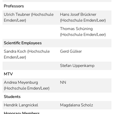
]
7
Professors
Informationen zur
Barrierefreiheit
Ulrich Teubner (Hochschule
Hans Josef Brückner
Emden/Leer)
(Hochschule Emden/Leer)
Thomas Schüning
(Hochschule Emden/Leer)
Scientific Employees
Sandra Koch (Hochschule
Gerd Gülker
Emden/Leer)
Stefan Uppenkamp
MTV
Andrea Meyenburg
NN
(Hochschule Emden/Leer)
Students
Hendrik Langnickel
Magdalena Scholz
Honorary Members