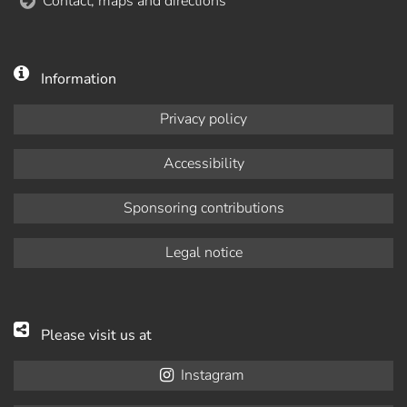
Contact, maps and directions
Information
Privacy policy
Accessibility
Sponsoring contributions
Legal notice
Please visit us at
Instagram