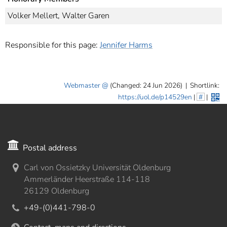
Volker Mellert, Walter Garen
Responsible for this page:
Jennifer Harms
Webmaster
(Changed: 24 Jun 2026)
|
Shortlink:
https://uol.de/p14529en
|
#
|
Postal address
Carl von Ossietzky Universität Oldenburg
Ammerländer Heerstraße 114-118
26129 Oldenburg
+49-(0)441-798-0