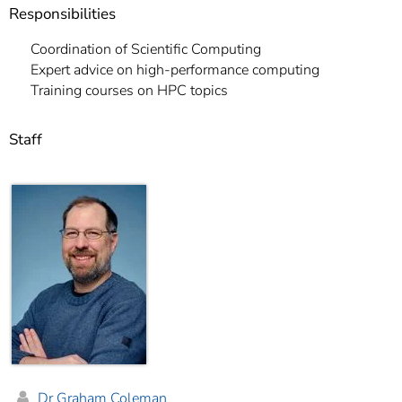
Responsibilities
Coordination of Scientific Computing
Expert advice on high-performance computing
Training courses on HPC topics
Staff
Dr Graham Coleman