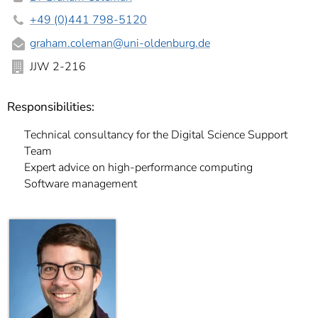
+49 (0)441 798-5120
graham.coleman@uni-oldenburg.de
JJW 2-216
Responsibilities:
Technical consultancy for the Digital Science Support
Team
Expert advice on high-performance computing
Software management