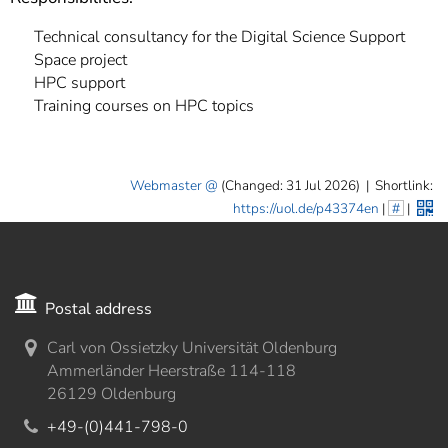
Technical consultancy for the Digital Science Support
Space project
HPC support
Training courses on HPC topics
Webmaster
(Changed: 31 Jul 2026)
|
Shortlink:
https://uol.de/p43374en
|
#
|
Postal address
Carl von Ossietzky Universität Oldenburg
Ammerländer Heerstraße 114-118
26129 Oldenburg
+49-(0)441-798-0