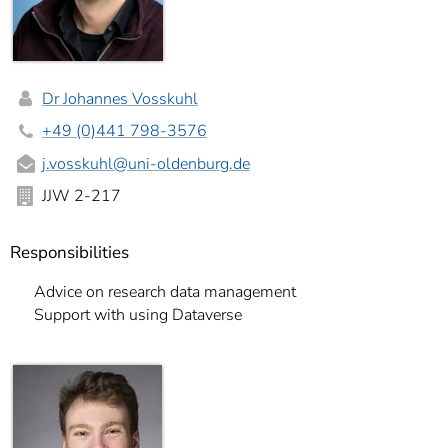
Dr Johannes Vosskuhl
+49 (0)441 798-3576
j.vosskuhl
@uni-oldenburg.de
JJW 2-217
Responsibilities
Advice on research data management
Support with using Dataverse