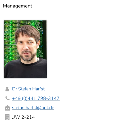
]
7
Management
Informationen zur
Barrierefreiheit
Dr Stefan Harfst
+49 (0)441 798-3147
stefan.harfst
@uol.de
JJW 2-214