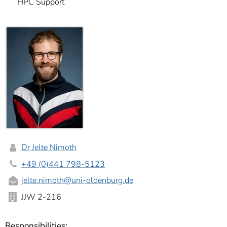
HPC Support
Dr Jelte Nimoth
+49 (0)441 798-5123
jelte.nimoth@uni-oldenburg.de
JJW 2-216
Responsibilities: