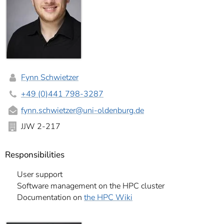
Fynn Schwietzer
+49 (0)441 798-3287
fynn.schwietzer
@uni-oldenburg.de
JJW 2-217
Responsibilities
User support
Software management on the HPC cluster
Documentation on
the HPC Wiki