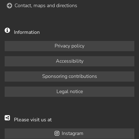
Contact, maps and directions
Information
Privacy policy
Accessibility
Sponsoring contributions
Legal notice
Please visit us at
Instagram