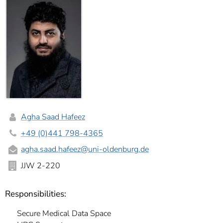
Agha Saad Hafeez
+49 (0)441 798-4365
agha.saad.hafeez
@uni-oldenburg.de
JJW 2-220
Responsibilities:
Secure Medical Data Space