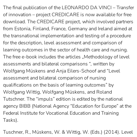
]
7
The final publication of the LEONARDO DA VINCI – Transfer
Informationen zur
of innovation – project CREDICARE is now available for free
Barrierefreiheit
download. The CREDICARE project, which involved partners
from Estonia, Finland, France, Germany and Ireland aimed at
the transnational implementation and testing of a procedure
for the description, level assessment and comparison of
learning outcomes in the sector of health care and nursing.
The free e-book includes the articles „Methodology of level
assessments and bilateral comparisons “, written by
Wolfgang Müskens and Anja Eilers-Schoof and “Level
assessment and bilateral comparison of nursing
qualifications on the basis of learning outcomes” by
Wolfgang Wittig, Wolfgang Müskens, and Roland
Tutschner. The “impuls” edition is edited by the national
agency BIBB (National Agency “Education for Europe” at the
Federal Institute for Vocational Education and Training
Tasks).
Tuschner, R., Müskens, W. & Wittig, W. (Eds.) (2014). Level