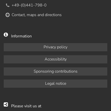
+49-(0)441-798-0
Contact, maps and directions
Information
Privacy policy
Accessibility
Sponsoring contributions
Legal notice
Please visit us at