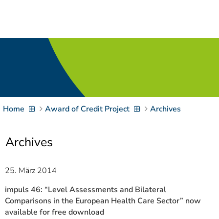
Navigation
[
]
Access-Key 1
Choose other language
[
]
Access-Key 8
Zum Inhalt springen
[
]
Access-Key 2
Zur Suche springen
[
]
Access-Key 4
Home
Award of Credit Project
Archives
Zur Hauptnavigation
springen
[
Access-Key
]
6
Archives
Zur
Zielgruppennavigation
springen
[
Access-Key
25. März 2014
]
9
Zur
impuls 46: “Level Assessments and Bilateral
Brotkrumennavigation
Comparisons in the European Health Care Sector” now
springen
[
available for free download
Access-Key