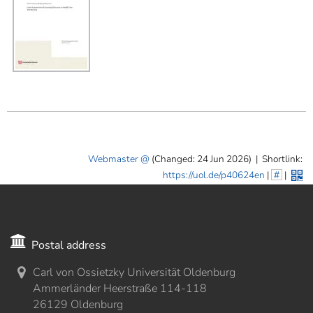
Webmaster
(Changed: 24 Jun 2026)
|
Shortlink:
https://uol.de/p40624en
|
#
|
Postal address
Carl von Ossietzky Universität Oldenburg
Ammerländer Heerstraße 114-118
26129 Oldenburg