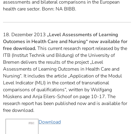
assessments and bilateral comparisons in the European
health care sector. Bonn: NA BIBB.
18. Dezember 2013
„Level Assessments of Learning
Outcomes in Health Care and Nursing“ now available for
free download.
This current research report released by the
ITB (Institut Technik und Bildung) of the University of
Bremen delivers the results of the project „Level
Assessments of Learning Outcomes in Health Care and
Nursing“. It includes the article „Application of the Modul
Level Indicator (MLI) in the context of transnational
comparisons of qualifications“, written by Wolfgang
Müskens and Anja Eilers-Schoof on page 10-17. The
research report has been published now and is available for
free download.
Download