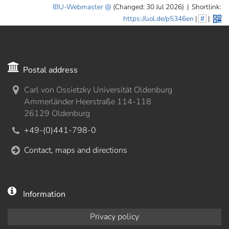
IBU-Webmaster
(Changed: 30 Jul 2026)
|
Shortlink:
https://uol.de/p5346en
|
#
|
Postal address
Carl von Ossietzky Universität Oldenburg
Ammerländer Heerstraße 114-118
26129 Oldenburg
+49-(0)441-798-0
Contact, maps and directions
Information
Privacy policy