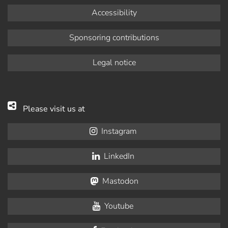
Accessibility
Sponsoring contributions
Legal notice
Please visit us at
Instagram
LinkedIn
Mastodon
Youtube