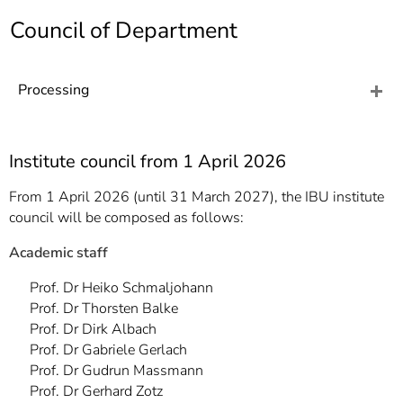
]
7
Council of Department
Informationen zur
Barrierefreiheit
Processing
Institute council from 1 April 2026
From 1 April 2026 (until 31 March 2027), the IBU institute
council will be composed as follows:
Academic staff
Prof. Dr Heiko Schmaljohann
Prof. Dr Thorsten Balke
Prof. Dr Dirk Albach
Prof. Dr Gabriele Gerlach
Prof. Dr Gudrun Massmann
Prof. Dr Gerhard Zotz