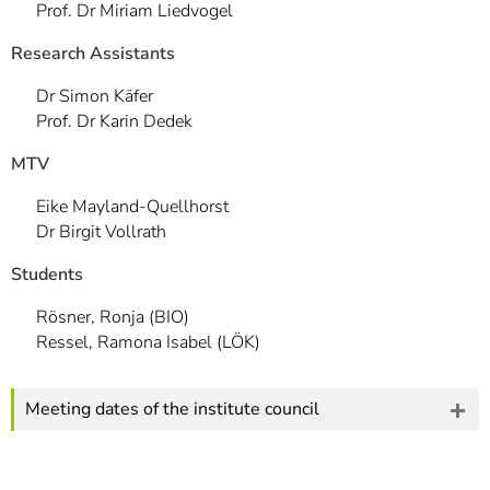
Prof. Dr Miriam Liedvogel
Research Assistants
Dr Simon Käfer
Prof. Dr Karin Dedek
MTV
Eike Mayland-Quellhorst
Dr Birgit Vollrath
Students
Rösner, Ronja (BIO)
Ressel, Ramona Isabel (LÖK)
Meeting dates of the institute council