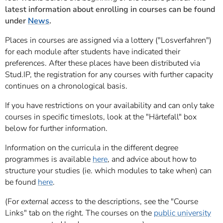
latest information about enrolling in courses can be found
under
News
.
Places in courses are assigned via a lottery ("Losverfahren")
for each module after students have indicated their
preferences. After these places have been distributed via
Stud.IP, the registration for any courses with further capacity
continues on a chronological basis.
If you have restrictions on your availability and can only take
courses in specific timeslots, look at the "
Härtefall
" box
below for further information.
Information on the curricula in the different degree
programmes is available
here
, and advice about how to
structure your studies (ie. which modules to take when) can
be found
here
.
(For
external access
to the descriptions, see the "Course
Links" tab on the right. The courses on the
public university