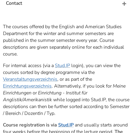
]
7
Contact
Informationen zur
Barrierefreiheit
The courses offered by the English and American Studies
Department for the winter and summer semesters are
published in the summer semester every year. Course
descriptions are given separately online for each individual
course.
For internal access (via a
Stud.IP
login), you can view the
courses sorted by degree programme via the
Veranstaltungsverzeichnis
, or as part of the
Einrichtungsverzeichnis
. Alternatively, if you look for
Meine
Einrichtungen
or
Einrichtung - Institut für
Anglistik/Amerikanistik
while logged into Stud.IP, the course
descriptions can then be further sorted according to Semester
/ Bereich / DozentIn / Typ.
Course registration
is via
Stud.IP
and usually starts around
four weeks before the beginning of the lecture period.
The