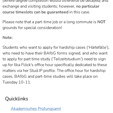
(where degree completion would otherwise be delayed) and
exchange and visiting students; however,
no particular
course timeslots can be guaranteed
in this case.
Please note that a part-time job or a long commute is
NOT
grounds for special consideration!
Note:
Students who want to apply for hardship cases (‘Härtefälle’),
who need to have their BAföG forms signed, and who want
to apply for part time study (‘Teilzeitstudium’) need to sign
up for Ilka Flöck's office hour specifically dedicated to these
matters via her Stud.IP profile. The office hour for hardship
cases, BAföG and part-time studies will take place on
Tuesday 10-11.
Quicklinks
Akademisches Prüfungsamt