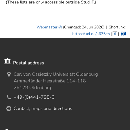
(These lists are only accessible
outside
Stud.IP.)
Webmaster
(Changed: 24 Jun 2026)
|
Shortlink:
https://uol.de/p635en
|
#
|
Postal address
Carl von Ossietzky Universität Oldenburg
Ammerländer Heerstraße 114-118
26129 Oldenburg
+49-(0)441-798-0
Contact, maps and directions