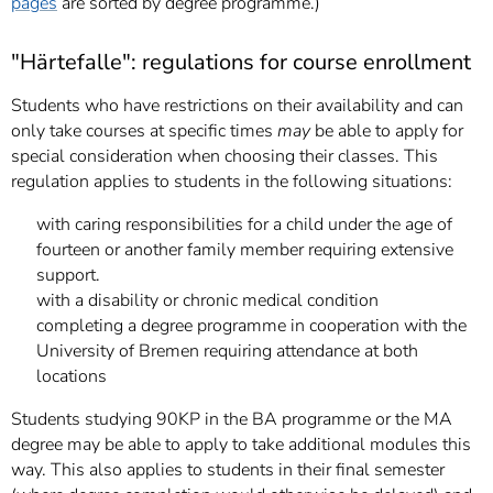
pages
are sorted by degree programme.)
"Härtefalle": regulations for course enrollment
Students who have restrictions on their availability and can
only take courses at specific times
may
be able to apply for
special consideration when choosing their classes. This
regulation applies to students in the following situations:
with caring responsibilities for a child under the age of
fourteen or another family member requiring extensive
support.
with a disability or chronic medical condition
completing a degree programme in cooperation with the
University of Bremen requiring attendance at both
locations
Students studying 90KP in the BA programme or the MA
degree may be able to apply to take additional modules this
way. This also applies to students in their final semester