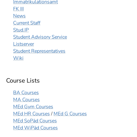
Immatrikulationsamt
FK III
News
Current Staff
Stud.IP
Student Advisory Service
Listserver
Student Representatives
Wiki
Course Lists
BA Courses
MA Courses
MEd Gym Courses
MEd HR Courses
/
MEd G Courses
MEd SoPäd Courses
MEd WiPäd Courses