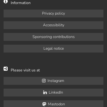
Information
Privacy policy
Accessibility
Sponsoring contributions
Legal notice
Please visit us at
Instagram
LinkedIn
Mastodon