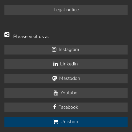
Legal notice
Please visit us at
Instagram
LinkedIn
Mastodon
Youtube
Facebook
Unishop