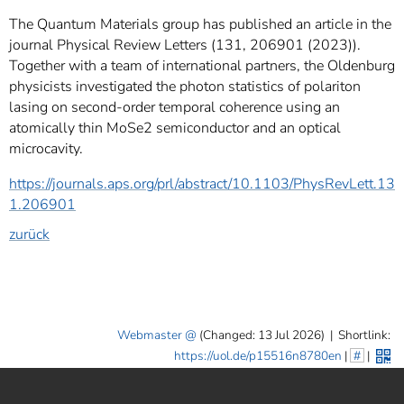
The Quantum Materials group has published an article in the
journal Physical Review Letters (131, 206901 (2023)).
Together with a team of international partners, the Oldenburg
physicists investigated the photon statistics of polariton
lasing on second-order temporal coherence using an
atomically thin MoSe2 semiconductor and an optical
microcavity.
https://journals.aps.org/prl/abstract/10.1103/PhysRevLett.13
1.206901
zurück
Webmaster
(Changed: 13 Jul 2026)
|
Shortlink:
https://uol.de/p15516n8780en
|
#
|