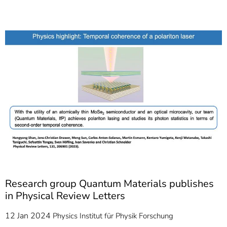
]
7
Informationen zur
Barrierefreiheit
Research group Quantum Materials publishes
in Physical Review Letters
12 Jan 2024
Physics
Institut für Physik
Forschung