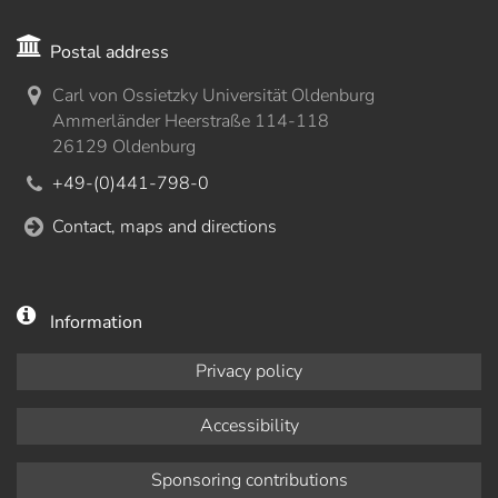
Postal address
Carl von Ossietzky Universität Oldenburg
Ammerländer Heerstraße 114-118
26129 Oldenburg
+49-(0)441-798-0
Contact, maps and directions
Information
Privacy policy
Accessibility
Sponsoring contributions