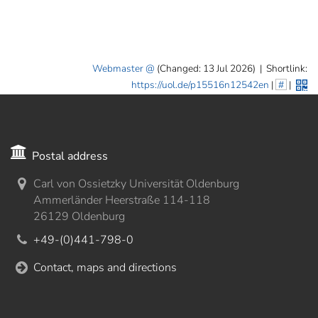
Webmaster
(Changed: 13 Jul 2026)
|
Shortlink:
https://uol.de/p15516n12542en
|
#
|
Postal address
Carl von Ossietzky Universität Oldenburg
Ammerländer Heerstraße 114-118
26129 Oldenburg
+49-(0)441-798-0
Contact, maps and directions