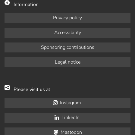
Information
Privacy policy
Accessibility
Sponsoring contributions
Legal notice
Please visit us at
Instagram
LinkedIn
Mastodon