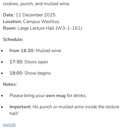
cookies, punch, and mulled wine.
Date:
11 December 2025
Location:
Campus Wechloy
Room:
Large Lecture Hall (W3-1-161)
Schedule:
from 16:30:
Mulled wine
17:30:
Doors open
18:00:
Show begins
Notes:
Please bring your
own mug
for drinks.
Important:
No punch or mulled wine inside the lecture
hall!
zurück