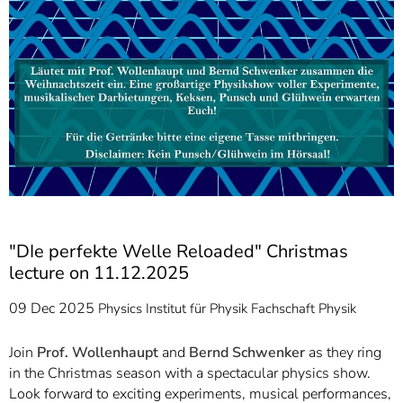
"DIe perfekte Welle Reloaded" Christmas
lecture on 11.12.2025
09 Dec 2025
Physics
Institut für Physik
Fachschaft Physik
Join
Prof. Wollenhaupt
and
Bernd Schwenker
as they ring
in the Christmas season with a spectacular physics show.
Look forward to exciting experiments, musical performances,