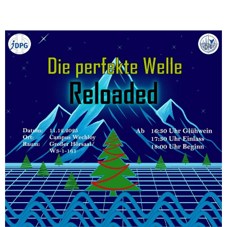
]
7
Informationen zur
Barrierefreiheit