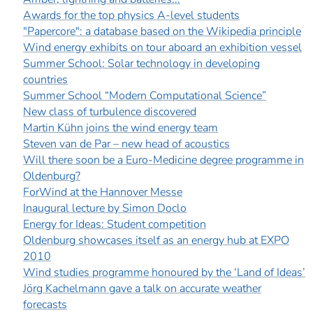
Awards for the top physics A-level students
"Papercore": a database based on the Wikipedia principle
Wind energy exhibits on tour aboard an exhibition vessel
Summer School: Solar technology in developing
countries
Summer School “Modern Computational Science”
New class of turbulence discovered
Martin Kühn joins the wind energy team
Steven van de Par – new head of acoustics
Will there soon be a Euro-Medicine degree programme in
Oldenburg?
ForWind at the Hannover Messe
Inaugural lecture by Simon Doclo
Energy for Ideas: Student competition
Oldenburg showcases itself as an energy hub at EXPO
2010
Wind studies programme honoured by the ‘Land of Ideas’
Jörg Kachelmann gave a talk on accurate weather
forecasts