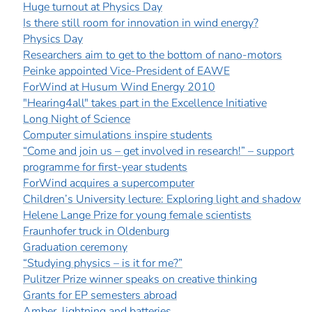
]
7
Huge turnout at Physics Day
Informationen zur
Is there still room for innovation in wind energy?
Barrierefreiheit
Physics Day
Researchers aim to get to the bottom of nano-motors
Peinke appointed Vice-President of EAWE
ForWind at Husum Wind Energy 2010
"Hearing4all" takes part in the Excellence Initiative
Long Night of Science
Computer simulations inspire students
“Come and join us – get involved in research!” – support
programme for first-year students
ForWind acquires a supercomputer
Children’s University lecture: Exploring light and shadow
Helene Lange Prize for young female scientists
Fraunhofer truck in Oldenburg
Graduation ceremony
“Studying physics – is it for me?”
Pulitzer Prize winner speaks on creative thinking
Grants for EP semesters abroad
Amber, lightning and batteries...