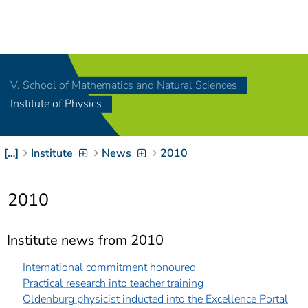
Navigation
[
]
Access-Key 1
Choose other language
[
]
Access-Key 8
V. School of Mathematics and Natural Sciences
Zum Inhalt springen
Institute of Physics
[
]
Access-Key 2
Zur Suche springen
[
]
Access-Key 4
[…]
Institute
News
2010
Zur Hauptnavigation
springen
[
Access-Key
]
6
2010
Zur
Zielgruppennavigation
springen
[
Access-Key
Institute news from 2010
]
9
Zur
International commitment honoured
Brotkrumennavigation
Practical research into teacher training
springen
[
Access-Key
Oldenburg physicist inducted into the Excellence Portal