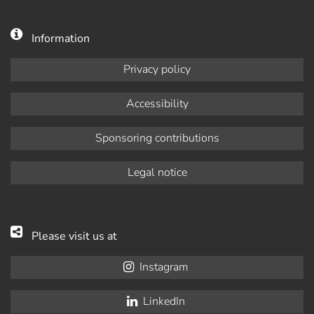
Information
Privacy policy
Accessibility
Sponsoring contributions
Legal notice
Please visit us at
Instagram
LinkedIn