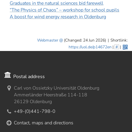
Graduates in the natural sciences bid farewell
“The Physics of Chaos” – workshop for school pupils
A boost for wind energy research in Oldenburg
Webmaster
(Changed: 24 Jun 2026)
|
Shortlink:
https://uol.de/p14672en
|
#
|
Postal address
Carl von Ossietzky Universität Oldenburg
Ammerländer Heerstraße 114-118
26129 Oldenburg
+49-(0)441-798-0
Contact, maps and directions