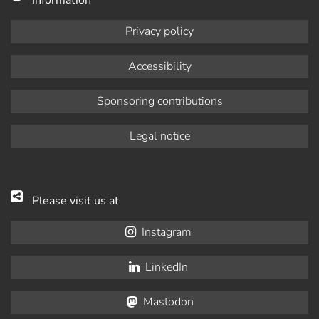
Information
Privacy policy
Accessibility
Sponsoring contributions
Legal notice
Please visit us at
Instagram
LinkedIn
Mastodon