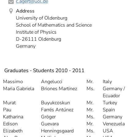
c.agert
@uol.de
Address
University of Oldenburg
School of Mathematics and Science
Institute of Physics
D-26111 Oldenburg
Germany
Graduates - Students 2010 - 2011
Massimo
Angelucci
Mr.
Italy
Maria Gabriela
Briones Martinez
Ms.
Germany /
Ecuador
Murat
Buyukcoskun
Mr.
Turkey
Pau
Farrés Antúnez
Mr.
Spain
Katharina
Gröger
Ms.
Germany
Edison
Guevara
Mr.
Venezuela
Elizabeth
Henningsgaard
Ms.
USA