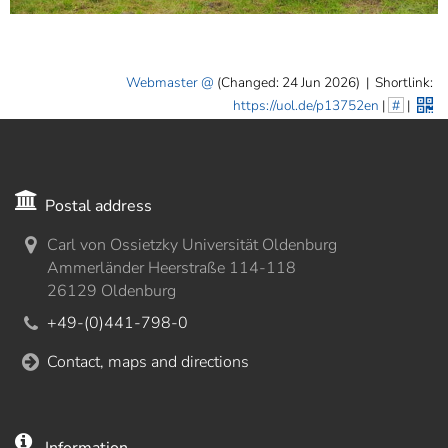
Webmaster
(Changed: 24 Jun 2026)
|
Shortlink:
https://uol.de/p13752en
|
#
|
Postal address
Carl von Ossietzky Universität Oldenburg
Ammerländer Heerstraße 114-118
26129 Oldenburg
+49-(0)441-798-0
Contact, maps and directions