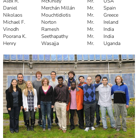
Alex R.
McKinley
Mr.
USA
Daniel
Merchán Millán
Mr.
Spain
Nikolaos
Mouchtidiotis
Mr.
Greece
Michael F.
Norton
Mr.
Ireland
Vinodh
Ramesh
Mr.
India
Poorana K.
Seethapathy
Mr.
India
Henry
Wasajja
Mr.
Uganda