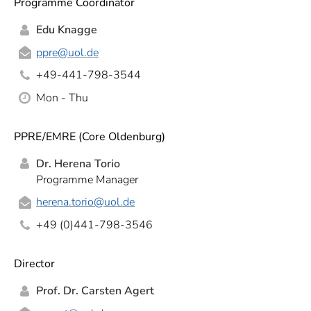
Programme Coordinator
Edu Knagge
ppre
@uol.de
+49-441-798-3544
Mon - Thu
PPRE/EMRE (Core Oldenburg)
Dr. Herena Torio
Programme Manager
herena.torio
@uol.de
+49 (0)441-798-3546
Director
Prof. Dr. Carsten Agert