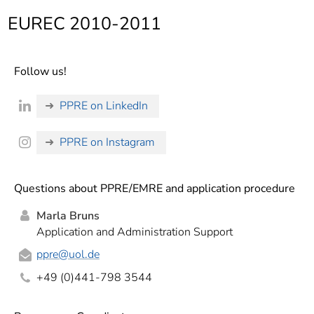
]
7
EUREC 2010-2011
Informationen zur
Barrierefreiheit
Follow us!
PPRE on LinkedIn
PPRE on Instagram
Questions about PPRE/EMRE and application procedure
Marla Bruns
Application and Administration Support
ppre
@uol.de
+49 (0)441-798 3544