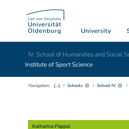
University
IV. School of Humanities and Social S
Institute of Sport Science
Navigation:
[…]
Schools
School IV
Katharina Pöppel