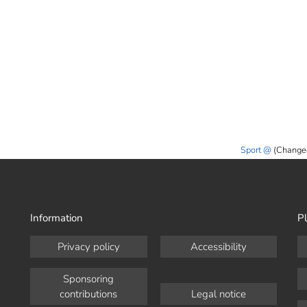
Sport
(Change
Information
Pl
Privacy policy
Accessibility
Sponsoring
contributions
Legal notice