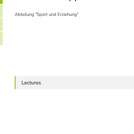
Abteilung "Sport und Erziehung"
Lectures