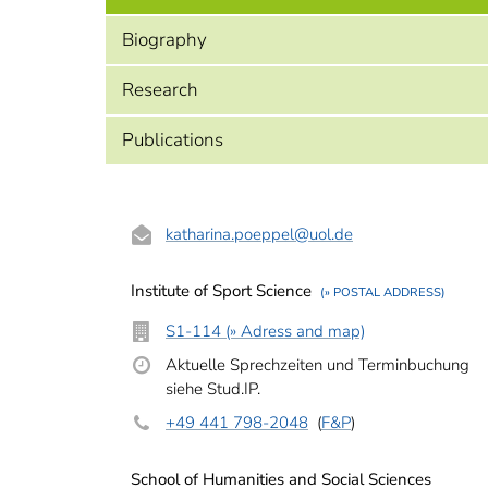
Biography
Research
Publications
katharina.poeppel
@uol.de
Institute of Sport Science
(» POSTAL ADDRESS)
S1-114 (» Adress and map)
Aktuelle Sprechzeiten und Terminbuchung
siehe Stud.IP.
+49 441 798-2048
(
F&P
)
School of Humanities and Social Sciences