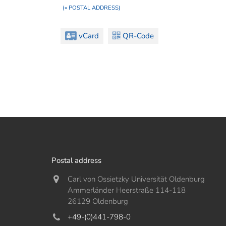
(» POSTAL ADDRESS)
vCard
QR-Code
Postal address
Carl von Ossietzky Universität Oldenburg
Ammerländer Heerstraße 114-118
26129 Oldenburg
+49-(0)441-798-0