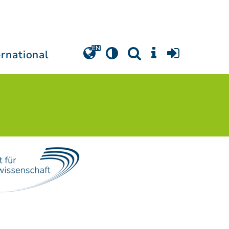
ernational