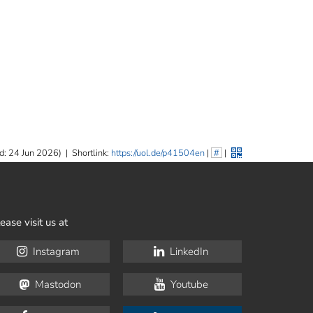
d: 24 Jun 2026)
|
Shortlink:
https://uol.de/p41504en
|
#
|
ease visit us at
Instagram
LinkedIn
Mastodon
Youtube