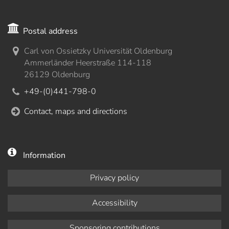
Postal address
Carl von Ossietzky Universität Oldenburg
Ammerländer Heerstraße 114-118
26129 Oldenburg
+49-(0)441-798-0
Contact, maps and directions
Information
Privacy policy
Accessibility
Sponsoring contributions