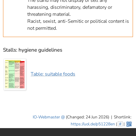
The stand may not display or sell any
harassing, discriminatory, defamatory or
threatening material.
Racist, sexist, anti-Semitic or political content is
not permitted.
Stalls: hygiene guidelines
Table: suitable foods
IO-Webmaster
(Changed: 24 Jun 2026)
|
Shortlink:
https://uol.de/p51228en
|
#
|