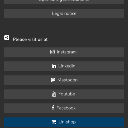
Legal notice
Please visit us at
Instagram
LinkedIn
Mastodon
Youtube
Facebook
Unishop