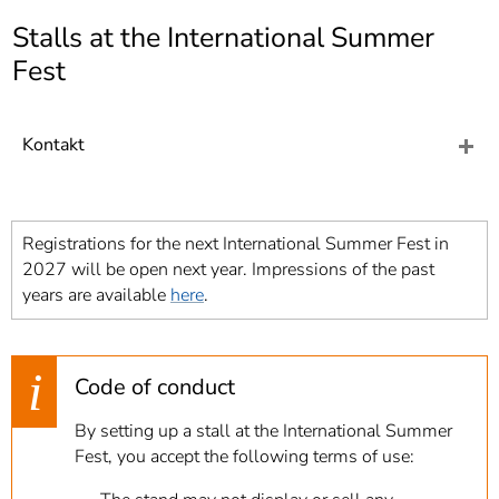
]
7
Stalls at the International Summer
Informationen zur
Barrierefreiheit
Fest
Kontakt
Registrations for the next International Summer Fest in
2027 will be open next year. Impressions of the past
years are available
here
.
Code of conduct
By setting up a stall at the International Summer
Fest, you accept the following terms of use: