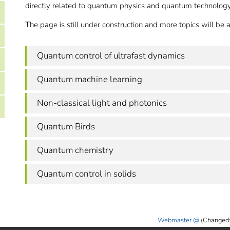
directly related to quantum physics and quantum technology
The page is still under construction and more topics will be
Quantum control of ultrafast dynamics
Quantum machine learning
Non-classical light and photonics
Quantum Birds
Quantum chemistry
Quantum control in solids
Webmaster
(Changed: