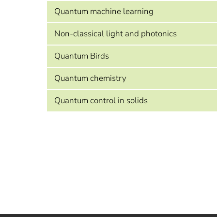
Quantum machine learning
Non-classical light and photonics
Quantum Birds
Quantum chemistry
Quantum control in solids