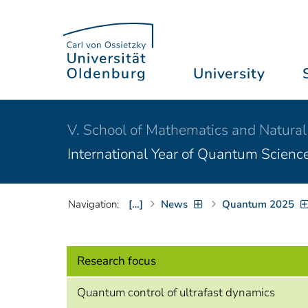
University
V. School of Mathematics and Natural
International Year of Quantum Scienc
Navigation:
[…]
News
Quantum 2025
Research focus
Quantum control of ultrafast dynamics