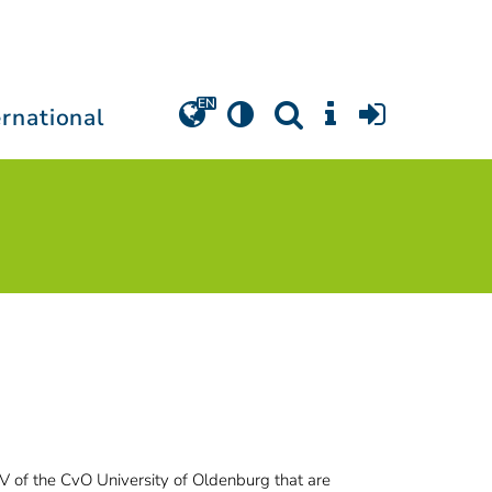
ernational
l V of the CvO University of Oldenburg that are