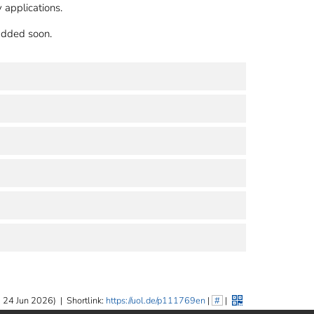
 applications.
 added soon.
 24 Jun 2026)
|
Shortlink:
https://uol.de/p111769en
|
#
|