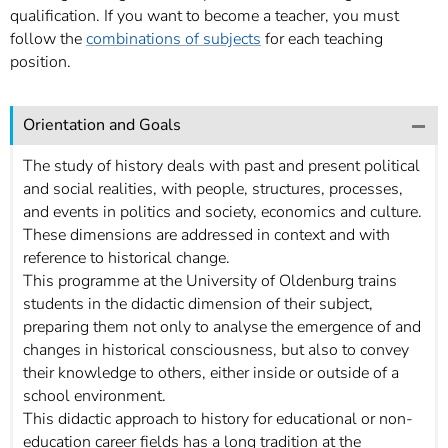
qualification. If you want to become a teacher, you must
follow the
combinations of subjects
for each teaching
position.
Orientation and Goals
The study of history deals with past and present political
and social realities, with people, structures, processes,
and events in politics and society, economics and culture.
These dimensions are addressed in context and with
reference to historical change.
This programme at the University of Oldenburg trains
students in the didactic dimension of their subject,
preparing them not only to analyse the emergence of and
changes in historical consciousness, but also to convey
their knowledge to others, either inside or outside of a
school environment.
This didactic approach to history for educational or non-
education career fields has a long tradition at the