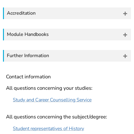
Accreditation
Module Handbooks
Further Information
Contact information
All questions concerning your studies:
Study and Career Counselling Service
All questions concerning the subject/degree:
Student representatives of History