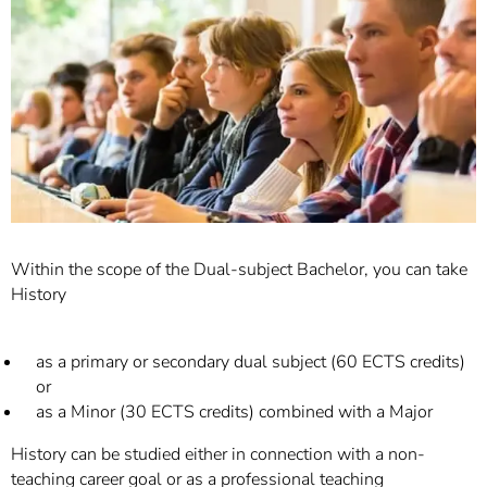
]
7
Informationen zur
Barrierefreiheit
Within the scope of the Dual-subject Bachelor, you can take
History
as a primary or secondary dual subject (60 ECTS credits)
or
as a Minor (30 ECTS credits) combined with a Major
History can be studied either in connection with a non-
teaching career goal or as a professional teaching