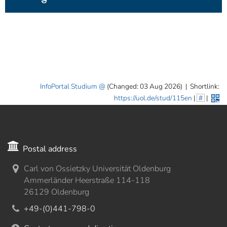
InfoPortal Studium
(Changed: 03 Aug 2026)
|
Shortlink:
https://uol.de/stud/115en
|
#
|
Postal address
Carl von Ossietzky Universität Oldenburg
Ammerländer Heerstraße 114-118
26129 Oldenburg
+49-(0)441-798-0