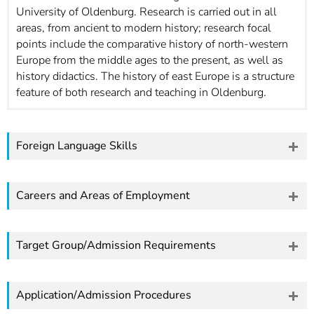
University of Oldenburg. Research is carried out in all
areas, from ancient to modern history; research focal
points include the comparative history of north-western
Europe from the middle ages to the present, as well as
history didactics. The history of east Europe is a structure
feature of both research and teaching in Oldenburg.
Foreign Language Skills
Careers and Areas of Employment
Target Group/Admission Requirements
Application/Admission Procedures