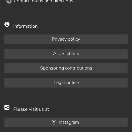
Contact, maps and directions
Information
Privacy policy
Accessibility
Sponsoring contributions
Legal notice
Please visit us at
Instagram