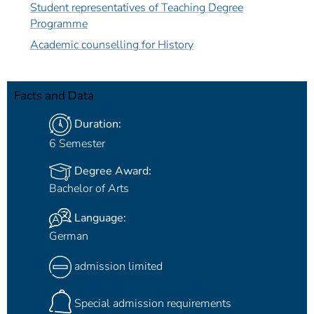
Student representatives of Teaching Degree
Programme
Academic counselling for History
Facts and Data
Duration:
6 Semester
Degree Award:
Bachelor of Arts
Language:
German
admission limited
Special admission requirements