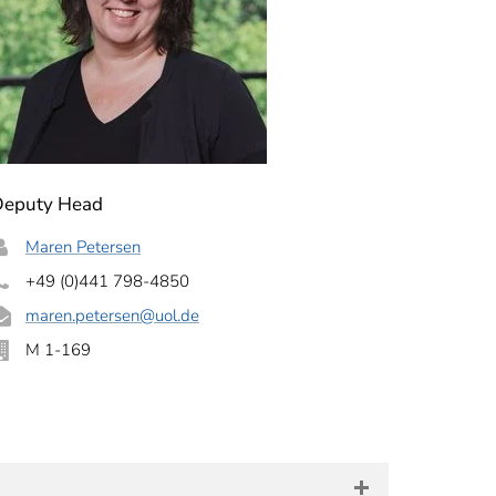
Deputy Head
Maren Petersen
+49 (0)441 798-4850
maren.petersen
@uol.de
M 1-169