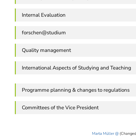
Internal Evaluation
forschen@studium
Quality management
International Aspects of Studying and Teaching
Programme planning & changes to regulations
Committees of the Vice President
Marta Müller
(Changed