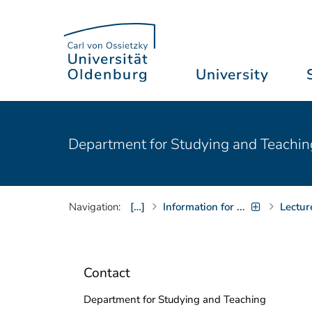
University
Department for Studying and Teachin
Navigation:
[…]
Information for ...
Lectur
Contact
Department for Studying and Teaching