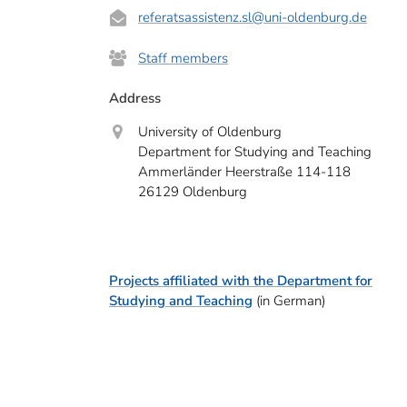
referatsassistenz.sl@uni-oldenburg.de
Staff members
Address
University of Oldenburg
Department for Studying and Teaching
Ammerländer Heerstraße 114-118
26129 Oldenburg
Projects affiliated with the Department for
Studying and Teaching
(in German)