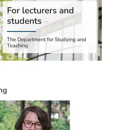
For lecturers and
students
The Department for Studying and
Teaching
ng