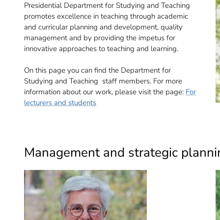
Presidential Department for Studying and Teaching
promotes excellence in teaching through academic
and curricular planning and development, quality
management and by providing the impetus for
innovative approaches to teaching and learning.
On this page you can find the Department for
Studying and Teaching staff members. For more
information about our work, please visit the page:
For
lecturers and students
Management and strategic planni