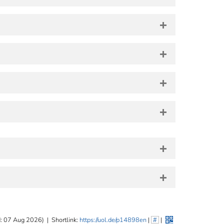
: 07 Aug 2026)
|
Shortlink:
https://uol.de/p14898en
|
#
|