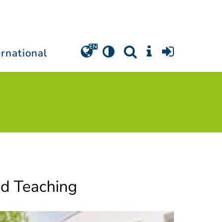
ernational
nd Teaching