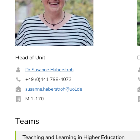
Head of Unit
Dr Susanne Haberstroh
+49 (0)441 798-4073
susanne.haberstroh
@uol.de
M 1-170
Teams
Teaching and Learning in Higher Education