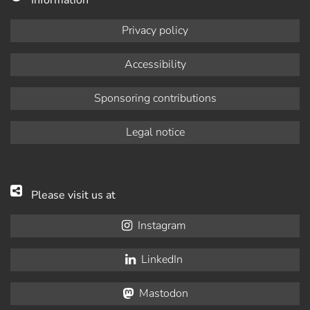
Privacy policy
Accessibility
Sponsoring contributions
Legal notice
Please visit us at
Instagram
LinkedIn
Mastodon