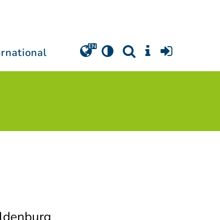
ernational
Oldenburg