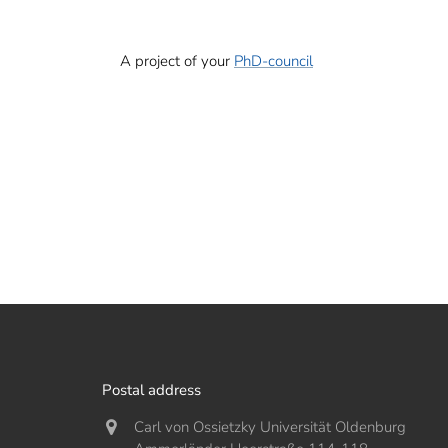
A project of your
PhD-council
Postal address
Carl von Ossietzky Universität Oldenburg