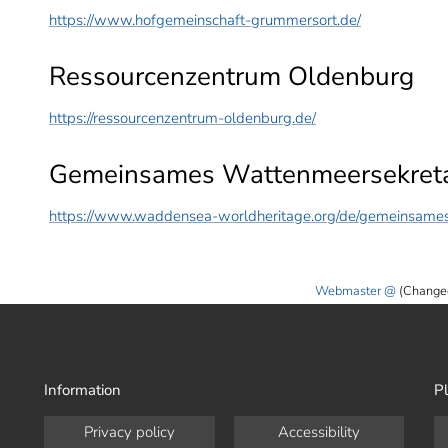
https://www.hofgemeinschaft-grummersort.de/
Ressourcenzentrum Oldenburg
https://ressourcenzentrum-oldenburg.de/
Gemeinsames Wattenmeersekreta
https://www.waddensea-worldheritage.org/de/gemeinsames
Webmaster
(Change
Information
Pl
Privacy policy
Accessibility