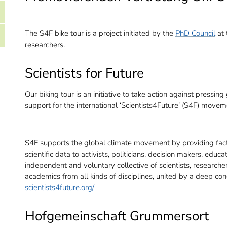
The S4F bike tour is a project initiated by the
PhD Council
at 
researchers.
Scientists for Future
Our biking tour is an initiative to take action against press
support for the international ‘Scientists4Future’ (S4F) movem
S4F supports the global climate movement by providing fact
scientific data to activists, politicians, decision makers, edu
independent and voluntary collective of scientists, researche
academics from all kinds of disciplines, united by a deep con
scientists4future.org/
Hofgemeinschaft Grummersort