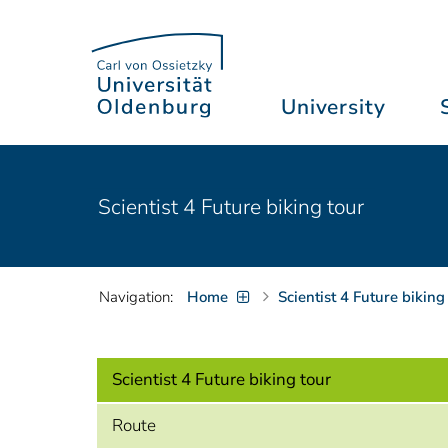
University
Scientist 4 Future biking tour
Navigation:
Home
Scientist 4 Future biking
Scientist 4 Future biking tour
Route