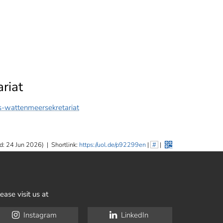
riat
-wattenmeersekretariat
d: 24 Jun 2026)
|
Shortlink:
https://uol.de/p92299en
|
#
|
ease visit us at
Instagram
LinkedIn