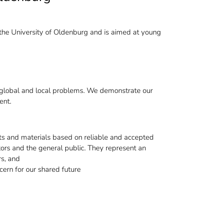
the University of Oldenburg and is aimed at young
ing global and local problems. We demonstrate our
ent.
s and materials based on reliable and accepted
cators and the general public. They represent an
rs, and
cern for our shared future