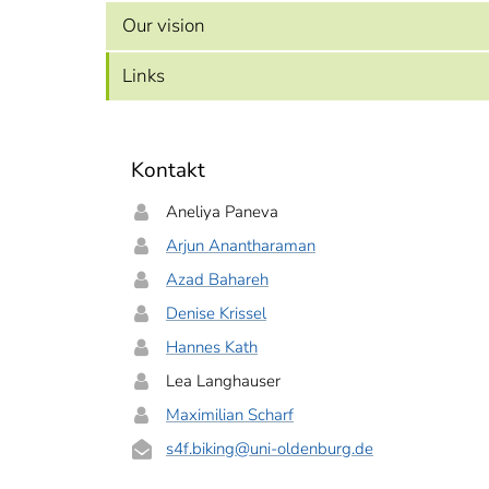
Our vision
Links
Kontakt
Aneliya Paneva
Arjun Anantharaman
Azad Bahareh
Denise Krissel
Hannes Kath
Lea Langhauser
Maximilian Scharf
s4f.biking
@uni-oldenburg.de